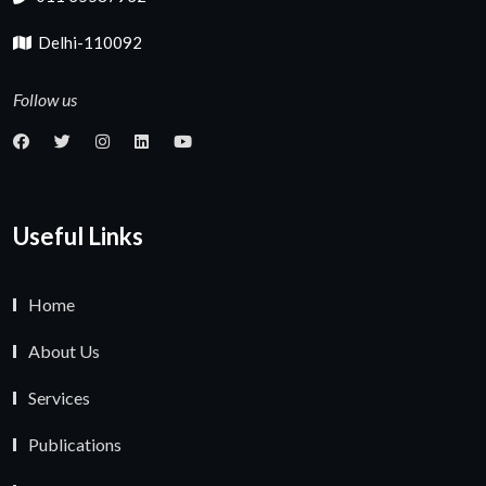
Delhi-110092
Follow us
Useful Links
Home
About Us
Services
Publications