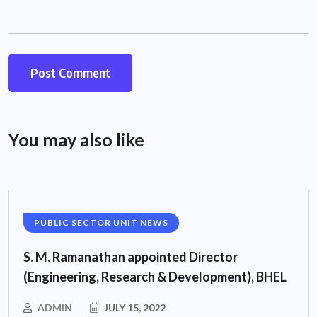
You may also like
PUBLIC SECTOR UNIT NEWS
S. M. Ramanathan appointed Director
(Engineering, Research & Development), BHEL
ADMIN
JULY 15, 2022