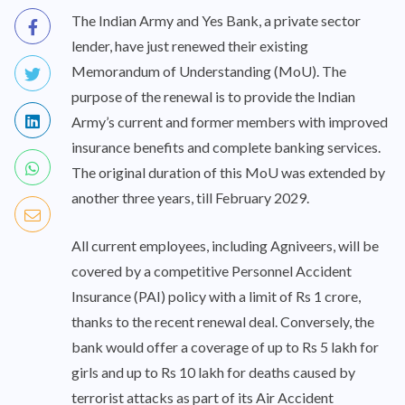
The Indian Army and Yes Bank, a private sector
lender, have just renewed their existing
Memorandum of Understanding (MoU). The
purpose of the renewal is to provide the Indian
Army’s current and former members with improved
insurance benefits and complete banking services.
The original duration of this MoU was extended by
another three years, till February 2029.
All current employees, including Agniveers, will be
covered by a competitive Personnel Accident
Insurance (PAI) policy with a limit of Rs 1 crore,
thanks to the recent renewal deal. Conversely, the
bank would offer a coverage of up to Rs 5 lakh for
girls and up to Rs 10 lakh for deaths caused by
terrorist attacks as part of its Air Accident