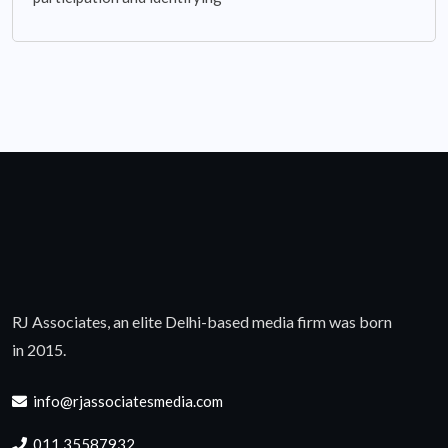
RJ Associates, an elite Delhi-based media firm was born
in 2015.
info@rjassociatesmedia.com
011 35587932