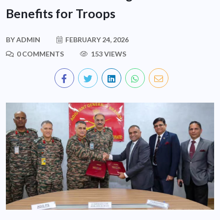
Benefits for Troops
BY
ADMIN
FEBRUARY 24, 2026
0 COMMENTS
153 VIEWS