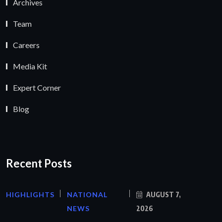
Archives
Team
Careers
Media Kit
Expert Corner
Blog
Recent Posts
HIGHLIGHTS
NATIONAL
AUGUST 7,
NEWS
2026