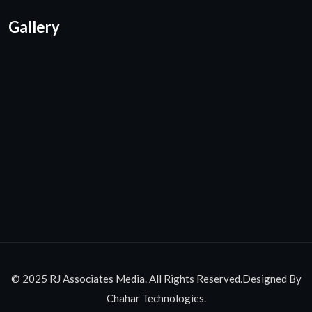
Gallery
© 2025 RJ Associates Media. All Rights Reserved.Designed By
Chahar Technologies.