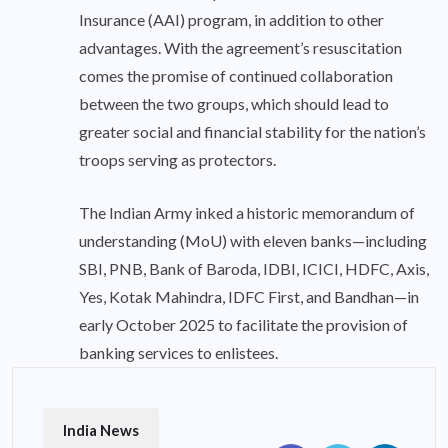
Insurance (AAI) program, in addition to other
advantages. With the agreement’s resuscitation
comes the promise of continued collaboration
between the two groups, which should lead to
greater social and financial stability for the nation’s
troops serving as protectors.
The Indian Army inked a historic memorandum of
understanding (MoU) with eleven banks—including
SBI, PNB, Bank of Baroda, IDBI, ICICI, HDFC, Axis,
Yes, Kotak Mahindra, IDFC First, and Bandhan—in
early October 2025 to facilitate the provision of
banking services to enlistees.
India News