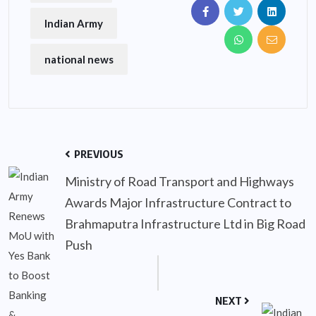
Indian Army
national news
PREVIOUS
Ministry of Road Transport and Highways
Awards Major Infrastructure Contract to
Brahmaputra Infrastructure Ltd in Big Road
Push
NEXT