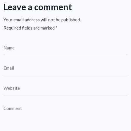
Leave a comment
Your email address will not be published.
Required fields are marked
*