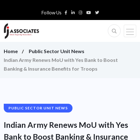
Follow Us
Home
Public Sector Unit News
Indian Army Renews MoU with Yes Bank to Boost
Banking & Insurance Benefits for Troops
PUBLIC SECTOR UNIT NEWS
Indian Army Renews MoU with Yes
Bank to Boost Banking & Insurance