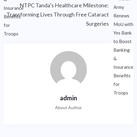
NTPC Tanda’s Healthcare Milestone:
Transforming Lives Through Free Cataract
Surgeries
admin
About Author