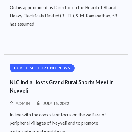
On his appointment as Director on the Board of Bharat
Heavy Electricals Limited (BHEL), S. M. Ramanathan, 58,
has assumed
PUBLIC SECTOR UNIT NEWS
NLC India Hosts Grand Rural Sports Meet in
Neyveli
ADMIN
JULY 15, 2022
In line with the consistent focus on the welfare of
peripheral villages of Neyveli and to promote
participation and identifying