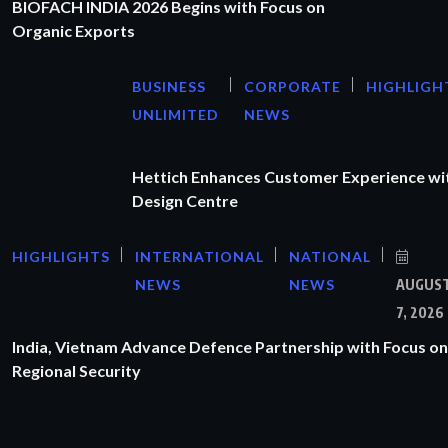
BIOFACH INDIA 2026 Begins with Focus on
Organic Exports
BUSINESS
CORPORATE
HIGHLIGH
UNLIMITED
NEWS
Hettich Enhances Customer Experience wi
Design Centre
HIGHLIGHTS
INTERNATIONAL
NATIONAL
NEWS
NEWS
AUGUS
7, 2026
India, Vietnam Advance Defence Partnership with Focus on
Regional Security