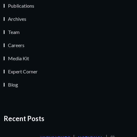
Publications
Archives
Team
Careers
Media Kit
Expert Corner
Blog
Recent Posts