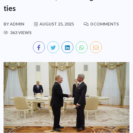
ties
BY
ADMIN
AUGUST 25, 2025
0 COMMENTS
363 VIEWS