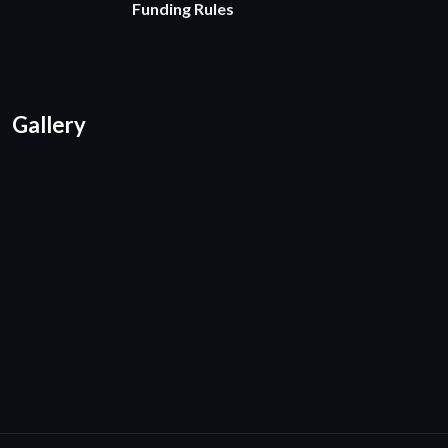
Funding Rules
Gallery