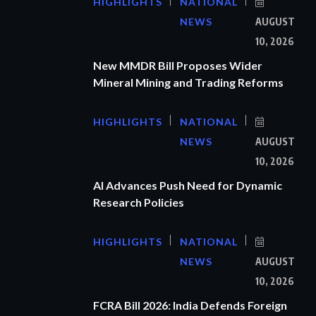
HIGHLIGHTS
NATIONAL
NEWS
AUGUST
10, 2026
New MMDR Bill Proposes Wider
Mineral Mining and Trading Reforms
HIGHLIGHTS
NATIONAL
NEWS
AUGUST
10, 2026
AI Advances Push Need for Dynamic
Research Policies
HIGHLIGHTS
NATIONAL
NEWS
AUGUST
10, 2026
FCRA Bill 2026: India Defends Foreign