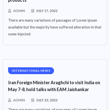
products
ADMIN
JULY 17, 2022
There are many variations of passages of Lorem Ipsum
available but the majority have suffered alteration in that
some injected
INTERNATIONAL NEWS
Iran Foreign Minister Araghchi to visit India on
May 7-8, hold talks with EAM Jaishankar
ADMIN
JULY 23, 2022
There are many variations of passages of Lorem Ipsum