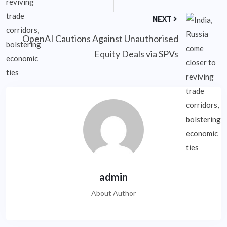
NEXT
OpenAI Cautions Against Unauthorised
Equity Deals via SPVs
admin
About Author