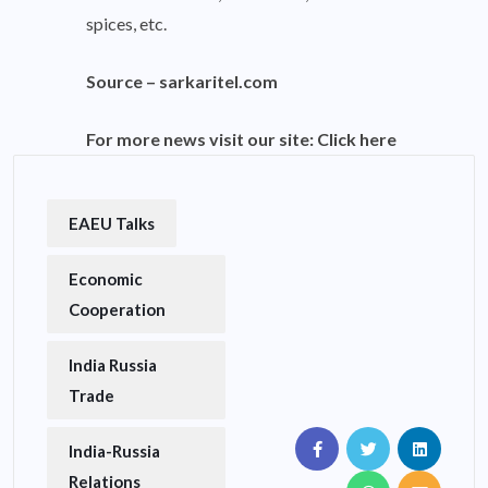
spices, etc.
Source –
sarkaritel.com
For more news visit our site:
Click here
EAEU Talks
Economic
Cooperation
India Russia
Trade
India-Russia
Relations