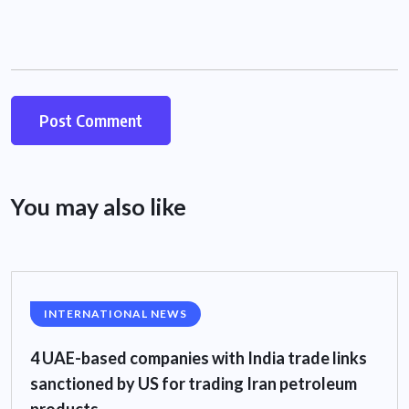
You may also like
INTERNATIONAL NEWS
4 UAE-based companies with India trade links
sanctioned by US for trading Iran petroleum