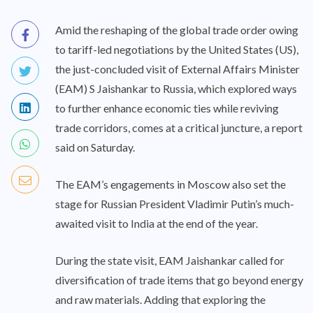
Amid the reshaping of the global trade order owing
to tariff-led negotiations by the United States (US),
the just-concluded visit of External Affairs Minister
(EAM) S Jaishankar to Russia, which explored ways
to further enhance economic ties while reviving
trade corridors, comes at a critical juncture, a report
said on Saturday.
The EAM’s engagements in Moscow also set the
stage for Russian President Vladimir Putin’s much-
awaited visit to India at the end of the year.
During the state visit, EAM Jaishankar called for
diversification of trade items that go beyond energy
and raw materials. Adding that exploring the