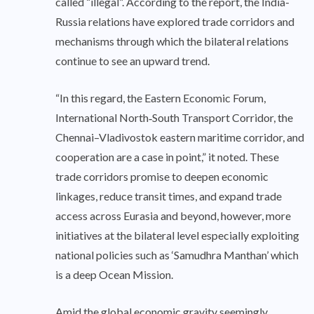
called “illegal”. According to the report, the India-
Russia relations have explored trade corridors and
mechanisms through which the bilateral relations
continue to see an upward trend.
“In this regard, the Eastern Economic Forum,
International North‑South Transport Corridor, the
Chennai–Vladivostok eastern maritime corridor, and
cooperation are a case in point,” it noted. These
trade corridors promise to deepen economic
linkages, reduce transit times, and expand trade
access across Eurasia and beyond, however, more
initiatives at the bilateral level especially exploiting
national policies such as ‘Samudhra Manthan’ which
is a deep Ocean Mission.
Amid the global economic gravity seemingly