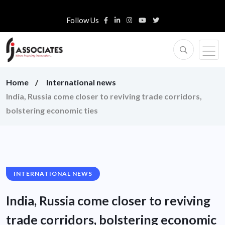
Follow Us
Home
International news
India, Russia come closer to reviving trade corridors,
bolstering economic ties
INTERNATIONAL NEWS
India, Russia come closer to reviving
trade corridors, bolstering economic