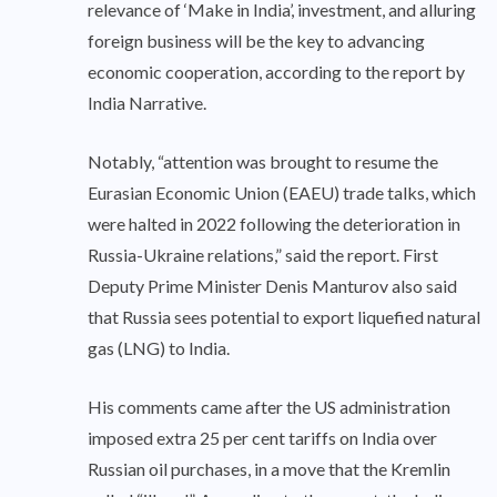
relevance of ‘Make in India’, investment, and alluring
foreign business will be the key to advancing
economic cooperation, according to the report by
India Narrative.
Notably, “attention was brought to resume the
Eurasian Economic Union (EAEU) trade talks, which
were halted in 2022 following the deterioration in
Russia-Ukraine relations,” said the report. First
Deputy Prime Minister Denis Manturov also said
that Russia sees potential to export liquefied natural
gas (LNG) to India.
His comments came after the US administration
imposed extra 25 per cent tariffs on India over
Russian oil purchases, in a move that the Kremlin