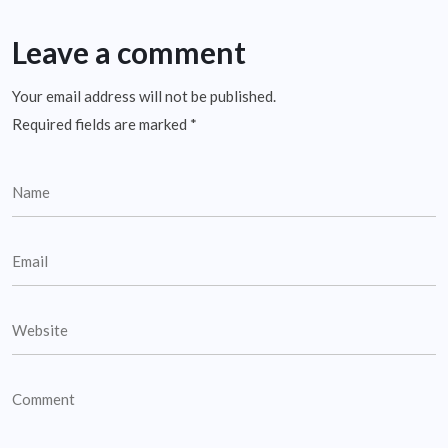
Leave a comment
Your email address will not be published.
Required fields are marked
*