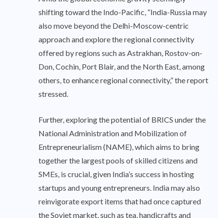
shifting toward the Indo-Pacific, “India-Russia may
also move beyond the Delhi-Moscow-centric
approach and explore the regional connectivity
offered by regions such as Astrakhan, Rostov-on-
Don, Cochin, Port Blair, and the North East, among
others, to enhance regional connectivity,” the report
stressed.
Further, exploring the potential of BRICS under the
National Administration and Mobilization of
Entrepreneurialism (NAME), which aims to bring
together the largest pools of skilled citizens and
SMEs, is crucial, given India’s success in hosting
startups and young entrepreneurs. India may also
reinvigorate export items that had once captured
the Soviet market, such as tea, handicrafts and