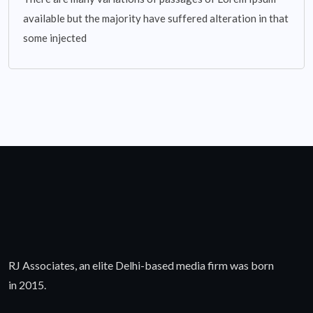
available but the majority have suffered alteration in that
some injected
RJ Associates, an elite Delhi-based media firm was born
in 2015.