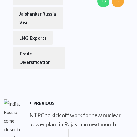
Jaishankar Russia
Visit
LNG Exports
Trade
Diversification
PREVIOUS
NTPC to kick off work for new nuclear
power plant in Rajasthan next month