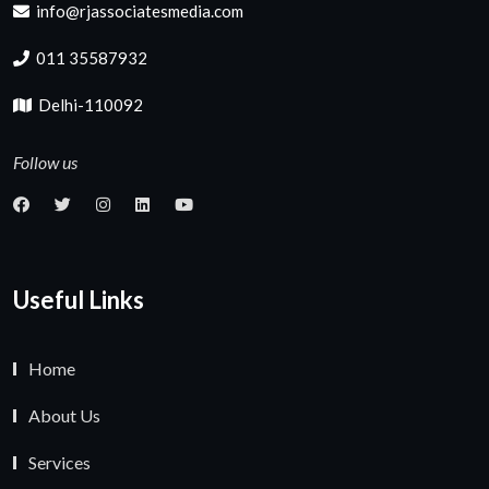
info@rjassociatesmedia.com
011 35587932
Delhi-110092
Follow us
Useful Links
Home
About Us
Services