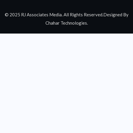
© 2025 RJ Associates Media. All Rights Reserved.Designed By
Chahar Technologies.