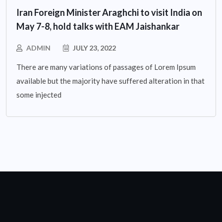
Iran Foreign Minister Araghchi to visit India on
May 7-8, hold talks with EAM Jaishankar
ADMIN
JULY 23, 2022
There are many variations of passages of Lorem Ipsum
available but the majority have suffered alteration in that
some injected