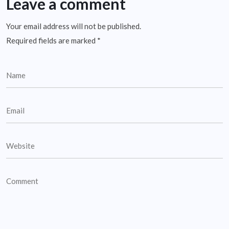
Leave a comment
Your email address will not be published.
Required fields are marked
*