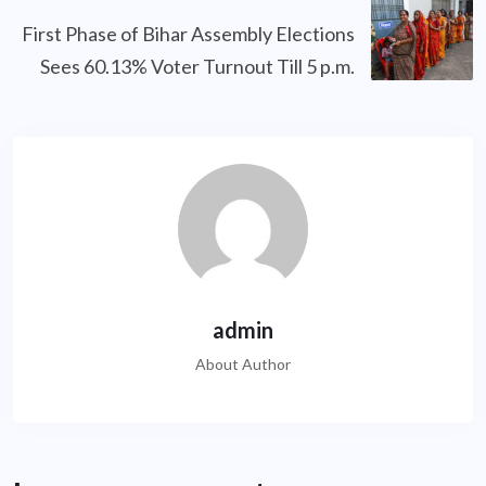
First Phase of Bihar Assembly Elections
Sees 60.13% Voter Turnout Till 5 p.m.
admin
About Author