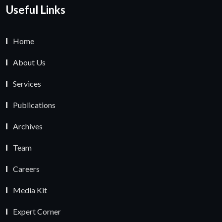
Useful Links
Home
About Us
Services
Publications
Archives
Team
Careers
Media Kit
Expert Corner