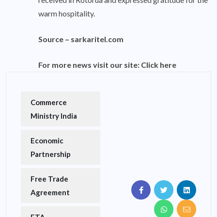
warm hospitality.
Source –
sarkaritel.com
For more news visit our site:
Click here
Commerce
Ministry India
Economic
Partnership
Free Trade
Agreement