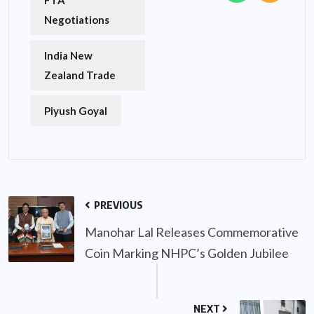
FTA
Negotiations
India New
Zealand Trade
Piyush Goyal
PREVIOUS
Manohar Lal Releases Commemorative
Coin Marking NHPC’s Golden Jubilee
NEXT