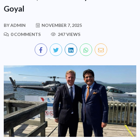
Goyal
BY
ADMIN
NOVEMBER 7, 2025
0 COMMENTS
247 VIEWS