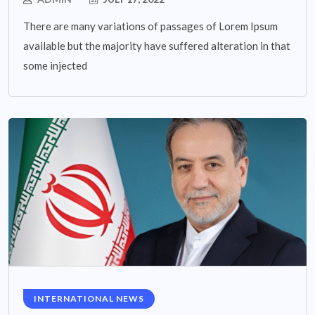
There are many variations of passages of Lorem Ipsum
available but the majority have suffered alteration in that
some injected
INTERNATIONAL NEWS