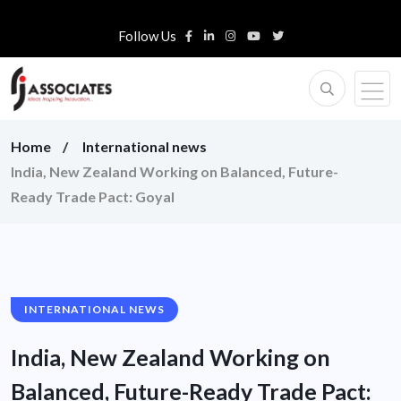
Follow Us
Home
International news
India, New Zealand Working on Balanced, Future-
Ready Trade Pact: Goyal
INTERNATIONAL NEWS
India, New Zealand Working on
Balanced, Future-Ready Trade Pact: