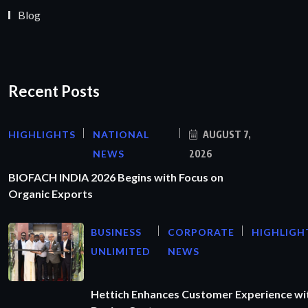
Blog
Recent Posts
HIGHLIGHTS
NATIONAL
AUGUST 7,
NEWS
2026
BIOFACH INDIA 2026 Begins with Focus on
Organic Exports
BUSINESS
CORPORATE
HIGHLIGH
UNLIMITED
NEWS
Hettich Enhances Customer Experience wi