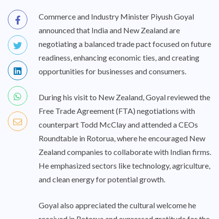
Commerce and Industry Minister Piyush Goyal
announced that India and New Zealand are
negotiating a balanced trade pact focused on future
readiness, enhancing economic ties, and creating
opportunities for businesses and consumers.
During his visit to New Zealand, Goyal reviewed the
Free Trade Agreement (FTA) negotiations with
counterpart Todd McClay and attended a CEOs
Roundtable in Rotorua, where he encouraged New
Zealand companies to collaborate with Indian firms.
He emphasized sectors like technology, agriculture,
and clean energy for potential growth.
Goyal also appreciated the cultural welcome he
received in Rotorua and expressed gratitude for the