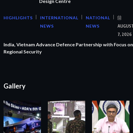
Design Centre
HIGHLIGHTS
INTERNATIONAL
NATIONAL
NEWS
NEWS
AUGUS
7, 2026
India, Vietnam Advance Defence Partnership with Focus on
Regional Security
Gallery