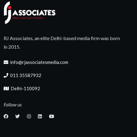
RJ Associates, an elite Delhi-based media firm was born
in 2015.
info@rjassociatesmedia.com
011 35587932
Delhi-110092
Follow us