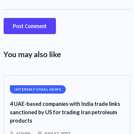
You may also like
INTERNATIONAL NEWS
4 UAE-based companies with India trade links
sanctioned by US for trading Iran petroleum
products
ADMIN
JULY 17, 2022