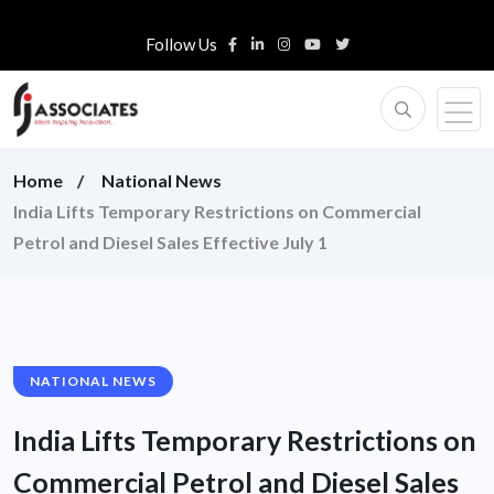
Follow Us
Home
National News
India Lifts Temporary Restrictions on Commercial
Petrol and Diesel Sales Effective July 1
NATIONAL NEWS
India Lifts Temporary Restrictions on
Commercial Petrol and Diesel Sales