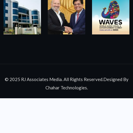
© 2025 RJ Associates Media. All Rights Reserved.Designed By
Chahar Technologies.