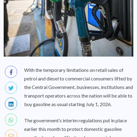
With the temporary limitations on retail sales of
petrol and diesel to commercial consumers lifted by
the Central Government, businesses, institutions and
transport operators across the nation will be able to
buy gasoline as usual starting July 1, 2026.
The government’s interim regulations put in place
earlier this month to protect domestic gasoline