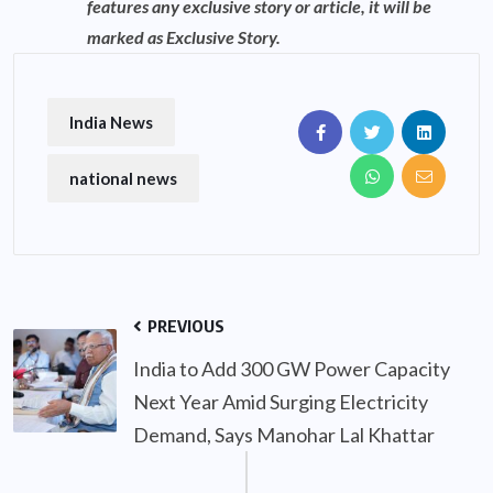
features any exclusive story or article, it will be
marked as Exclusive Story.
India News
national news
PREVIOUS
India to Add 300 GW Power Capacity
Next Year Amid Surging Electricity
Demand, Says Manohar Lal Khattar