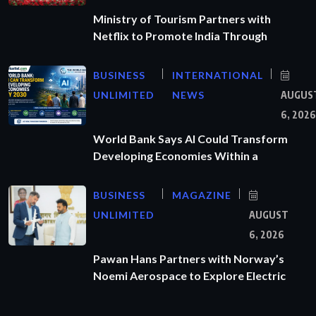
Ministry of Tourism Partners with
Netflix to Promote India Through
BUSINESS
INTERNATIONAL
UNLIMITED
NEWS
AUGUS
6, 2026
World Bank Says AI Could Transform
Developing Economies Within a
BUSINESS
MAGAZINE
UNLIMITED
AUGUST
6, 2026
Pawan Hans Partners with Norway’s
Noemi Aerospace to Explore Electric