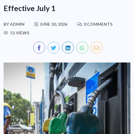
Effective July 1
BY
ADMIN
JUNE 30, 2026
0 COMMENTS
51 VIEWS