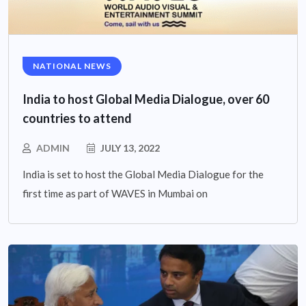
NATIONAL NEWS
India to host Global Media Dialogue, over 60
countries to attend
ADMIN
JULY 13, 2022
India is set to host the Global Media Dialogue for the
first time as part of WAVES in Mumbai on