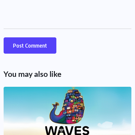
You may also like