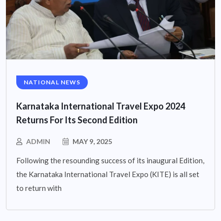
NATIONAL NEWS
Karnataka International Travel Expo 2024
Returns For Its Second Edition
ADMIN
MAY 9, 2025
Following the resounding success of its inaugural Edition,
the Karnataka International Travel Expo (KITE) is all set
to return with