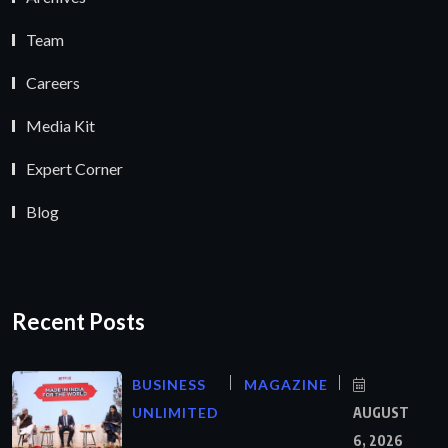
Team
Careers
Media Kit
Expert Corner
Blog
Recent Posts
BUSINESS
MAGAZINE
UNLIMITED
AUGUST
6, 2026