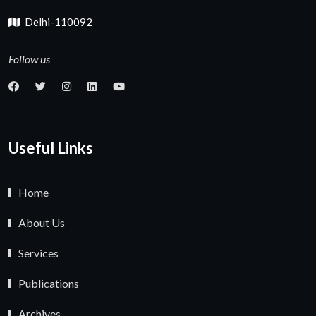
Delhi-110092
Follow us
Useful Links
Home
About Us
Services
Publications
Archives