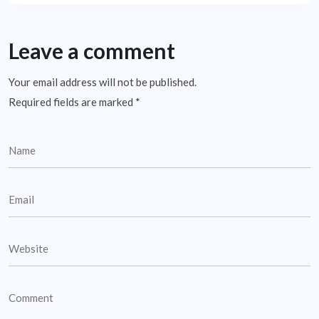
Leave a comment
Your email address will not be published.
Required fields are marked
*