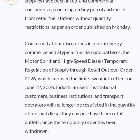
supplies have been lifted, and commercial
consumers can once again buy petrol and diesel
from retail fuel stations without quantity
restrictions, as per an order published on Monday.
Concerned about disruptions in global energy
commerce and atypical fuel demand patterns, the
Motor Spirit and High-Speed Diesel (Temporary
Regulation of Supply through Retail Outlets) Order,
2026, which imposed the limits, went into effect on
June 12, 2026. Industrial users, institutional
customers, business institutions, and transport
operators will no longer be restricted in the quantity
of fuel and diesel they can purchase from retail
outlets, since the temporary order has been
withdrawn.