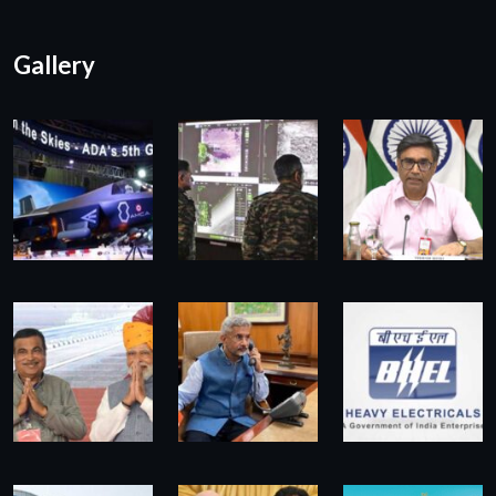
Gallery