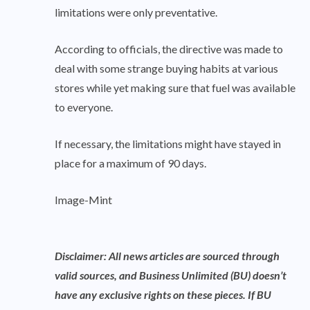
limitations were only preventative.
According to officials, the directive was made to
deal with some strange buying habits at various
stores while yet making sure that fuel was available
to everyone.
If necessary, the limitations might have stayed in
place for a maximum of 90 days.
Image-Mint
Disclaimer: All news articles are sourced through
valid sources, and Business Unlimited (BU) doesn’t
have any exclusive rights on these pieces. If BU