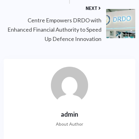
NEXT
Centre Empowers DRDO with
Enhanced Financial Authority to Speed
Up Defence Innovation
admin
About Author