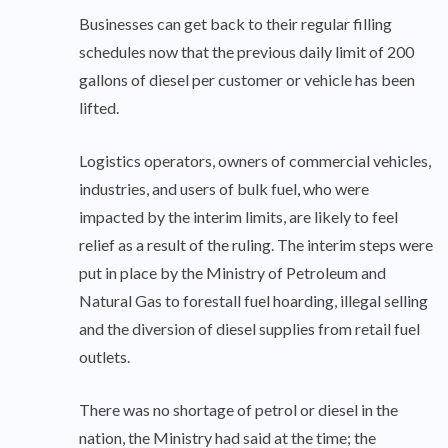
Businesses can get back to their regular filling
schedules now that the previous daily limit of 200
gallons of diesel per customer or vehicle has been
lifted.
Logistics operators, owners of commercial vehicles,
industries, and users of bulk fuel, who were
impacted by the interim limits, are likely to feel
relief as a result of the ruling. The interim steps were
put in place by the Ministry of Petroleum and
Natural Gas to forestall fuel hoarding, illegal selling
and the diversion of diesel supplies from retail fuel
outlets.
There was no shortage of petrol or diesel in the
nation, the Ministry had said at the time; the