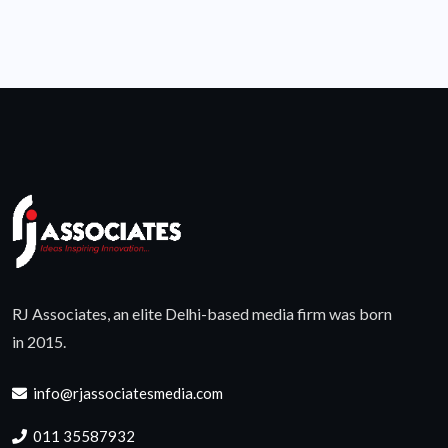
RJ Associates, an elite Delhi-based media firm was born
in 2015.
info@rjassociatesmedia.com
011 35587932