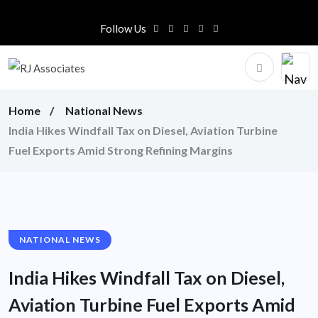
Follow Us
Home
National News
India Hikes Windfall Tax on Diesel, Aviation Turbine
Fuel Exports Amid Strong Refining Margins
NATIONAL NEWS
India Hikes Windfall Tax on Diesel,
Aviation Turbine Fuel Exports Amid