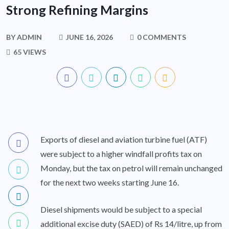
Strong Refining Margins
BY
ADMIN
JUNE 16, 2026
0 COMMENTS
65 VIEWS
Exports of diesel and aviation turbine fuel (ATF)
were subject to a higher windfall profits tax on
Monday, but the tax on petrol will remain unchanged
for the next two weeks starting June 16.
Diesel shipments would be subject to a special
additional excise duty (SAED) of Rs 14/litre, up from