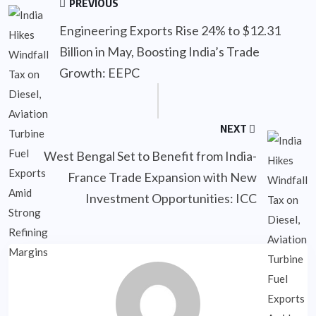
PREVIOUS
Engineering Exports Rise 24% to $12.31
Billion in May, Boosting India’s Trade
Growth: EEPC
NEXT
West Bengal Set to Benefit from India-
France Trade Expansion with New
Investment Opportunities: ICC