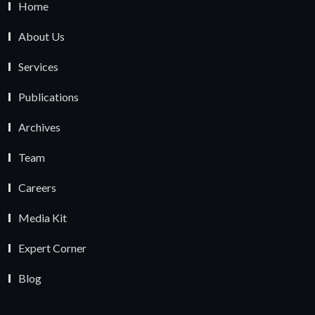
Home
About Us
Services
Publications
Archives
Team
Careers
Media Kit
Expert Corner
Blog