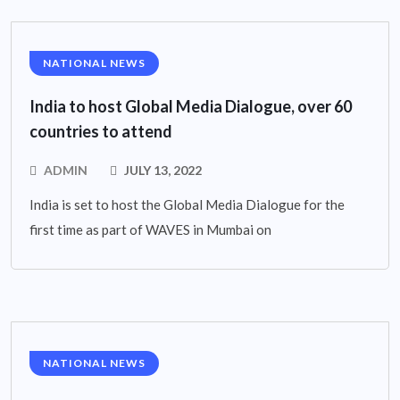
NATIONAL NEWS
India to host Global Media Dialogue, over 60
countries to attend
ADMIN
JULY 13, 2022
India is set to host the Global Media Dialogue for the
first time as part of WAVES in Mumbai on
NATIONAL NEWS