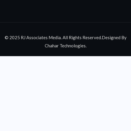
© 2025 RJ Associates Media. All Rights Reserved.Designed By
Chahar Technologies.