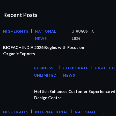
Recent Posts
HIGHLIGHTS
NATIONAL
AUGUST 7,
NEWS
2026
BIOFACH INDIA 2026 Begins with Focus on
Organic Exports
BUSINESS
CORPORATE
HIGHLIGH
UNLIMITED
NEWS
Hettich Enhances Customer Experience wi
Design Centre
HIGHLIGHTS
INTERNATIONAL
NATIONAL