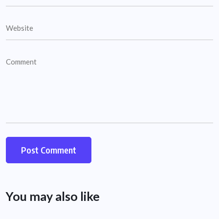
You may also like