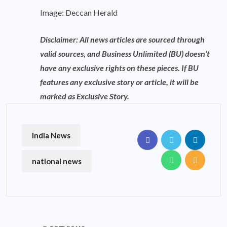
Image: Deccan Herald
Disclaimer: All news articles are sourced through
valid sources, and Business Unlimited (BU) doesn’t
have any exclusive rights on these pieces. If BU
features any exclusive story or article, it will be
marked as Exclusive Story.
India News
national news