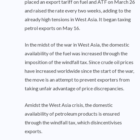
placed an export tariff on fuel and ATF on March 26
and raised the rate every two weeks, adding to the
already high tensions in West Asia. It began taxing
petrol exports on May 16.
In the midst of the war in West Asia, the domestic
availability of the fuel was increased through the
imposition of the windfall tax. Since crude oil prices
have increased worldwide since the start of the war,
the move is an attempt to prevent exporters from
taking unfair advantage of price discrepancies.
Amidst the West Asia crisis, the domestic
availability of petroleum products is ensured
through the windfall tax, which disincentivises
exports.