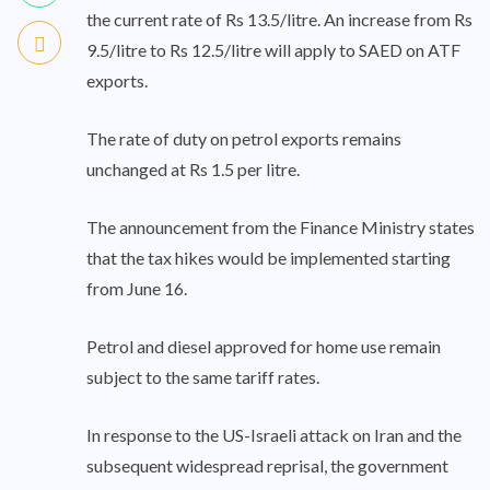
the current rate of Rs 13.5/litre. An increase from Rs
9.5/litre to Rs 12.5/litre will apply to SAED on ATF
exports.
The rate of duty on petrol exports remains
unchanged at Rs 1.5 per litre.
The announcement from the Finance Ministry states
that the tax hikes would be implemented starting
from June 16.
Petrol and diesel approved for home use remain
subject to the same tariff rates.
In response to the US-Israeli attack on Iran and the
subsequent widespread reprisal, the government