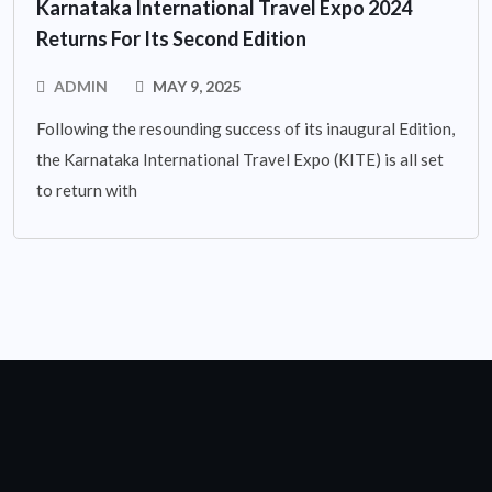
Karnataka International Travel Expo 2024
Returns For Its Second Edition
ADMIN
MAY 9, 2025
Following the resounding success of its inaugural Edition,
the Karnataka International Travel Expo (KITE) is all set
to return with