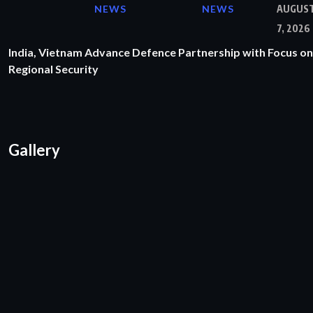
NEWS
NEWS
AUGUS
7, 2026
India, Vietnam Advance Defence Partnership with Focus on
Regional Security
Gallery