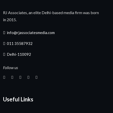
RJ Associates, an elite Delhi-based media firm was born
in 2015.
info@rjassociatesmedia.com
011 35587932
Delhi-110092
Follow us
Useful Links