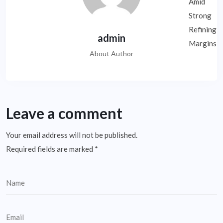
admin
About Author
Leave a comment
Your email address will not be published.
Required fields are marked
*