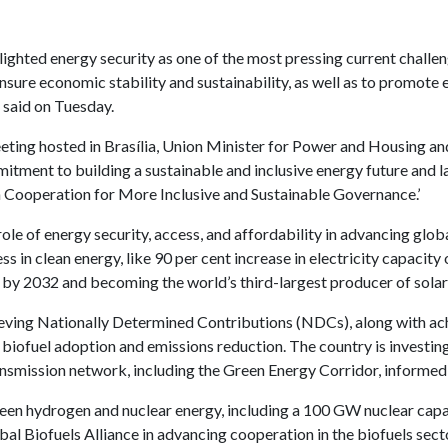
hlighted energy security as one of the most pressing current challe
sure economic stability and sustainability, as well as to promote 
 said on Tuesday.
ting hosted in Brasília, Union Minister for Power and Housing an
tment to building a sustainable and inclusive energy future and l
 Cooperation for More Inclusive and Sustainable Governance.’
role of energy security, access, and affordability in advancing gl
s in clean energy, like 90 per cent increase in electricity capacit
y 2032 and becoming the world’s third-largest producer of solar
ieving Nationally Determined Contributions (NDCs), along with ach
 biofuel adoption and emissions reduction. The country is investin
ansmission network, including the Green Energy Corridor, informed 
green hydrogen and nuclear energy, including a 100 GW nuclear cap
bal Biofuels Alliance in advancing cooperation in the biofuels sect