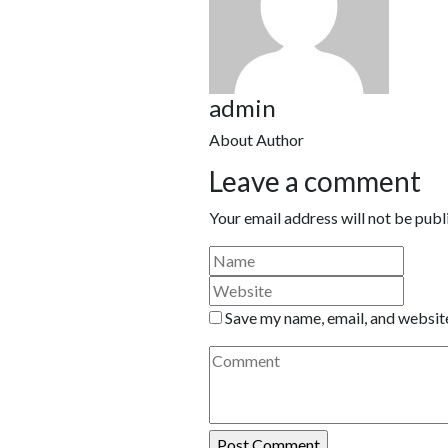
admin
About Author
Leave a comment
Your email address will not be publ
Save my name, email, and website