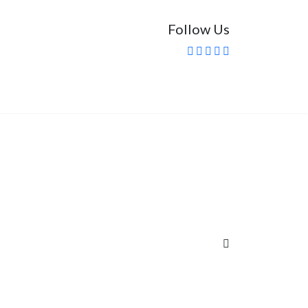
Follow Us