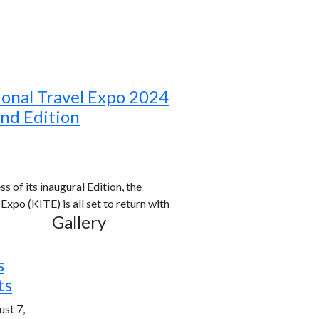
ional Travel Expo 2024
ond Edition
s of its inaugural Edition, the
xpo (KITE) is all set to return with
Gallery
s
ts
st 7,