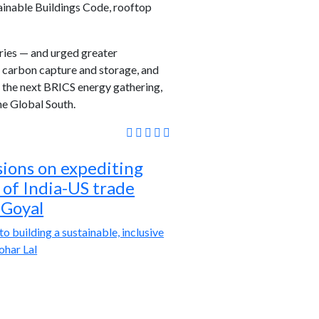
ainable Buildings Code, rooftop
tries — and urged greater
, carbon capture and storage, and
n the next BRICS energy gathering,
he Global South.
sions on expediting
e of India-US trade
 Goyal