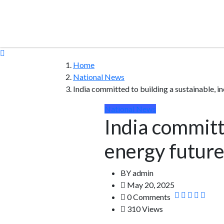
Home
National News
India committed to building a sustainable, i
National News
India committe
energy future
BY
admin
May 20, 2025
0 Comments
310 Views