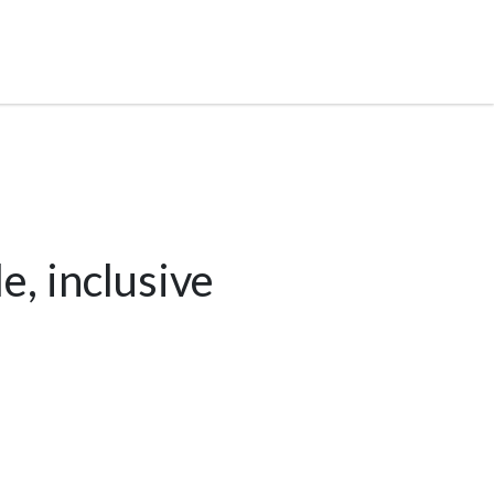
e, inclusive