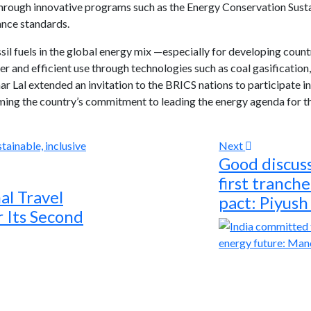
hrough innovative programs such as the Energy Conservation Sust
iance standards.
ssil fuels in the global energy mix —especially for developing coun
r and efficient use through technologies such as coal gasification
 Lal extended an invitation to the BRICS nations to participate i
irming the country’s commitment to leading the energy agenda for t
Next
Good discus
first tranch
al Travel
pact: Piyush
 Its Second