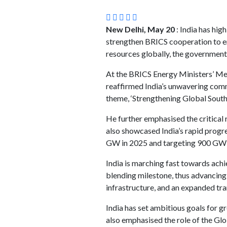
New Delhi, May 20
: India has hig
strengthen BRICS cooperation to en
resources globally, the government
At the BRICS Energy Ministers’ Mee
reaffirmed India’s unwavering commi
theme, ‘Strengthening Global South
He further emphasised the critical 
also showcased India’s rapid progres
GW in 2025 and targeting 900 GW b
India is marching fast towards ach
blending milestone, thus advancing
infrastructure, and an expanded tr
India has set ambitious goals for 
also emphasised the role of the Glo