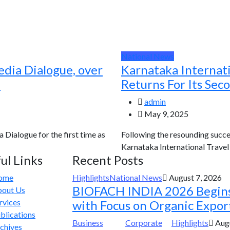
National News
edia Dialogue, over
Karnataka Internat
d
Returns For Its Sec
admin
May 9, 2025
a Dialogue for the first time as
Following the resounding succes
Karnataka International Travel E
ul Links
Recent Posts
ome
Highlights
National News
August 7, 2026
BIOFACH INDIA 2026 Begin
out Us
rvices
with Focus on Organic Expor
blications
Business
Corporate
Highlights
Augu
chives