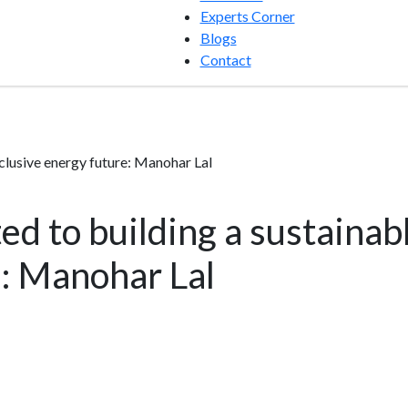
Experts Corner
Blogs
Contact
nclusive energy future: Manohar Lal
d to building a sustainabl
: Manohar Lal