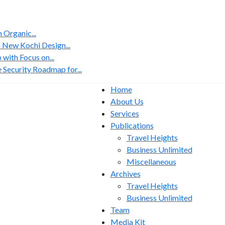
Organic...
 New Kochi Design...
with Focus on...
 Security Roadmap for...
Home
About Us
Services
Publications
Travel Heights
Business Unlimited
Miscellaneous
Archives
Travel Heights
Business Unlimited
Team
Media Kit