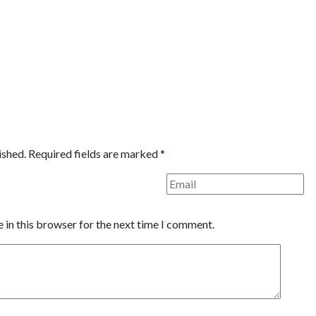
ished.
Required fields are marked
*
 in this browser for the next time I comment.