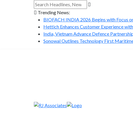
Trending News:
BIOFACH INDIA 2026 Begins with Focus on 
Hettich Enhances Customer Experience with
India, Vietnam Advance Defence Partnership 
Sonowal Outlines Technology First Maritime