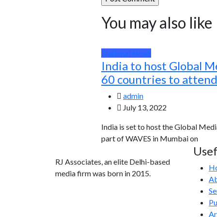
You may also like
National News
India to host Global M
60 countries to atten
admin
July 13, 2022
India is set to host the Global Medi
part of WAVES in Mumbai on
Usef
RJ Associates, an elite Delhi-based
H
media firm was born in 2015.
Ab
Se
info@rjassociatesmedia.com
Pu
011 35587932
Ar
Delhi-110092