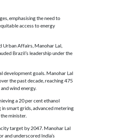
nges, emphasising the need to
equitable access to energy
d Urban Affairs, Manohar Lal,
auded Brazil’s leadership under the
obal development goals. Manohar Lal
y over the past decade, reaching 475
 and wind energy.
ieving a 20 per cent ethanol
g in smart grids, advanced metering
the minister.
acity target by 2047. Manohar Lal
or and underscored India’s