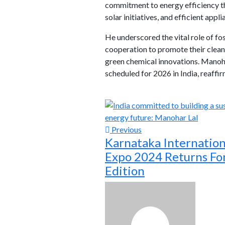
commitment to energy efficiency t
solar initiatives, and efficient appl
He underscored the vital role of fo
cooperation to promote their cleane
green chemical innovations. Manohar
scheduled for 2026 in India, reaff
Previous
Karnataka Internation
Expo 2024 Returns For
Edition