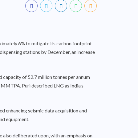
ximately 6% to mitigate its carbon footprint.
G dispensing stations by December, an increase
d capacity of 52.7 million tonnes per annum
7 MMTPA. Puri described LNG as India’s
ded enhancing seismic data acquisition and
and equipment.
ere also deliberated upon, with an emphasis on