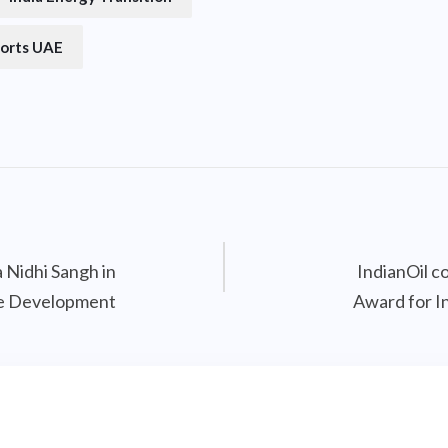
orts UAE
 Nidhi Sangh in
IndianOil 
ve Development
Award for I