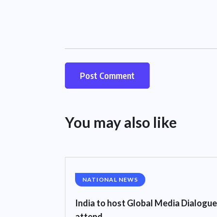
You may also like
NATIONAL NEWS
India to host Global Media Dialogue
attend