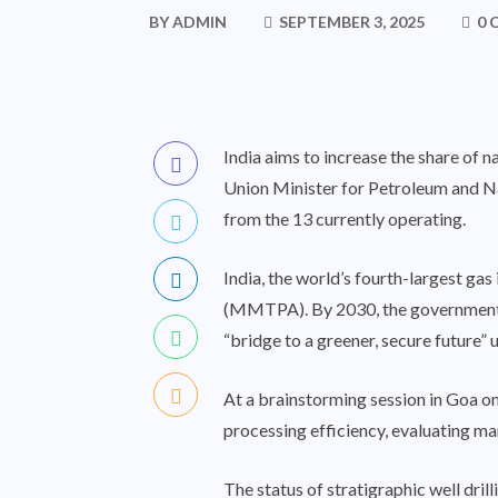
BY
ADMIN
SEPTEMBER 3, 2025
0 
India aims to increase the share of 
Union Minister for
Petroleum and N
from the 13 currently operating.
India, the world’s fourth-largest ga
(MMTPA). By 2030, the government p
“bridge to a greener, secure future”
At a brainstorming session in Goa on
processing efficiency, evaluating m
The status of stratigraphic well dril