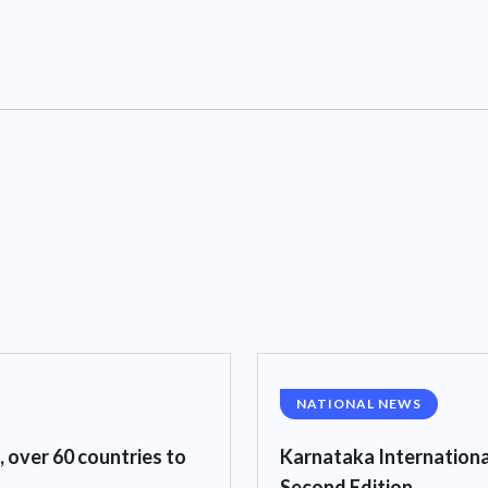
NATIONAL NEWS
, over 60 countries to
Karnataka Internationa
Second Edition