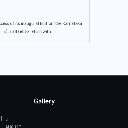
cess of its inaugural Edition, the Karnataka
E) is all set to return with
Gallery
AUGUST