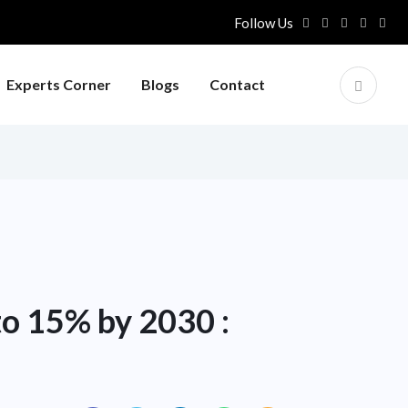
Follow Us
Experts Corner
Blogs
Contact
to 15% by 2030 :