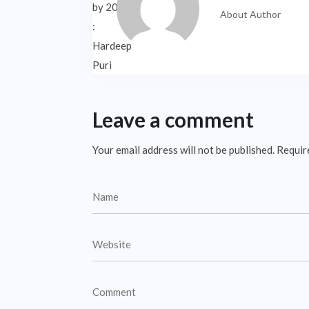
About Author
Leave a comment
Your email address will not be published.
Requir