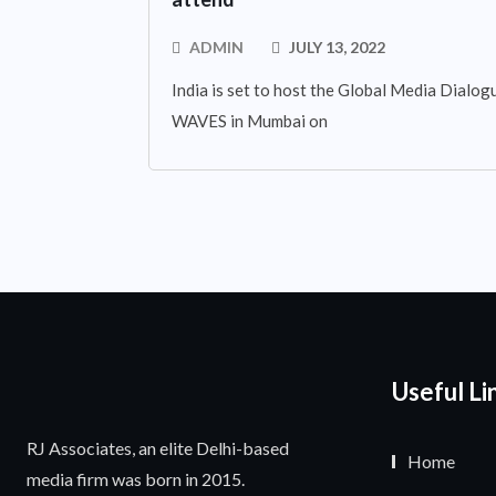
ADMIN
JULY 13, 2022
India is set to host the Global Media Dialogue
WAVES in Mumbai on
Useful Li
RJ Associates, an elite Delhi-based
Home
media firm was born in 2015.