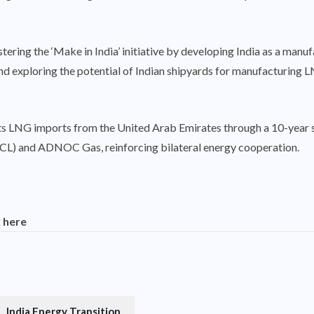
stering the ‘Make in India’ initiative by developing India as a man
 exploring the potential of Indian shipyards for manufacturing LNG
ed its LNG imports from the United Arab Emirates through a 10-ye
L) and ADNOC Gas, reinforcing bilateral energy cooperation.
k here
India Energy Transition