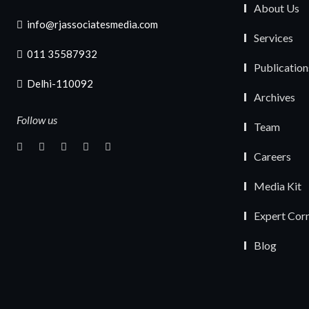
About Us
info@rjassociatesmedia.com
Services
011 35587932
Publication
Delhi-110092
Archives
Follow us
Team
Careers
Media Kit
Expert Cor
Blog