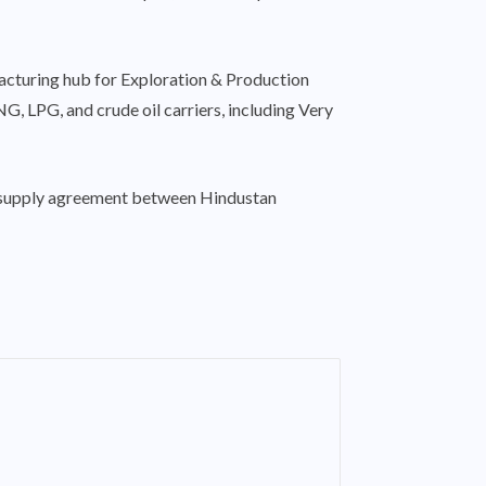
ufacturing hub for Exploration & Production
, LPG, and crude oil carriers, including Very
ar supply agreement between Hindustan