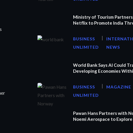
Ministry of Tourism Partners
Netflix to Promote India Th
s
BUSINESS
INTERNATI
UNLIMITED
NEWS
World Bank Says AI Could T
Developing Economies Withi
BUSINESS
MAGAZINE
ner
UNLIMITED
Pawan Hans Partners with N
Noemi Aerospace to Explore 