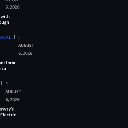
6, 2026
 with
rough
ONAL
AUGUST
6, 2026
ransform
n a
AUGUST
6, 2026
orway’s
Electric