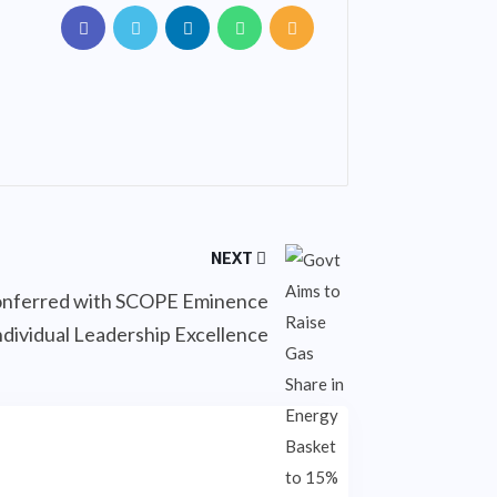
NEXT
conferred with SCOPE Eminence
ndividual Leadership Excellence