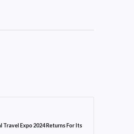
l Travel Expo 2024 Returns For Its