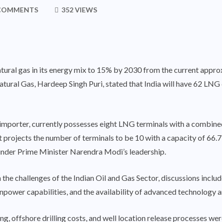
COMMENTS
352 VIEWS
natural gas in its energy mix to 15% by 2030 from the current appro
atural Gas
, Hardeep Singh Puri, stated that India will have 62 LN
s importer, currently possesses eight LNG terminals with a combine
rojects the number of terminals to be 10 with a capacity of 66.
 under Prime Minister Narendra Modi’s leadership.
 the challenges of the Indian Oil and Gas Sector, discussions inclu
anpower capabilities, and the availability of advanced technology 
ling, offshore drilling costs, and well location release processes w