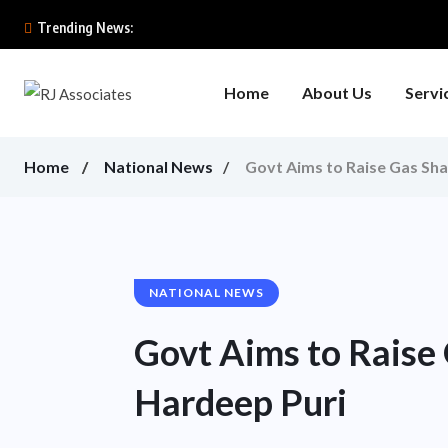
Trending News:
Home
About Us
Servi
Home
National News
Govt Aims to Raise Gas Sha
NATIONAL NEWS
Govt Aims to Raise 
Hardeep Puri