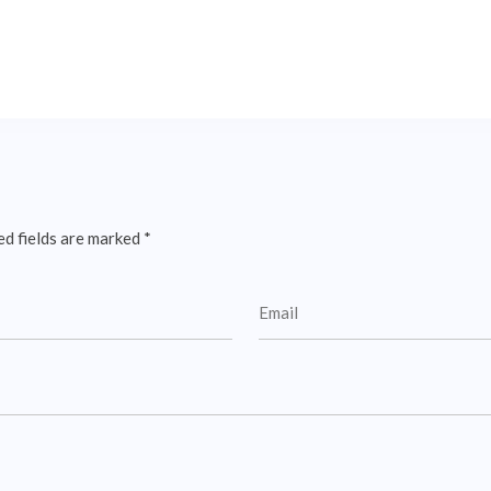
ed fields are marked
*