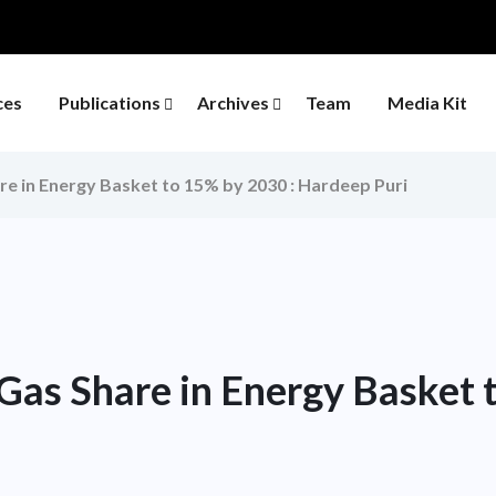
ces
Publications
Archives
Team
Media Kit
re in Energy Basket to 15% by 2030 : Hardeep Puri
Gas Share in Energy Basket 