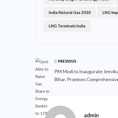
India Natural Gas 2030
LNG Imp
LNG Terminals India
PREVIOUS
PM Modi to Inaugurate Jeevika
Bihar, Promises Comprehensi
admin