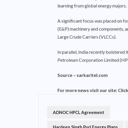
learning from global energy majors.
A significant focus was placed on fo
(E&P) machinery and components, and
Large Crude Carriers (VLCCs).
In parallel, India recently bolster
Petroleum Corporation Limited (HPC
Source –
sarkaritel.com
For more news visit our site:
Clic
ADNOC HPCL Agreement
Hardeep Singh Puri Energy Plans