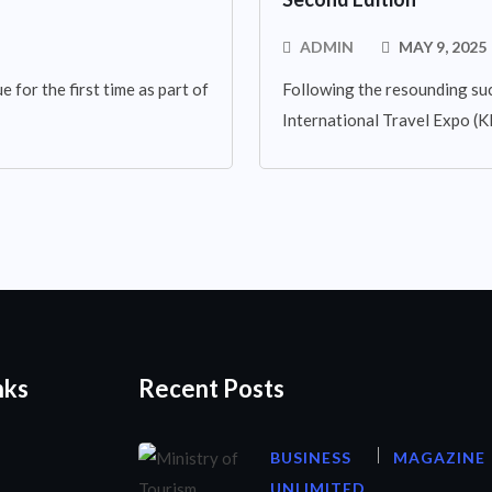
ADMIN
MAY 9, 2025
 for the first time as part of
Following the resounding suc
International Travel Expo (KIT
nks
Recent Posts
BUSINESS
MAGAZINE
UNLIMITED