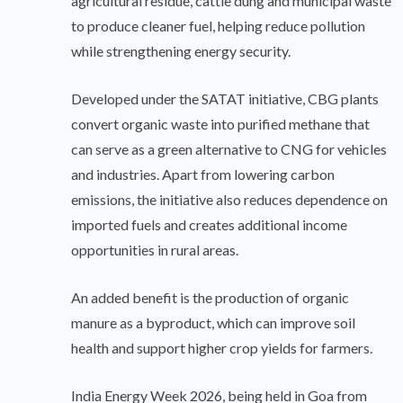
agricultural residue, cattle dung and municipal waste
to produce cleaner fuel, helping reduce pollution
while strengthening energy security.
Developed under the SATAT initiative, CBG plants
convert organic waste into purified methane that
can serve as a green alternative to CNG for vehicles
and industries. Apart from lowering carbon
emissions, the initiative also reduces dependence on
imported fuels and creates additional income
opportunities in rural areas.
An added benefit is the production of organic
manure as a byproduct, which can improve soil
health and support higher crop yields for farmers.
India Energy Week 2026, being held in Goa from