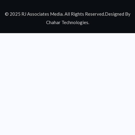
© 2025 RJ Associates Media. All Rights Reserved.Designed By
Chahar Technologies.