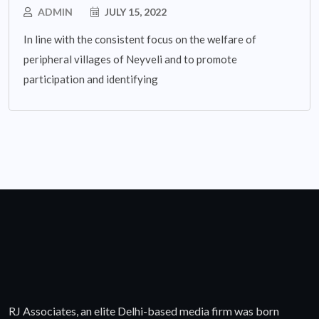
ADMIN
JULY 15, 2022
In line with the consistent focus on the welfare of
peripheral villages of Neyveli and to promote
participation and identifying
RJ Associates, an elite Delhi-based media firm was born