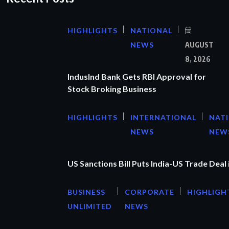
HIGHLIGHTS
NATIONAL
NEWS
AUGUST
8, 2026
IndusInd Bank Gets RBI Approval for
Stock Broking Business
HIGHLIGHTS
INTERNATIONAL
NAT
NEWS
NEW
US Sanctions Bill Puts India-US Trade Deal 
BUSINESS
CORPORATE
HIGHLIGH
UNLIMITED
NEWS