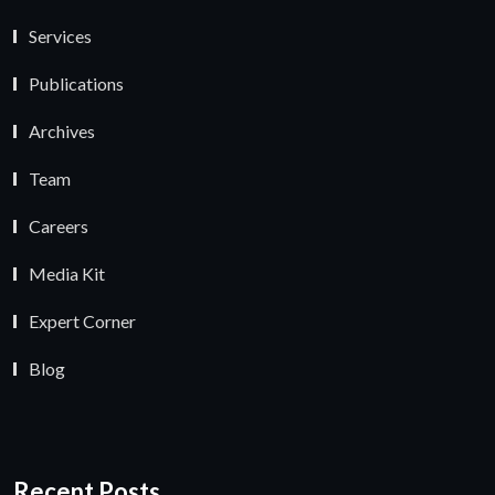
Services
Publications
Archives
Team
Careers
Media Kit
Expert Corner
Blog
Recent Posts