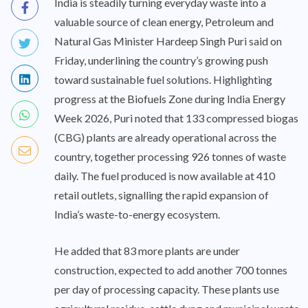
India is steadily turning everyday waste into a
valuable source of clean energy, Petroleum and
Natural Gas Minister Hardeep Singh Puri said on
Friday, underlining the country’s growing push
toward sustainable fuel solutions. Highlighting
progress at the Biofuels Zone during India Energy
Week 2026, Puri noted that 133 compressed biogas
(CBG) plants are already operational across the
country, together processing 926 tonnes of waste
daily. The fuel produced is now available at 410
retail outlets, signalling the rapid expansion of
India’s waste-to-energy ecosystem.
He added that 83 more plants are under
construction, expected to add another 700 tonnes
per day of processing capacity. These plants use