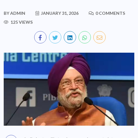
BY
ADMIN
JANUARY 31, 2026
0 COMMENTS
125 VIEWS