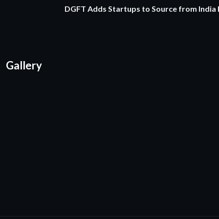
DGFT Adds Startups to Source from India
Gallery