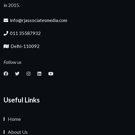
in 2015.
info@rjassociatesmedia.com
011 35587932
Delhi-110092
Follow us
Useful Links
Home
About Us