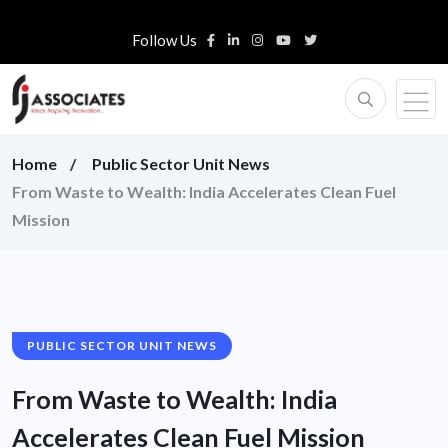
Follow Us
Home
Public Sector Unit News
From Waste to Wealth: India Accelerates Clean Fuel
Mission
PUBLIC SECTOR UNIT NEWS
From Waste to Wealth: India
Accelerates Clean Fuel Mission