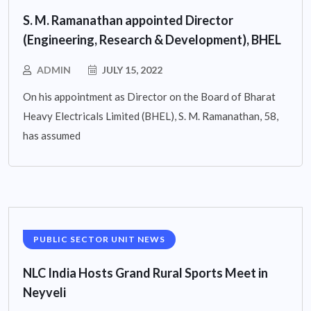
S. M. Ramanathan appointed Director
(Engineering, Research & Development), BHEL
ADMIN
JULY 15, 2022
On his appointment as Director on the Board of Bharat
Heavy Electricals Limited (BHEL), S. M. Ramanathan, 58,
has assumed
PUBLIC SECTOR UNIT NEWS
NLC India Hosts Grand Rural Sports Meet in
Neyveli