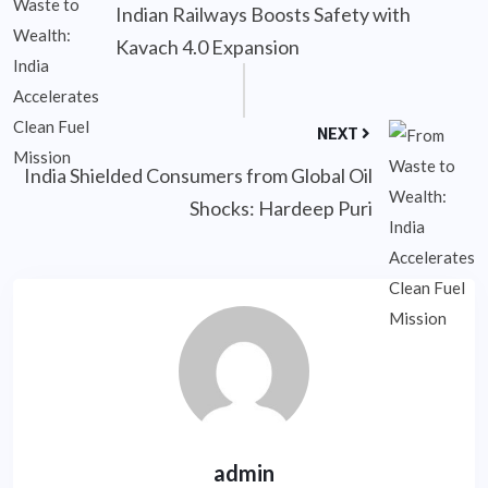
Indian Railways Boosts Safety with
Kavach 4.0 Expansion
NEXT
India Shielded Consumers from Global Oil
Shocks: Hardeep Puri
admin