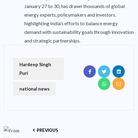
January 27 to 30, has drawn thousands of global
energy experts, policymakers and investors,
highlighting India’s efforts to balance energy
demand with sustainability goals through innovation
and strategic partnerships.
Hardeep Singh
Puri
national news
PREVIOUS