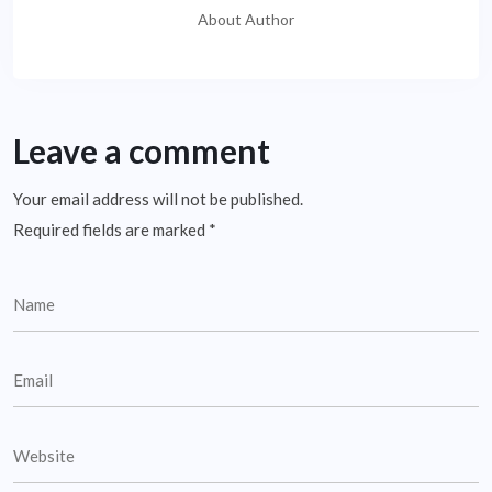
About Author
Leave a comment
Your email address will not be published.
Required fields are marked
*