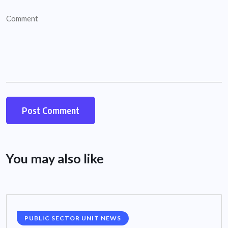
You may also like
PUBLIC SECTOR UNIT NEWS