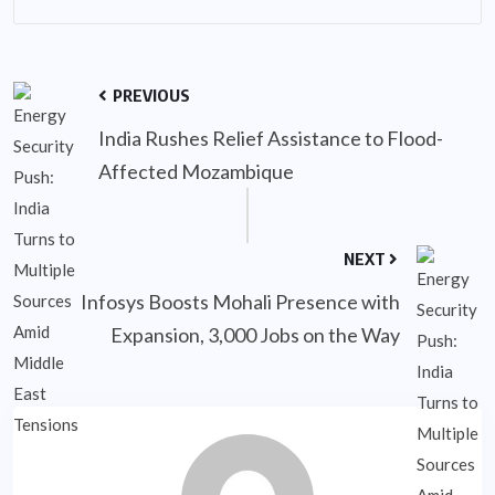
PREVIOUS
India Rushes Relief Assistance to Flood-
Affected Mozambique
NEXT
Infosys Boosts Mohali Presence with
Expansion, 3,000 Jobs on the Way