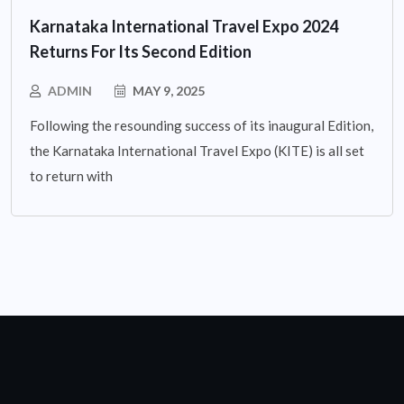
Karnataka International Travel Expo 2024
Returns For Its Second Edition
ADMIN
MAY 9, 2025
Following the resounding success of its inaugural Edition,
the Karnataka International Travel Expo (KITE) is all set
to return with