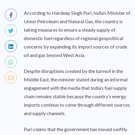
According to Hardeep Singh Puri, India’s Minister of
Union Petroleum and Natural Gas, the country is
taking measures to ensure a steady supply of
domestic fuel regardless of regional geopolitical
concerns by expanding its import sources of crude
oil and gas beyond West Asia.
Despite disruptions created by the turmoil in the
Middle East, the minister stated during an informal
engagement with the media that India’s fuel supply
chain remains stable because the country’s energy
imports continue to come through different sources
and supply channels.
Puri claims that the government has moved swiftly