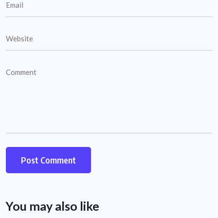
You may also like