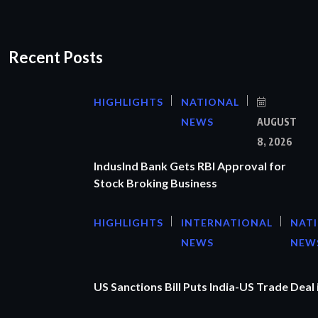
Recent Posts
HIGHLIGHTS
NATIONAL
NEWS
AUGUST
8, 2026
IndusInd Bank Gets RBI Approval for
Stock Broking Business
HIGHLIGHTS
INTERNATIONAL
NAT
NEWS
NEW
US Sanctions Bill Puts India-US Trade Deal 