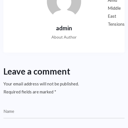
admin
About Author
Leave a comment
Your email address will not be published.
Required fields are marked
*