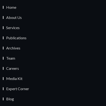
Home
About Us
Services
Publications
Archives
Team
Careers
Media Kit
Expert Corner
Blog