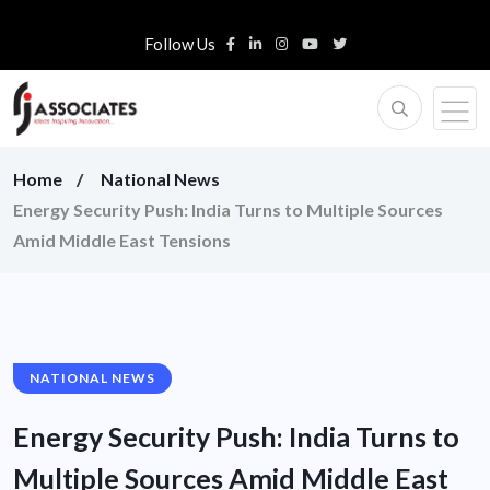
Follow Us
Home
National News
Energy Security Push: India Turns to Multiple Sources
Amid Middle East Tensions
NATIONAL NEWS
Energy Security Push: India Turns to
Multiple Sources Amid Middle East