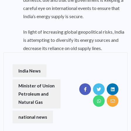
careful eye on international events to ensure that
India’s energy supply is secure.
In light of increasing global geopolitical risks, India
is attempting to diversify its energy sources and
decrease its reliance on old supply lines.
India News
Minister of Union
Petroleum and
Natural Gas
national news