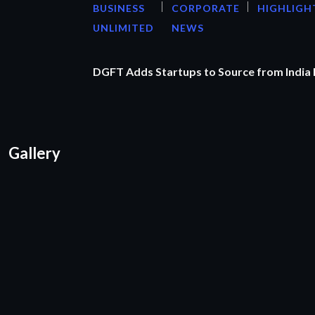
BUSINESS
CORPORATE
HIGHLIGH
UNLIMITED
NEWS
DGFT Adds Startups to Source from India
Gallery