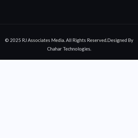
© 2025 RJ Associates Media. All Rights Reserved.Designed By
Chahar Technologies.