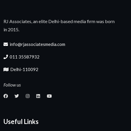
RJ Associates, an elite Delhi-based media firm was born
in 2015.
info@rjassociatesmedia.com
011 35587932
Delhi-110092
Follow us
Useful Links