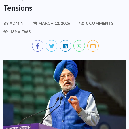
Tensions
BY
ADMIN
MARCH 12, 2026
0 COMMENTS
139 VIEWS