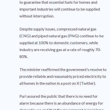
to guarantee that essential fuels for homes and
important industries will continue to be supplied
without interruption.
Despite supply issues, compressed natural gas
(CNG) and piped natural gas (PNG) continue to be
supplied at 100% to domestic customers, while
industry are receiving gas at a rate of roughly 70-
80%.
The minister reaffirmed the government’s resolve to
provide reliable and reasonably priced electricity to
all homes in the nation in a post on X (Twitter).
Puri assured the public that there is no need for
alarm because there is an abundance of energy for
domestic use and that the government is keeping a