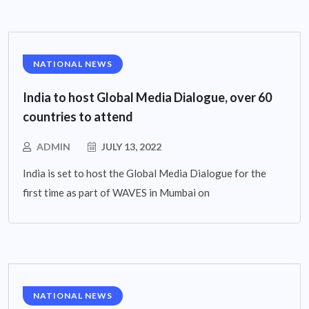
NATIONAL NEWS
India to host Global Media Dialogue, over 60
countries to attend
ADMIN
JULY 13, 2022
India is set to host the Global Media Dialogue for the
first time as part of WAVES in Mumbai on
NATIONAL NEWS