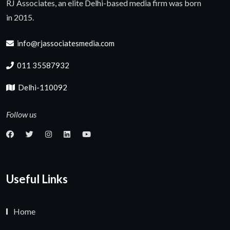
RJ Associates, an elite Delhi-based media firm was born
in 2015.
info@rjassociatesmedia.com
011 35587932
Delhi-110092
Follow us
Useful Links
Home