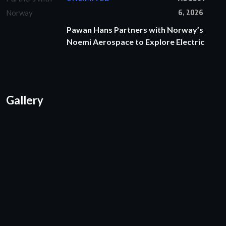
6, 2026
Pawan Hans Partners with Norway’s
Noemi Aerospace to Explore Electric
Gallery