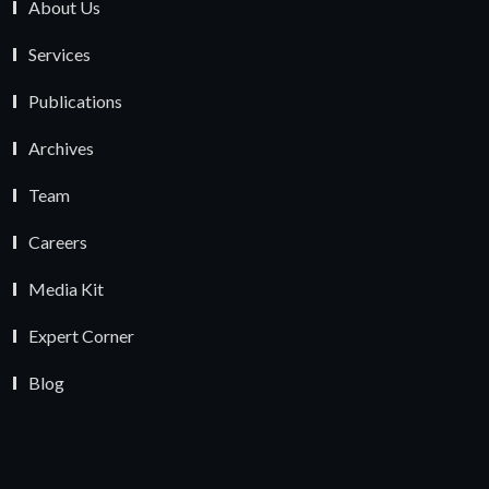
About Us
Services
Publications
Archives
Team
Careers
Media Kit
Expert Corner
Blog