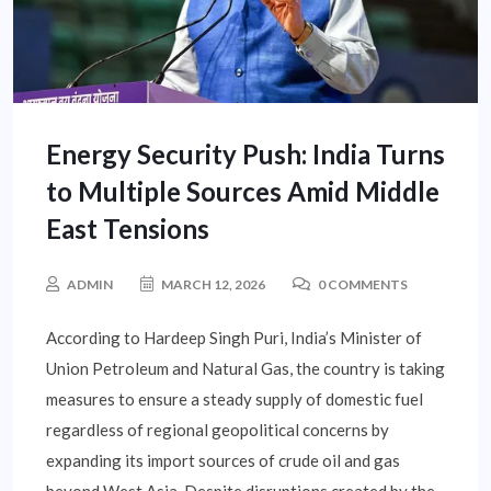
Energy Security Push: India Turns
to Multiple Sources Amid Middle
East Tensions
ADMIN
MARCH 12, 2026
0 COMMENTS
According to Hardeep Singh Puri, India’s Minister of
Union Petroleum and Natural Gas, the country is taking
measures to ensure a steady supply of domestic fuel
regardless of regional geopolitical concerns by
expanding its import sources of crude oil and gas