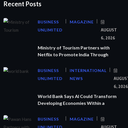
Recent Posts
BUSINESS
MAGAZINE
UNLIMITED
AUGUST
6, 2026
Ministry of Tourism Partners with
Netflix to Promote India Through
BUSINESS
INTERNATIONAL
UNLIMITED
NEWS
AUGUS
6, 2026
World Bank Says AI Could Transform
Developing Economies Within a
BUSINESS
MAGAZINE
UNLIMITED
AUGUST