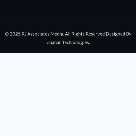
© 2025 RJ Associates Media. All Rights Reserved.Designed By
Chahar Technologies.