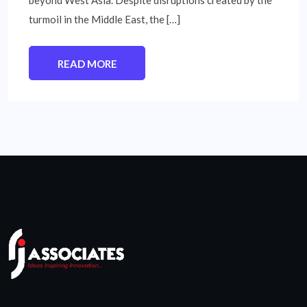
beyond West Asia. Despite disruptions created by the
turmoil in the Middle East, the […]
READ MORE