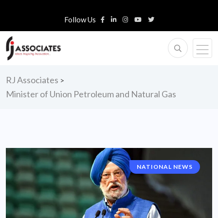
Follow Us
RJ Associates
>
Minister of Union Petroleum and Natural Gas
NATIONAL NEWS