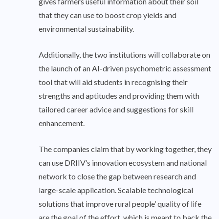
gives farmers useful information about their soil
that they can use to boost crop yields and
environmental sustainability.
Additionally, the two institutions will collaborate on
the launch of an AI-driven psychometric assessment
tool that will aid students in recognising their
strengths and aptitudes and providing them with
tailored career advice and suggestions for skill
enhancement.
The companies claim that by working together, they
can use DRIIV’s innovation ecosystem and national
network to close the gap between research and
large-scale application. Scalable technological
solutions that improve rural people’ quality of life
are the goal of the effort, which is meant to back the