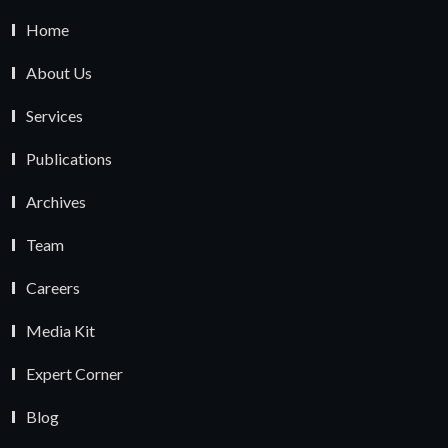
Home
About Us
Services
Publications
Archives
Team
Careers
Media Kit
Expert Corner
Blog