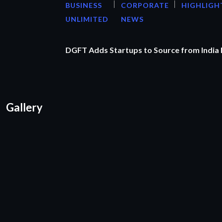
BUSINESS
CORPORATE
HIGHLIGH
UNLIMITED
NEWS
DGFT Adds Startups to Source from India
Gallery