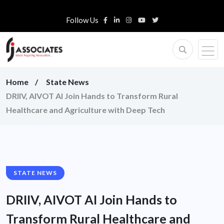
Follow Us
Home
State News
DRIIV, AIVOT AI Join Hands to Transform Rural
Healthcare and Agriculture with Deep Tech
STATE NEWS
DRIIV, AIVOT AI Join Hands to
Transform Rural Healthcare and