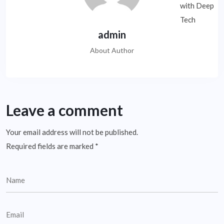
admin
About Author
Leave a comment
Your email address will not be published.
Required fields are marked
*