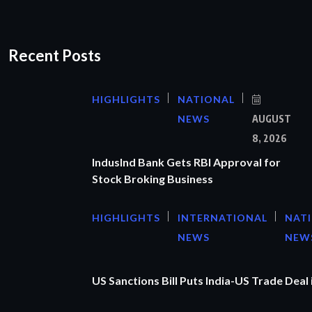
Recent Posts
HIGHLIGHTS
NATIONAL
NEWS
AUGUST
8, 2026
IndusInd Bank Gets RBI Approval for
Stock Broking Business
HIGHLIGHTS
INTERNATIONAL
NAT
NEWS
NEW
US Sanctions Bill Puts India-US Trade Deal 