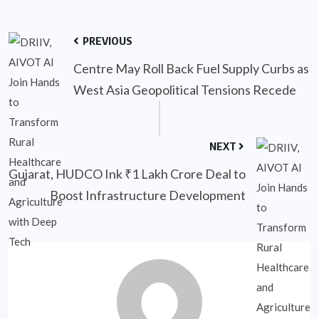
PREVIOUS
Centre May Roll Back Fuel Supply Curbs as
West Asia Geopolitical Tensions Recede
NEXT
Gujarat, HUDCO Ink ₹1 Lakh Crore Deal to
Boost Infrastructure Development