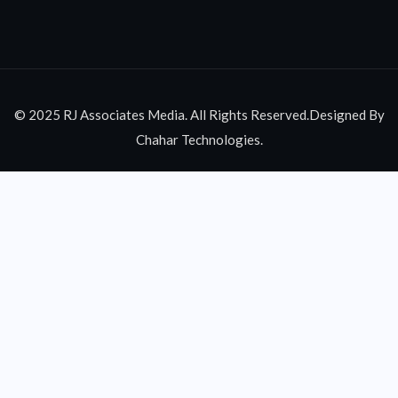
© 2025 RJ Associates Media. All Rights Reserved.Designed By
Chahar Technologies.