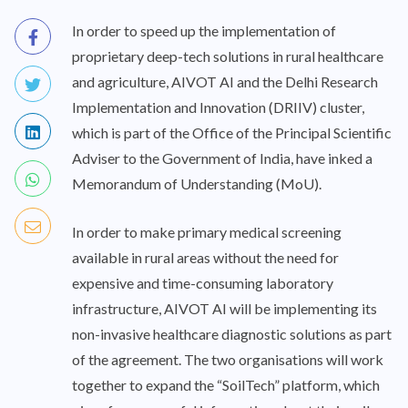
In order to speed up the implementation of
proprietary deep-tech solutions in rural healthcare
and agriculture, AIVOT AI and the Delhi Research
Implementation and Innovation (DRIIV) cluster,
which is part of the Office of the Principal Scientific
Adviser to the Government of India, have inked a
Memorandum of Understanding (MoU).
In order to make primary medical screening
available in rural areas without the need for
expensive and time-consuming laboratory
infrastructure, AIVOT AI will be implementing its
non-invasive healthcare diagnostic solutions as part
of the agreement. The two organisations will work
together to expand the “SoilTech” platform, which