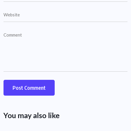
You may also like