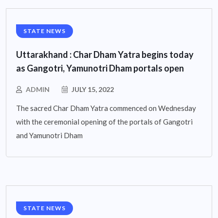
STATE NEWS
Uttarakhand : Char Dham Yatra begins today
as Gangotri, Yamunotri Dham portals open
ADMIN
JULY 15, 2022
The sacred Char Dham Yatra commenced on Wednesday
with the ceremonial opening of the portals of Gangotri
and Yamunotri Dham
STATE NEWS