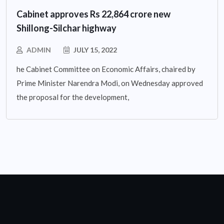
Cabinet approves Rs 22,864 crore new
Shillong-Silchar highway
ADMIN
JULY 15, 2022
he Cabinet Committee on Economic Affairs, chaired by
Prime Minister Narendra Modi, on Wednesday approved
the proposal for the development,