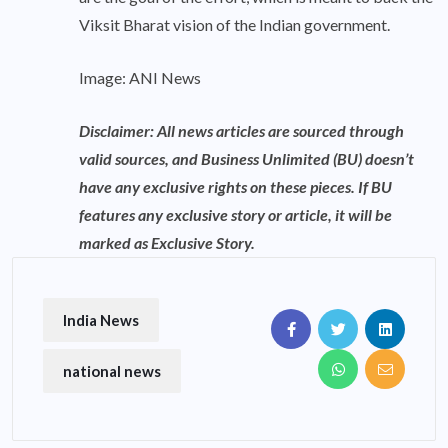
Viksit Bharat vision of the Indian government.
Image: ANI News
Disclaimer: All news articles are sourced through
valid sources, and Business Unlimited (BU) doesn’t
have any exclusive rights on these pieces. If BU
features any exclusive story or article, it will be
marked as Exclusive Story.
India News
national news