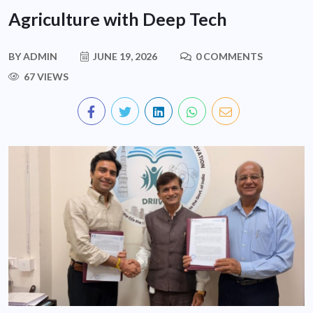
Agriculture with Deep Tech
BY
ADMIN
JUNE 19, 2026
0 COMMENTS
67 VIEWS