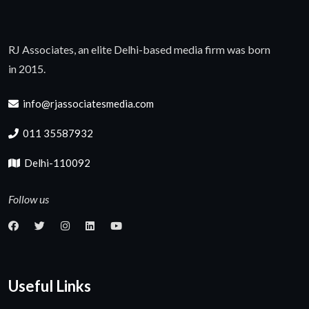
RJ Associates, an elite Delhi-based media firm was born
in 2015.
info@rjassociatesmedia.com
011 35587932
Delhi-110092
Follow us
Useful Links