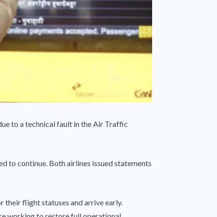
e to a technical fault in the Air Traffic
d to continue. Both airlines issued statements
heir flight statuses and arrive early.
re working to restore full operational