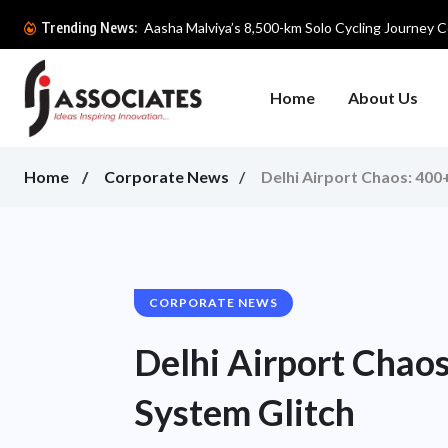
Aasha Malviya’s 8,500-km Solo Cycling Journey Ce
Trending News:
Home
About Us
Home
Corporate News
Delhi Airport Chaos: 400
CORPORATE NEWS
Delhi Airport Chao
System Glitch