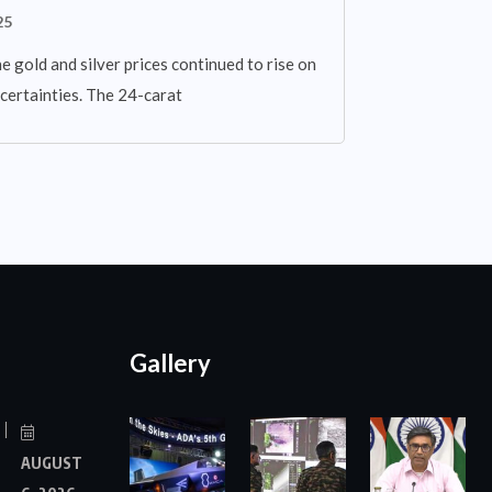
25
 gold and silver prices continued to rise on
certainties. The 24-carat
Gallery
AUGUST