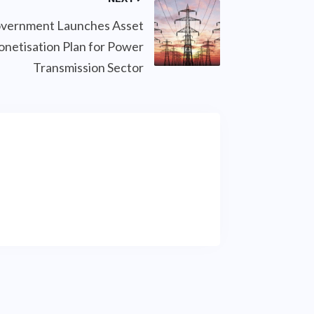
vernment Launches Asset
netisation Plan for Power
Transmission Sector