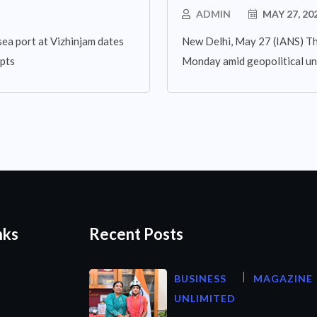
ADMIN
MAY 27, 20
sea port at Vizhinjam dates
New Delhi, May 27 (IANS) The
mpts
Monday amid geopolitical un
nks
Recent Posts
BUSINESS
MAGAZINE
UNLIMITED