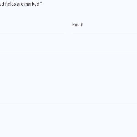
ed fields are marked
*