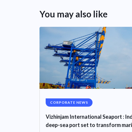
You may also like
CORPORATE NEWS
Vizhinjam International Seaport : I
deep-sea port set to transform mar