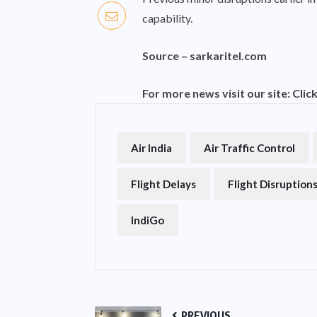
capability.
Source –
sarkaritel.com
For more news visit our site:
Clic
Air India
Air Traffic Control
Flight Delays
Flight Disruption
IndiGo
PREVIOUS