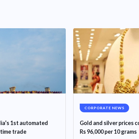
CORPORATE NEWS
ndia’s 1st automated
Gold and silver prices c
itime trade
Rs 96,000 per 10 grams