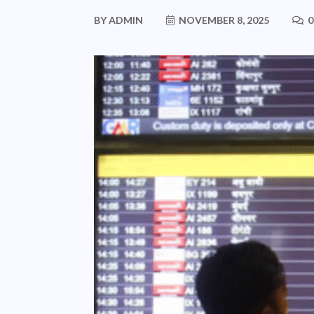
BY
ADMIN
NOVEMBER 8, 2025
0