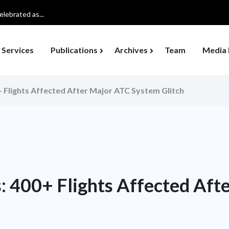
lebrated as...
Services
Publications
Archives
Team
Media 
+ Flights Affected After Major ATC System Glitch
s: 400+ Flights Affected Aft