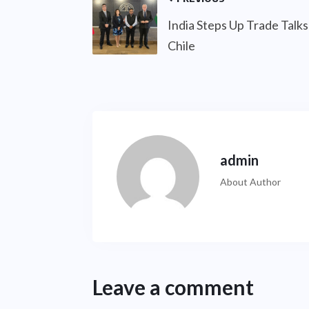
India Steps Up Trade Talks
Chile
admin
About Author
Leave a comment