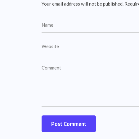
Your email address will not be published.
Requir