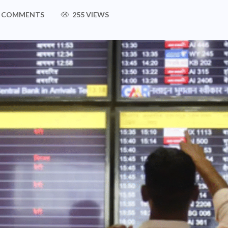
 COMMENTS
255 VIEWS