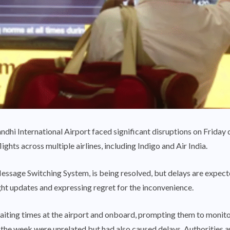
ndhi International Airport faced significant disruptions on Friday du
ights across multiple airlines, including Indigo and Air India.
essage Switching System, is being resolved, but delays are expecte
ght updates and expressing regret for the inconvenience.
ing times at the airport and onboard, prompting them to monitor t
n the week were unrelated but had also caused delays. Authorities a