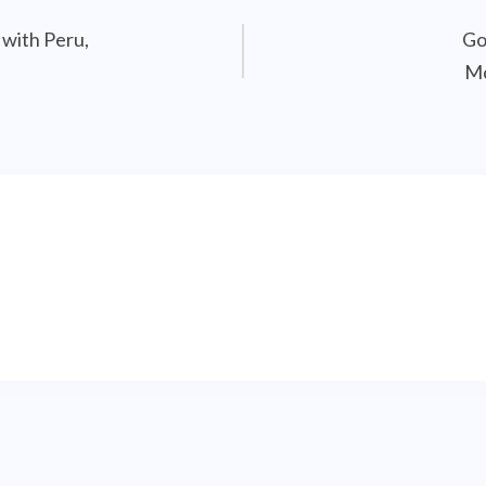
 with Peru,
Go
Mo