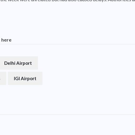
k here
Delhi Airport
s
IGI Airport