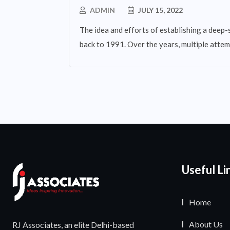
ADMIN
JULY 15, 2022
The idea and efforts of establishing a deep-
back to 1991. Over the years, multiple atte
Useful Li
Home
About Us
RJ Associates, an elite Delhi-based