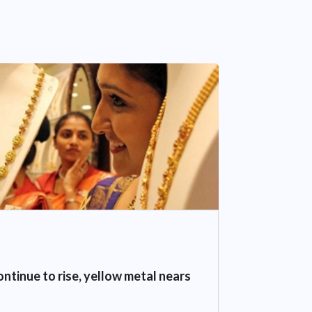
ontinue to rise, yellow metal nears