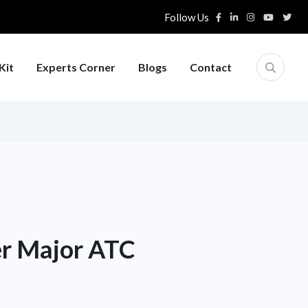
Follow Us
Kit
Experts Corner
Blogs
Contact
er Major ATC