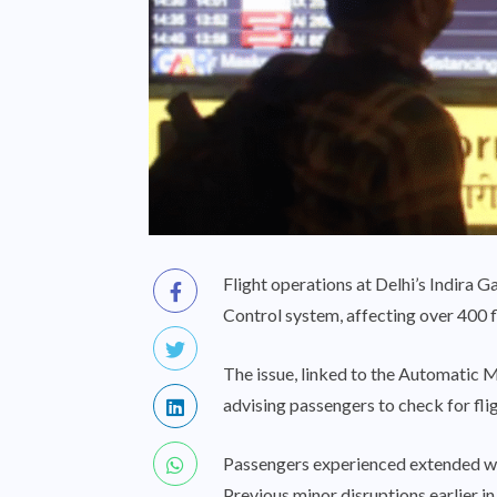
Flight operations at Delhi’s Indira Ga
Control system, affecting over 400 fl
The issue, linked to the Automatic M
advising passengers to check for fli
Passengers experienced extended wait
Previous minor disruptions earlier i