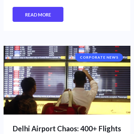
READ MORE
CORPORATE NEWS
Delhi Airport Chaos: 400+ Flights