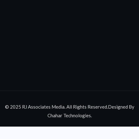
© 2025 RJ Associates Media. All Rights Reserved.Designed By
Chahar Technologies.