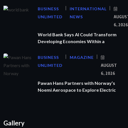
BUSINESS
INTERNATIONAL
UNLIMITED
NEWS
AUGUS
6, 2026
World Bank Says AI Could Transform
Developing Economies Within a
BUSINESS
MAGAZINE
UNLIMITED
AUGUST
6, 2026
Pawan Hans Partners with Norway’s
Noemi Aerospace to Explore Electric
Gallery