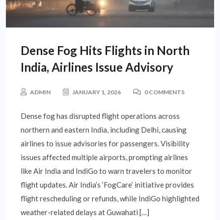
Dense Fog Hits Flights in North
India, Airlines Issue Advisory
ADMIN
JANUARY 1, 2026
0 COMMENTS
Dense fog has disrupted flight operations across
northern and eastern India, including Delhi, causing
airlines to issue advisories for passengers. Visibility
issues affected multiple airports, prompting airlines
like Air India and IndiGo to warn travelers to monitor
flight updates. Air India’s ‘FogCare’ initiative provides
flight rescheduling or refunds, while IndiGo highlighted
weather-related delays at Guwahati […]