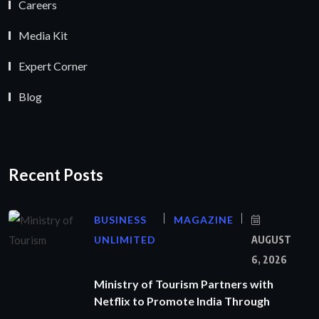
Careers
Media Kit
Expert Corner
Blog
Recent Posts
BUSINESS
MAGAZINE
UNLIMITED
AUGUST
6, 2026
Ministry of Tourism Partners with
Netflix to Promote India Through