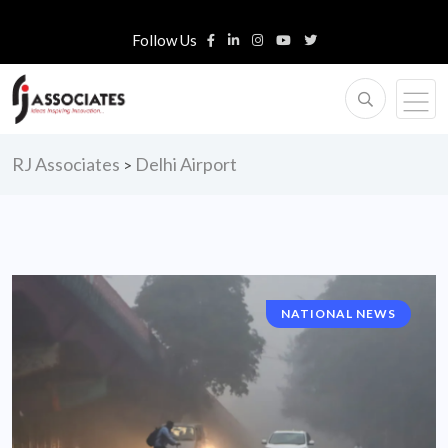
Follow Us
RJ Associates
Delhi Airport
>
NATIONAL NEWS