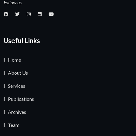
Follow us
Useful Links
Home
About Us
Services
Publications
Archives
Team