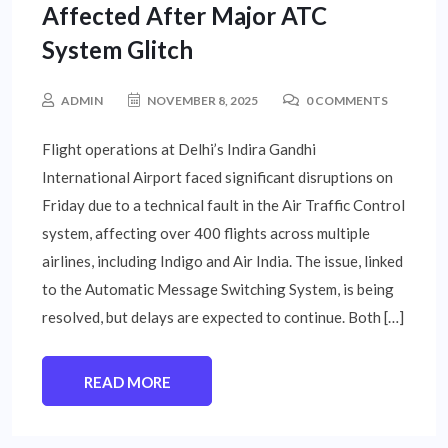
Affected After Major ATC
System Glitch
ADMIN
NOVEMBER 8, 2025
0 COMMENTS
Flight operations at Delhi’s Indira Gandhi
International Airport faced significant disruptions on
Friday due to a technical fault in the Air Traffic Control
system, affecting over 400 flights across multiple
airlines, including Indigo and Air India. The issue, linked
to the Automatic Message Switching System, is being
resolved, but delays are expected to continue. Both […]
READ MORE