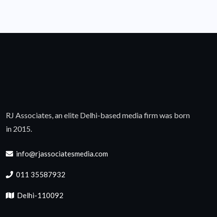
RJ Associates, an elite Delhi-based media firm was born
in 2015.
info@rjassociatesmedia.com
011 35587932
Delhi-110092