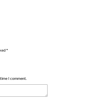
rked
*
t time I comment.