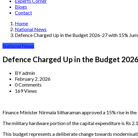
Experts Corner
Blogs
Contact
Home
National News
Defence Charged Up in the Budget 2026-27 with 15% Ju
National News
Defence Charged Up in the Budget 202
BY
admin
February 2, 2026
0 Comments
169 Views
Finance Minister Nirmala Sitharaman approved a 15% rise in the d
The military hardware portion of the capital expenditure is Rs 2.1
This budget represents a deliberate change towards modernisation