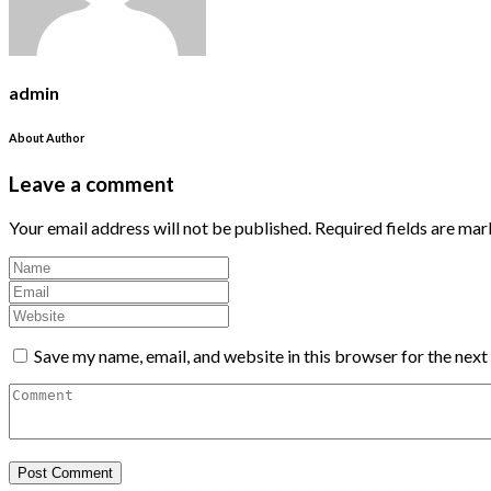
admin
About Author
Leave a comment
Your email address will not be published.
Required fields are ma
Save my name, email, and website in this browser for the nex