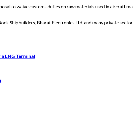
osal to waive customs duties on raw materials used in aircraft mai
ck Shipbuilders, Bharat Electronics Ltd, and many private sector 
ara LNG Terminal
h