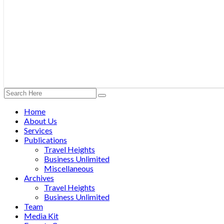
Home
About Us
Services
Publications
Travel Heights
Business Unlimited
Miscellaneous
Archives
Travel Heights
Business Unlimited
Team
Media Kit