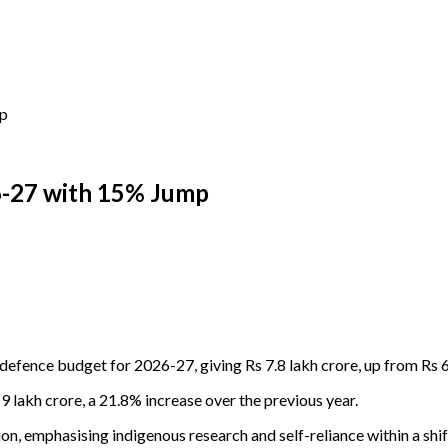
mp
6-27 with 15% Jump
efence budget for 2026-27, giving Rs 7.8 lakh crore, up from Rs 6
9 lakh crore, a 21.8% increase over the previous year.
, emphasising indigenous research and self-reliance within a shif