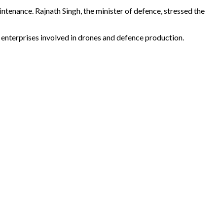
ntenance. Rajnath Singh, the minister of defence, stressed the
enterprises involved in drones and defence production.