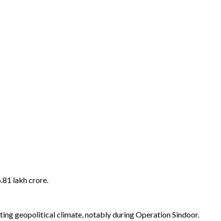
.81 lakh crore.
ting geopolitical climate, notably during Operation Sindoor.