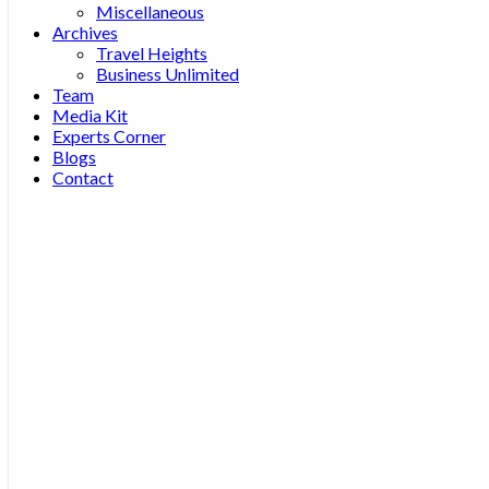
Miscellaneous
Archives
Travel Heights
Business Unlimited
Team
Media Kit
Experts Corner
Blogs
Contact