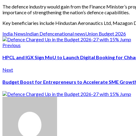
The defence industry would gain from the Finance Minister’s prop
importance of strengthening the nation’s defence capabilities.
Key beneficiaries include Hindustan Aeronautics Ltd, Mazagon Do
India News
Indian Defence
national news
Union Budget 2026
Previous
HPCL and IGX Sign MoU to Launch Digital Booking for Chh
Next
Budget Boost for Entrepreneurs to Accelerate SME Growt