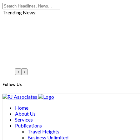
Trending News:
‹
›
Follow Us
Home
About Us
Services
Publications
Travel Heights
Business Unlimited