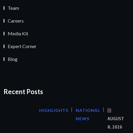
Team
Careers
Media Kit
Expert Corner
Blog
Recent Posts
HIGHLIGHTS
NATIONAL
NEWS
AUGUST
8, 2026