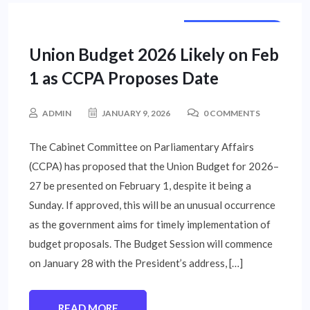
NATIONAL NEWS
Union Budget 2026 Likely on Feb
1 as CCPA Proposes Date
ADMIN
JANUARY 9, 2026
0 COMMENTS
The Cabinet Committee on Parliamentary Affairs
(CCPA) has proposed that the Union Budget for 2026–
27 be presented on February 1, despite it being a
Sunday. If approved, this will be an unusual occurrence
as the government aims for timely implementation of
budget proposals. The Budget Session will commence
on January 28 with the President’s address, […]
READ MORE