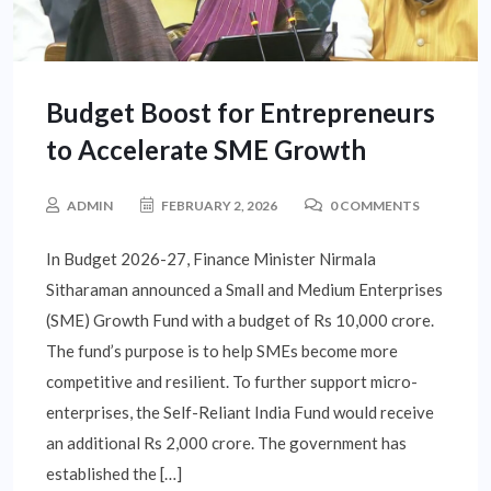
Budget Boost for Entrepreneurs
to Accelerate SME Growth
ADMIN
FEBRUARY 2, 2026
0 COMMENTS
In Budget 2026-27, Finance Minister Nirmala
Sitharaman announced a Small and Medium Enterprises
(SME) Growth Fund with a budget of Rs 10,000 crore.
The fund’s purpose is to help SMEs become more
competitive and resilient. To further support micro-
enterprises, the Self-Reliant India Fund would receive
an additional Rs 2,000 crore. The government has
established the […]