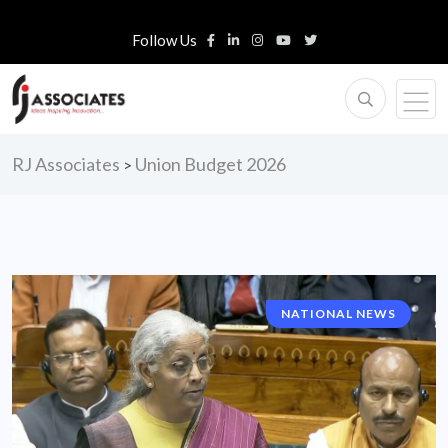
Follow Us
RJ Associates
Union Budget 2026
>
NATIONAL NEWS