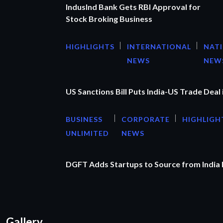
IndusInd Bank Gets RBI Approval for
Stock Broking Business
HIGHLIGHTS
INTERNATIONAL
NAT
NEWS
NEW
US Sanctions Bill Puts India-US Trade Deal 
BUSINESS
CORPORATE
HIGHLIGH
UNLIMITED
NEWS
DGFT Adds Startups to Source from India
Gallery