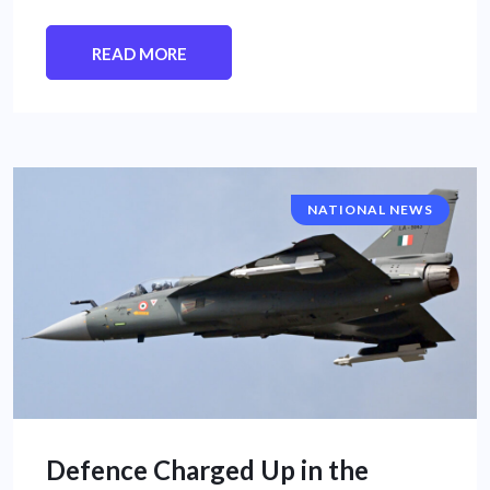
READ MORE
NATIONAL NEWS
Defence Charged Up in the