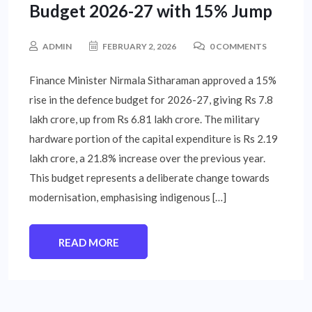
Budget 2026-27 with 15% Jump
ADMIN
FEBRUARY 2, 2026
0 COMMENTS
Finance Minister Nirmala Sitharaman approved a 15%
rise in the defence budget for 2026-27, giving Rs 7.8
lakh crore, up from Rs 6.81 lakh crore. The military
hardware portion of the capital expenditure is Rs 2.19
lakh crore, a 21.8% increase over the previous year.
This budget represents a deliberate change towards
modernisation, emphasising indigenous […]
READ MORE