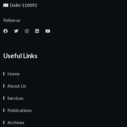
Delhi-110092
Follow us
Useful Links
Home
About Us
Services
Publications
Archives