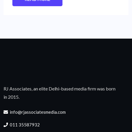
RJ Associates, an elite Delhi-based media firm was born
in 2015.
info@rjassociatesmedia.com
011 35587932