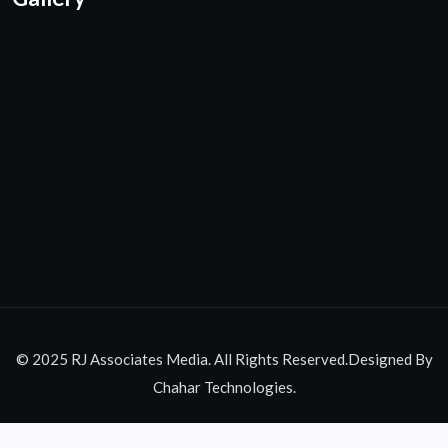
© 2025 RJ Associates Media. All Rights Reserved.Designed By
Chahar Technologies.