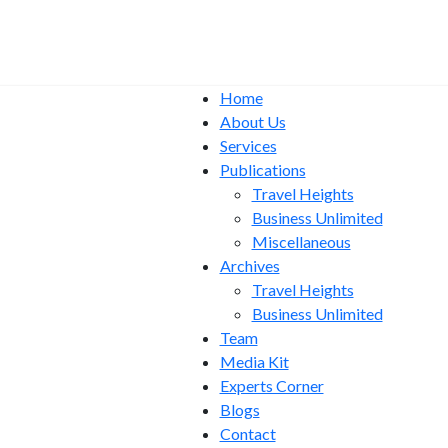
Home
About Us
Services
Publications
Travel Heights
Business Unlimited
Miscellaneous
Archives
Travel Heights
Business Unlimited
Team
Media Kit
Experts Corner
Blogs
Contact