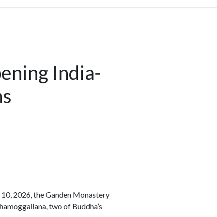
ening India-
ns
to 10, 2026, the Ganden Monastery
Mahamoggallana, two of Buddha’s