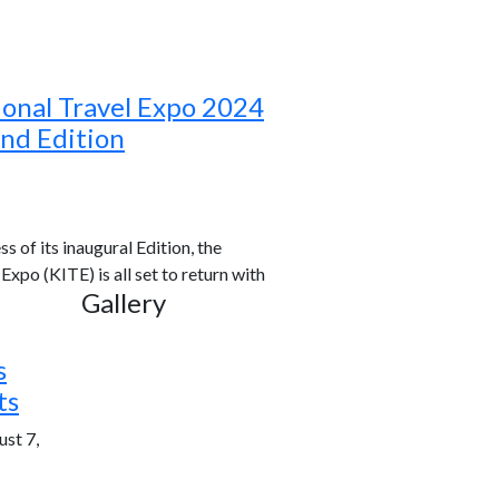
ional Travel Expo 2024
ond Edition
s of its inaugural Edition, the
xpo (KITE) is all set to return with
Gallery
s
ts
st 7,