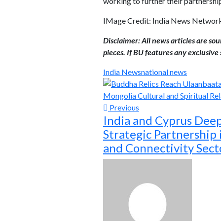
working to further their partnershi
IMage Credit: India News Networ
Disclaimer: All news articles are so
pieces. If BU features any exclusive s
India News
national news
Previous
India and Cyprus Dee
Strategic Partnership
and Connectivity Sect