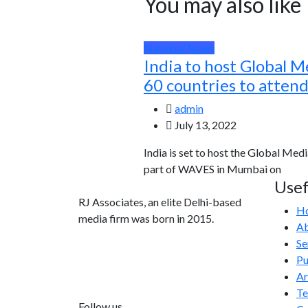
You may also like
National News
India to host Global M
60 countries to atten
admin
July 13, 2022
India is set to host the Global Medi
part of WAVES in Mumbai on
Usef
RJ Associates, an elite Delhi-based
H
media firm was born in 2015.
Ab
Se
info@rjassociatesmedia.com
Pu
011 35587932
Ar
Delhi-110092
T
Follow us