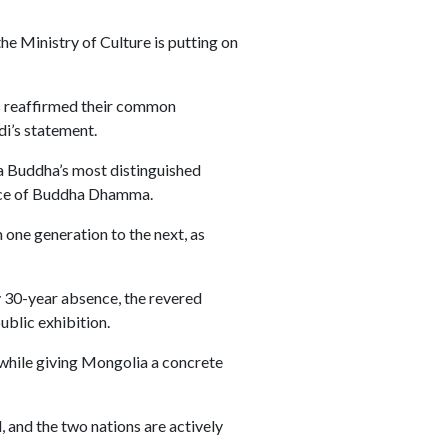
e Ministry of Culture is putting on
es reaffirmed their common
di’s statement.
a Buddha’s most distinguished
ance of Buddha Dhamma.
one generation to the next, as
y 30-year absence, the revered
ublic exhibition.
s while giving Mongolia a concrete
, and the two nations are actively