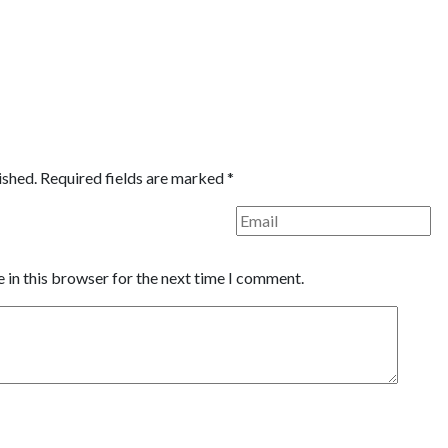
ished.
Required fields are marked
*
 in this browser for the next time I comment.