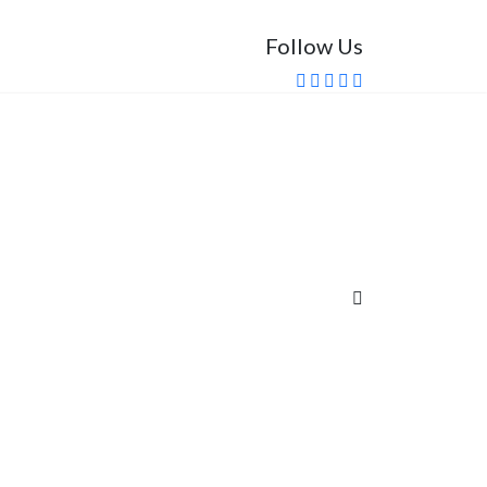
Follow Us