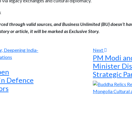
p via legacy exchanges and cultural diplomacy.
k
urced through valid sources, and Business Unlimited (BU) doesn’t ha
tory or article, it will be marked as Exclusive Story.
Next
PM Modi and
Minister Di
pen
Strategic Pa
 in Defence
ors