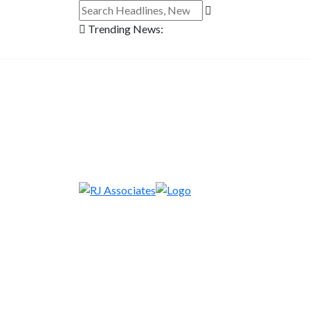
Trending News: