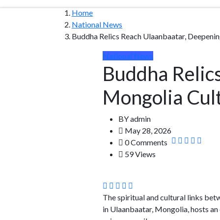
Home
National News
Buddha Relics Reach Ulaanbaatar, Deepening
National News
Buddha Relics
Mongolia Cult
BY
admin
May 28, 2026
0 Comments
59 Views
The spiritual and cultural links b
in Ulaanbaatar, Mongolia, hosts an