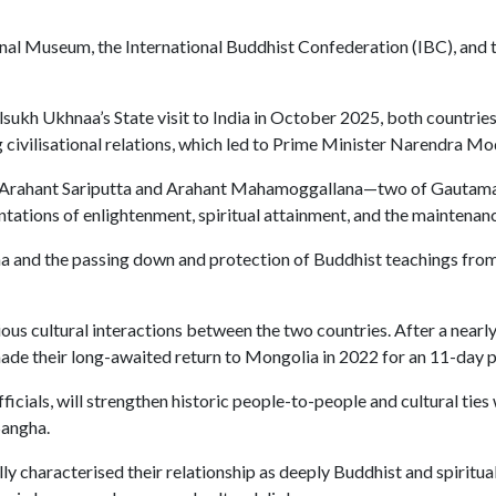
nal Museum, the International Buddhist Confederation (IBC), and th
ukh Ukhnaa’s State visit to India in October 2025, both countri
civilisational relations, which led to Prime Minister Narendra Mo
s of Arahant Sariputta and Arahant Mahamoggallana—two of Gautam
ntations of enlightenment, spiritual attainment, and the mainten
ha and the passing down and protection of Buddhist teachings from 
ous cultural interactions between the two countries. After a nearl
ade their long-awaited return to Mongolia in 2022 for an 11-day p
fficials, will strengthen historic people-to-people and cultural tie
Sangha.
ly characterised their relationship as deeply Buddhist and spiritual