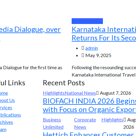
National News
edia Dialogue, over
Karnataka Internat
d
Returns For Its Sec
admin
May 9, 2025
a Dialogue for the first time as
Following the resounding succes
Karnataka International Travel E
ul Links
Recent Posts
ome
Highlights
National News
August 7, 2026
BIOFACH INDIA 2026 Begin
out Us
rvices
with Focus on Organic Expor
blications
Business
Corporate
Highlights
Augu
chives
Unlimited
News
2026
eam
Hettich Enhances Customer