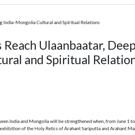
 India-Mongolia Cultural and Spiritual Relations
 Reach Ulaanbaatar, Deep
ural and Spiritual Relatio
etween India and Mongolia will be strengthened when, from June 1 
 exhibition of the Holy Relics of Arahant Sariputta and Arahant 