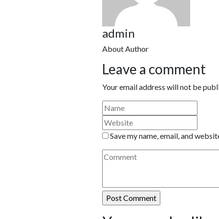
admin
About Author
Leave a comment
Your email address will not be publ
Save my name, email, and website