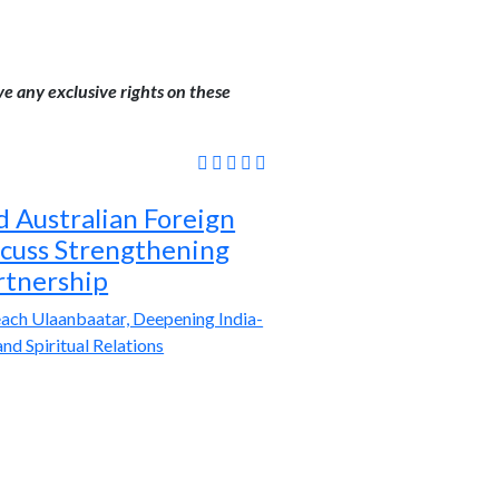
ve any exclusive rights on these
 Australian Foreign
scuss Strengthening
rtnership