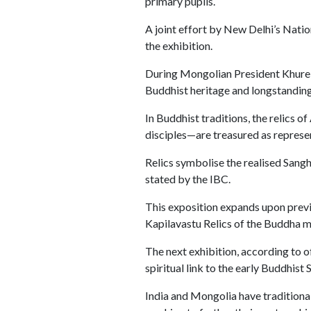
primary pupils.
A joint effort by New Delhi’s Natio
the exhibition.
During Mongolian President Khurels
Buddhist heritage and longstanding 
In Buddhist traditions, the relic
disciples—are treasured as represe
Relics symbolise the realised Sang
stated by the IBC.
This exposition expands upon previ
Kapilavastu Relics of the Buddha m
The next exhibition, according to o
spiritual link to the early Buddhist 
India and Mongolia have traditional