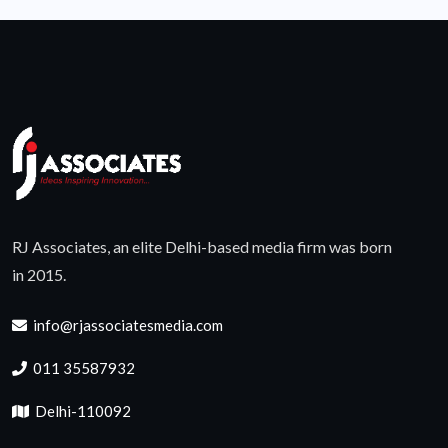
RJ Associates, an elite Delhi-based media firm was born
in 2015.
info@rjassociatesmedia.com
011 35587932
Delhi-110092