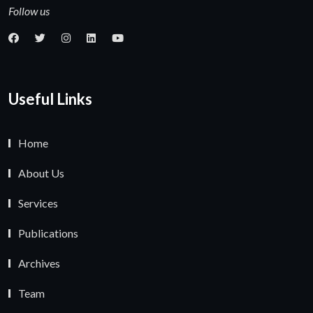
Follow us
Useful Links
Home
About Us
Services
Publications
Archives
Team