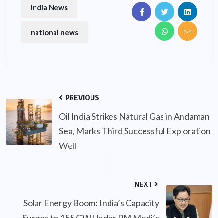
India News
national news
PREVIOUS
Oil India Strikes Natural Gas in Andaman
Sea, Marks Third Successful Exploration
Well
NEXT
Solar Energy Boom: India’s Capacity
Surges to 155 GW Under PM Modi’s