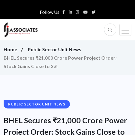
Follow Us
Home
Public Sector Unit News
BHEL Secures ₹21,000 Crore Power Project Order;
Stock Gains Close to 3%
PUBLIC SECTOR UNIT NEWS
BHEL Secures ₹21,000 Crore Power
Project Order; Stock Gains Close to