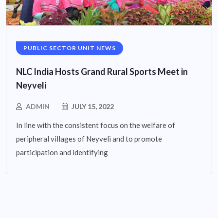
PUBLIC SECTOR UNIT NEWS
NLC India Hosts Grand Rural Sports Meet in
Neyveli
ADMIN
JULY 15, 2022
In line with the consistent focus on the welfare of
peripheral villages of Neyveli and to promote
participation and identifying