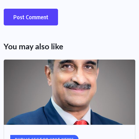
You may also like