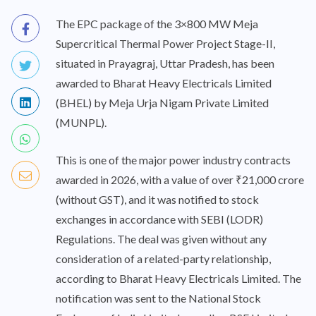
The EPC package of the 3×800 MW Meja
Supercritical Thermal Power Project Stage-II,
situated in Prayagraj, Uttar Pradesh, has been
awarded to Bharat Heavy Electricals Limited
(BHEL) by Meja Urja Nigam Private Limited
(MUNPL).
This is one of the major power industry contracts
awarded in 2026, with a value of over ₹21,000 crore
(without GST), and it was notified to stock
exchanges in accordance with SEBI (LODR)
Regulations. The deal was given without any
consideration of a related-party relationship,
according to Bharat Heavy Electricals Limited. The
notification was sent to the National Stock