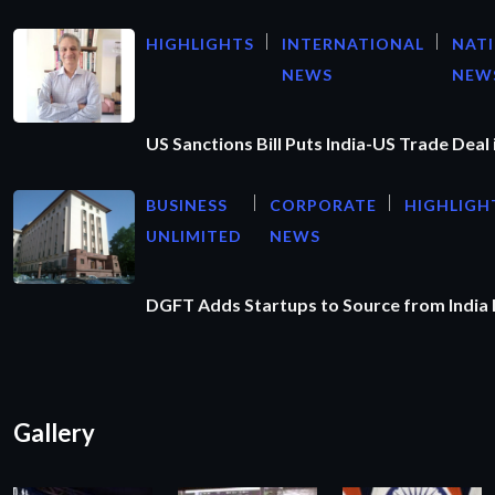
HIGHLIGHTS
INTERNATIONAL
NAT
NEWS
NEW
US Sanctions Bill Puts India-US Trade Deal 
BUSINESS
CORPORATE
HIGHLIGH
UNLIMITED
NEWS
DGFT Adds Startups to Source from India
Gallery