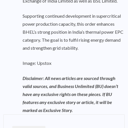
Exchange of India Limited as well as BSE Limited.
Supporting continued development in supercritical
power production capacity, this order enhances
BHEL’s strong position in India’s thermal power EPC
category. The goal is to fulfil rising energy demand
and strengthen grid stability.
Image: Upstox
Disclaimer: All news articles are sourced through
valid sources, and Business Unlimited (BU) doesn’t
have any exclusive rights on these pieces. If BU
features any exclusive story or article, it will be
marked as Exclusive Story.