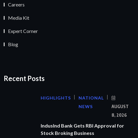
Careers
Media Kit
Expert Corner
Blog
Recent Posts
HIGHLIGHTS
NATIONAL
NEWS
AUGUST
8, 2026
IndusInd Bank Gets RBI Approval for
Stock Broking Business