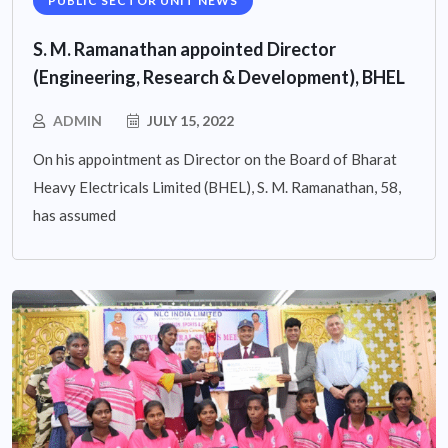
PUBLIC SECTOR UNIT NEWS
S. M. Ramanathan appointed Director
(Engineering, Research & Development), BHEL
ADMIN
JULY 15, 2022
On his appointment as Director on the Board of Bharat
Heavy Electricals Limited (BHEL), S. M. Ramanathan, 58,
has assumed