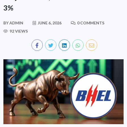
3%
BY
ADMIN
JUNE 6, 2026
0 COMMENTS
92 VIEWS