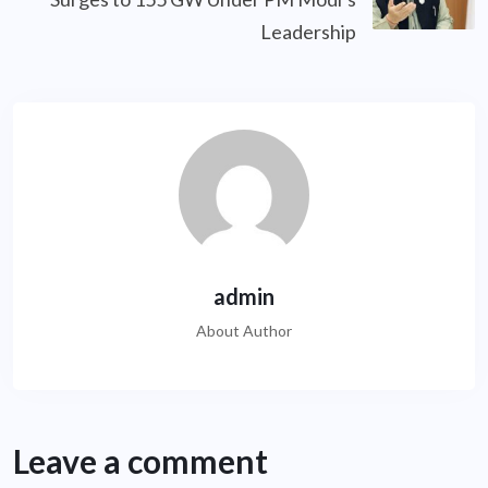
Leadership
admin
About Author
Leave a comment