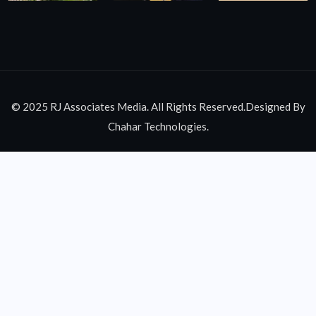
© 2025 RJ Associates Media. All Rights Reserved.Designed By
Chahar Technologies.