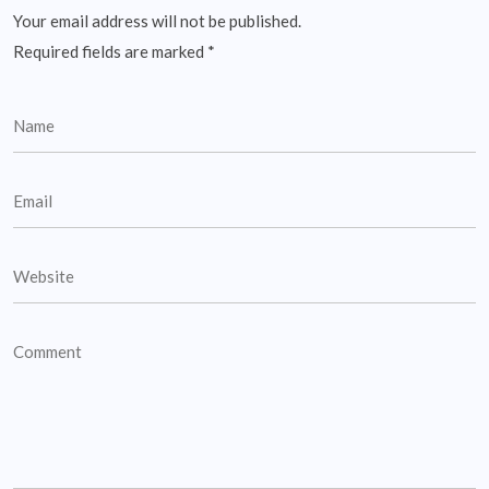
Your email address will not be published.
Required fields are marked
*