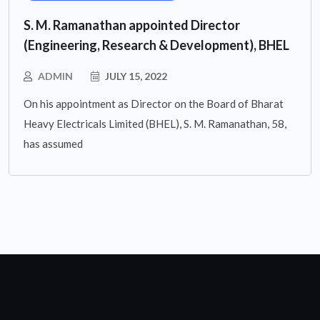
S. M. Ramanathan appointed Director
(Engineering, Research & Development), BHEL
ADMIN
JULY 15, 2022
On his appointment as Director on the Board of Bharat
Heavy Electricals Limited (BHEL), S. M. Ramanathan, 58,
has assumed