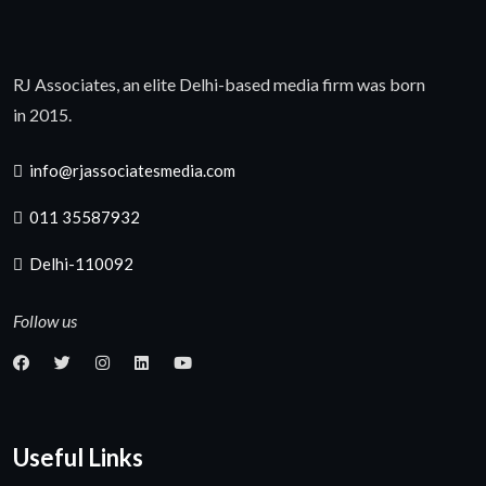
RJ Associates, an elite Delhi-based media firm was born
in 2015.
info@rjassociatesmedia.com
011 35587932
Delhi-110092
Follow us
Useful Links