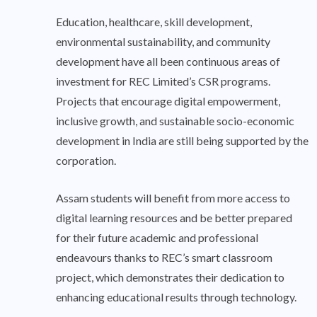
Education, healthcare, skill development,
environmental sustainability, and community
development have all been continuous areas of
investment for REC Limited’s CSR programs.
Projects that encourage digital empowerment,
inclusive growth, and sustainable socio-economic
development in India are still being supported by the
corporation.
Assam students will benefit from more access to
digital learning resources and be better prepared
for their future academic and professional
endeavours thanks to REC’s smart classroom
project, which demonstrates their dedication to
enhancing educational results through technology.