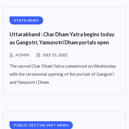
STATE NEWS
Uttarakhand : Char Dham Yatra begins today
as Gangotri, Yamunotri Dham portals open
ADMIN
JULY 15, 2022
The sacred Char Dham Yatra commenced on Wednesday
with the ceremonial opening of the portals of Gangotri
and Yamunotri Dham
PUBLIC SECTOR UNIT NEWS