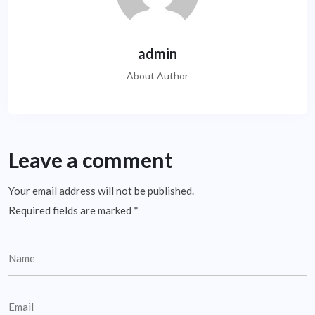
admin
About Author
Leave a comment
Your email address will not be published.
Required fields are marked
*