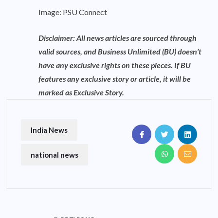
Image: PSU Connect
Disclaimer: All news articles are sourced through
valid sources, and Business Unlimited (BU) doesn’t
have any exclusive rights on these pieces. If BU
features any exclusive story or article, it will be
marked as Exclusive Story.
India News
national news