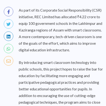
As part of its Corporate Social Responsibility (CSR)
initiative, REC Limited has allocated ₹4.22 crore to
equip 100 government schools in the Lakhimpur and
Kaziranga regions of Assam with smart classrooms.
A more contemporary, tech-driven classroom is one
of the goals of the effort, which aims to improve
digital education infrastructure.
By introducing smart classroom technology into
public schools, this project hopes to raise the bar for
education by facilitating more engaging and
participative pedagogical practices and providing
better educational opportunities for pupils. In
addition to encouraging the use of cutting-edge
pedagogical techniques, the program aims to close