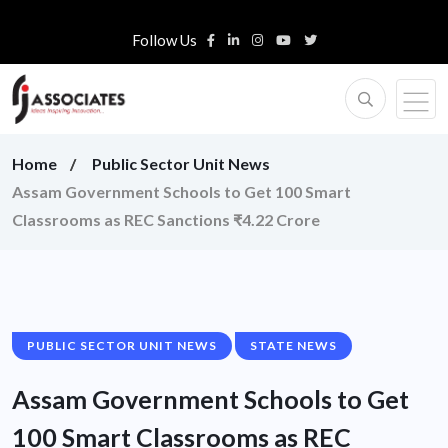
Follow Us
Home
Public Sector Unit News
Assam Government Schools to Get 100 Smart
Classrooms as REC Sanctions ₹4.22 Crore
PUBLIC SECTOR UNIT NEWS
STATE NEWS
Assam Government Schools to Get
100 Smart Classrooms as REC