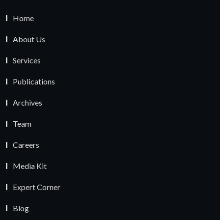
Home
About Us
Services
Publications
Archives
Team
Careers
Media Kit
Expert Corner
Blog