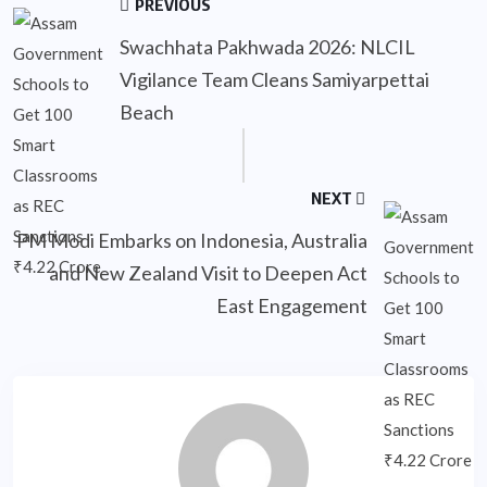
PREVIOUS
Swachhata Pakhwada 2026: NLCIL
Vigilance Team Cleans Samiyarpettai
Beach
NEXT
PM Modi Embarks on Indonesia, Australia
and New Zealand Visit to Deepen Act
East Engagement