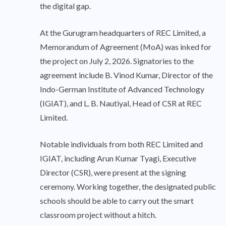
the digital gap.
At the Gurugram headquarters of REC Limited, a
Memorandum of Agreement (MoA) was inked for
the project on July 2, 2026. Signatories to the
agreement include B. Vinod Kumar, Director of the
Indo-German Institute of Advanced Technology
(IGIAT), and L. B. Nautiyal, Head of CSR at REC
Limited.
Notable individuals from both REC Limited and
IGIAT, including Arun Kumar Tyagi, Executive
Director (CSR), were present at the signing
ceremony. Working together, the designated public
schools should be able to carry out the smart
classroom project without a hitch.