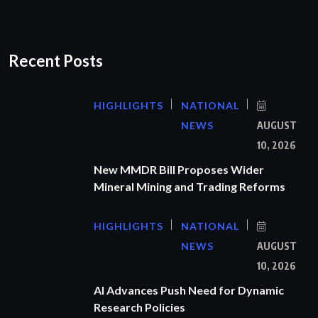
Recent Posts
HIGHLIGHTS
NATIONAL
NEWS
AUGUST
10, 2026
New MMDR Bill Proposes Wider
Mineral Mining and Trading Reforms
HIGHLIGHTS
NATIONAL
NEWS
AUGUST
10, 2026
AI Advances Push Need for Dynamic
Research Policies