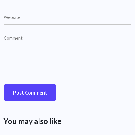
You may also like