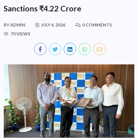
Sanctions ₹4.22 Crore
BY
ADMIN
JULY 4, 2026
0 COMMENTS
70 VIEWS