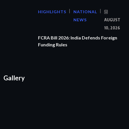
HIGHLIGHTS
NATIONAL
NEWS
AUGUST
10, 2026
FCRA Bill 2026: India Defends Foreign
Funding Rules
Gallery