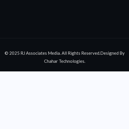
© 2025 RJ Associates Media. All Rights Reserved.Designed By
Chahar Technologies.