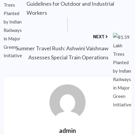
Guidelines for Outdoor and Industrial
Workers
NEXT
Summer Travel Rush: Ashwini Vaishnaw
Assesses Special Train Operations
admin