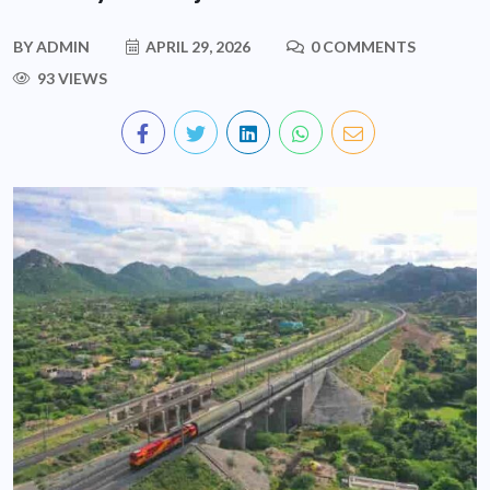
BY
ADMIN
APRIL 29, 2026
0 COMMENTS
93 VIEWS