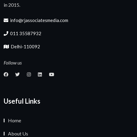
in 2015.
info@rjassociatesmedia.com
011 35587932
Delhi-110092
Follow us
Useful Links
Home
About Us