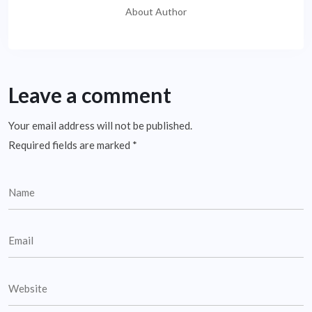
About Author
Leave a comment
Your email address will not be published.
Required fields are marked
*