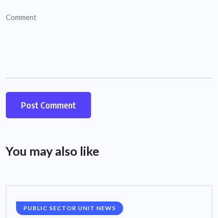
You may also like
PUBLIC SECTOR UNIT NEWS