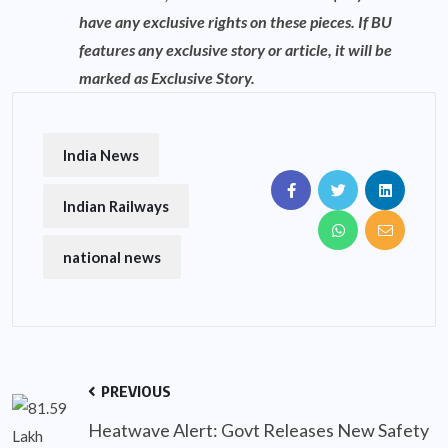
have any exclusive rights on these pieces. If BU
features any exclusive story or article, it will be
marked as Exclusive Story.
India News
Indian Railways
national news
PREVIOUS
Heatwave Alert: Govt Releases New Safety