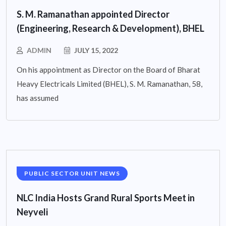
S. M. Ramanathan appointed Director
(Engineering, Research & Development), BHEL
ADMIN
JULY 15, 2022
On his appointment as Director on the Board of Bharat
Heavy Electricals Limited (BHEL), S. M. Ramanathan, 58,
has assumed
PUBLIC SECTOR UNIT NEWS
NLC India Hosts Grand Rural Sports Meet in
Neyveli