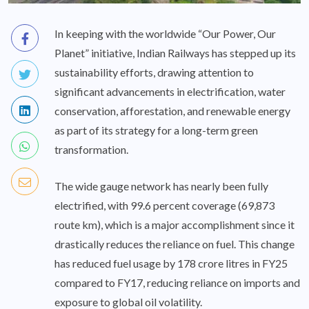
In keeping with the worldwide “Our Power, Our
Planet” initiative, Indian Railways has stepped up its
sustainability efforts, drawing attention to
significant advancements in electrification, water
conservation, afforestation, and renewable energy
as part of its strategy for a long-term green
transformation.
The wide gauge network has nearly been fully
electrified, with 99.6 percent coverage (69,873
route km), which is a major accomplishment since it
drastically reduces the reliance on fuel. This change
has reduced fuel usage by 178 crore litres in FY25
compared to FY17, reducing reliance on imports and
exposure to global oil volatility.