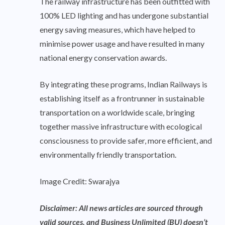
The railway infrastructure has been outfitted with
100% LED lighting and has undergone substantial
energy saving measures, which have helped to
minimise power usage and have resulted in many
national energy conservation awards.
By integrating these programs, Indian Railways is
establishing itself as a frontrunner in sustainable
transportation on a worldwide scale, bringing
together massive infrastructure with ecological
consciousness to provide safer, more efficient, and
environmentally friendly transportation.
Image Credit: Swarajya
Disclaimer: All news articles are sourced through
valid sources, and Business Unlimited (BU) doesn’t