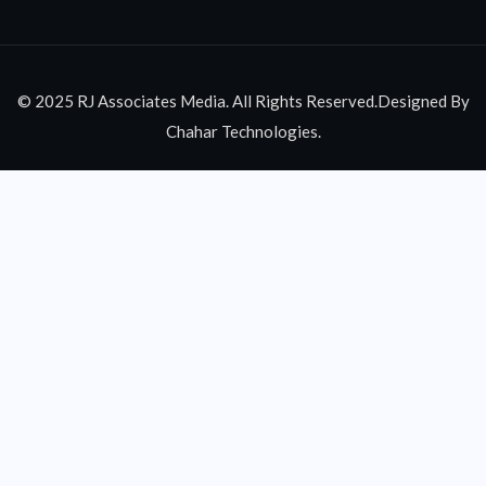
© 2025 RJ Associates Media. All Rights Reserved.Designed By
Chahar Technologies.