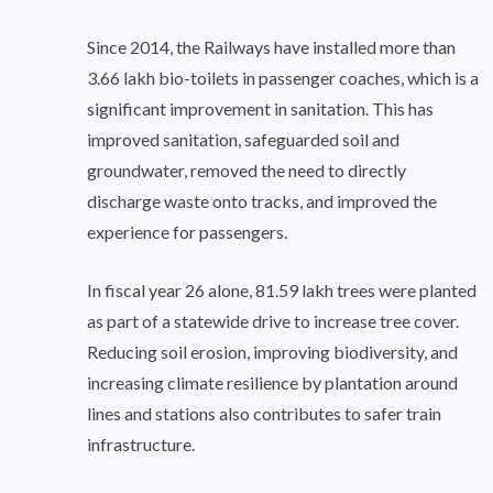
Since 2014, the Railways have installed more than
3.66 lakh bio-toilets in passenger coaches, which is a
significant improvement in sanitation. This has
improved sanitation, safeguarded soil and
groundwater, removed the need to directly
discharge waste onto tracks, and improved the
experience for passengers.
In fiscal year 26 alone, 81.59 lakh trees were planted
as part of a statewide drive to increase tree cover.
Reducing soil erosion, improving biodiversity, and
increasing climate resilience by plantation around
lines and stations also contributes to safer train
infrastructure.