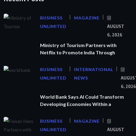
BUSINESS
MAGAZINE
UNLIMITED
AUGUST
6, 2026
Ministry of Tourism Partners with
Netflix to Promote India Through
BUSINESS
INTERNATIONAL
UNLIMITED
NEWS
AUGUS
6, 2026
World Bank Says AI Could Transform
Developing Economies Within a
BUSINESS
MAGAZINE
UNLIMITED
AUGUST