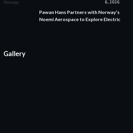
6, 2026
Pawan Hans Partners with Norway’s
Noemi Aerospace to Explore Electric
Gallery