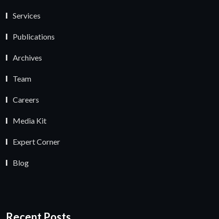
Services
Publications
Archives
Team
Careers
Media Kit
Expert Corner
Blog
Recent Posts