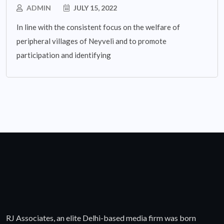
ADMIN
JULY 15, 2022
In line with the consistent focus on the welfare of
peripheral villages of Neyveli and to promote
participation and identifying
RJ Associates, an elite Delhi-based media firm was born