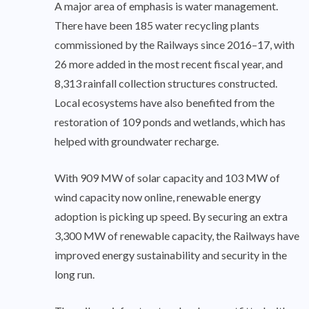
A major area of emphasis is water management.
There have been 185 water recycling plants
commissioned by the Railways since 2016–17, with
26 more added in the most recent fiscal year, and
8,313 rainfall collection structures constructed.
Local ecosystems have also benefited from the
restoration of 109 ponds and wetlands, which has
helped with groundwater recharge.
With 909 MW of solar capacity and 103 MW of
wind capacity now online, renewable energy
adoption is picking up speed. By securing an extra
3,300 MW of renewable capacity, the Railways have
improved energy sustainability and security in the
long run.