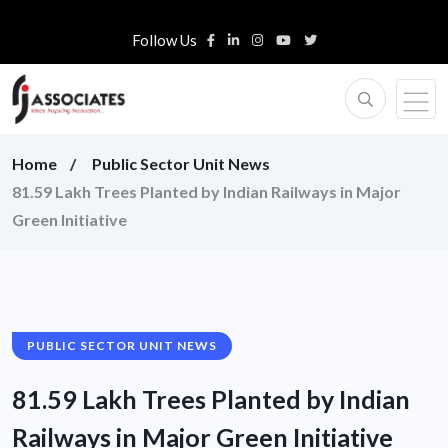
Follow Us
Home
Public Sector Unit News
81.59 Lakh Trees Planted by Indian Railways in Major
Green Initiative
PUBLIC SECTOR UNIT NEWS
81.59 Lakh Trees Planted by Indian
Railways in Major Green Initiative