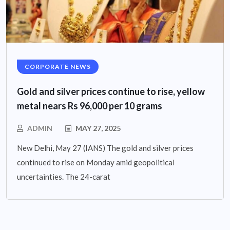
CORPORATE NEWS
Gold and silver prices continue to rise, yellow
metal nears Rs 96,000 per 10 grams
ADMIN
MAY 27, 2025
New Delhi, May 27 (IANS) The gold and silver prices
continued to rise on Monday amid geopolitical
uncertainties. The 24-carat