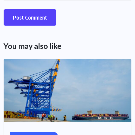
You may also like