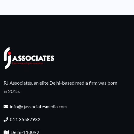
RJ Associates, an elite Delhi-based media firm was born
in 2015.
info@rjassociatesmedia.com
011 35587932
Delhi-110092