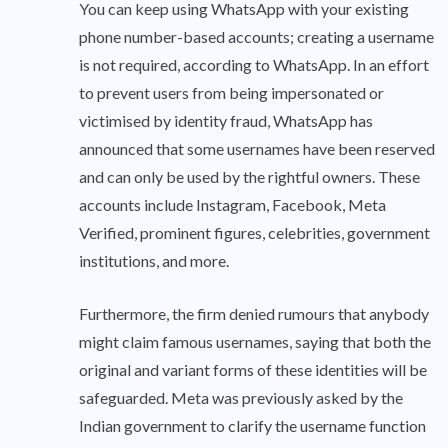
You can keep using WhatsApp with your existing
phone number-based accounts; creating a username
is not required, according to WhatsApp. In an effort
to prevent users from being impersonated or
victimised by identity fraud, WhatsApp has
announced that some usernames have been reserved
and can only be used by the rightful owners. These
accounts include Instagram, Facebook, Meta
Verified, prominent figures, celebrities, government
institutions, and more.
Furthermore, the firm denied rumours that anybody
might claim famous usernames, saying that both the
original and variant forms of these identities will be
safeguarded. Meta was previously asked by the
Indian government to clarify the username function