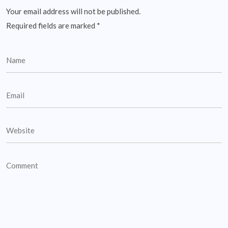
Your email address will not be published.
Required fields are marked
*