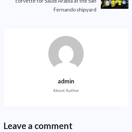
corvette for Saudi Arabia at the San
Fernando shipyard
admin
About Author
Leave a comment