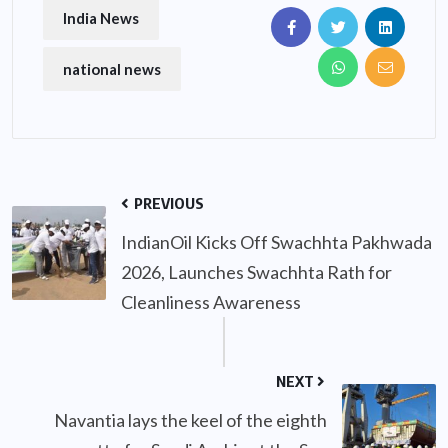
India News
national news
PREVIOUS
IndianOil Kicks Off Swachhta Pakhwada
2026, Launches Swachhta Rath for
Cleanliness Awareness
NEXT
Navantia lays the keel of the eighth