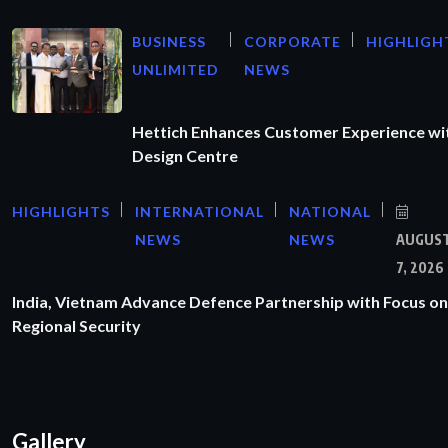
BUSINESS
CORPORATE
HIGHLIGH
UNLIMITED
NEWS
Hettich Enhances Customer Experience wi
Design Centre
HIGHLIGHTS
INTERNATIONAL
NATIONAL
NEWS
NEWS
AUGUS
7, 2026
India, Vietnam Advance Defence Partnership with Focus on
Regional Security
Gallery