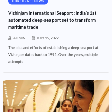
CORPORATE NEWS
Vizhinjam International Seaport : India’s 1st
automated deep-sea port set to transform
maritime trade
ADMIN
JULY 15, 2022
The idea and efforts of establishing a deep-sea port at
Vizhinjam dates back to 1991. Over the years, multiple
attempts