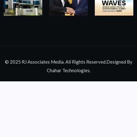
© 2025 RJ Associates Media. All Rights Reserved.Designed By
Chahar Technologies.