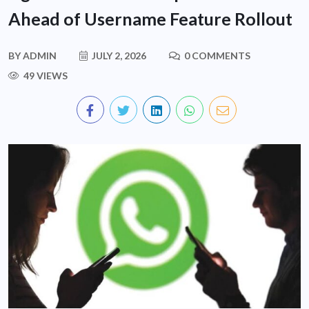
Ahead of Username Feature Rollout
BY
ADMIN
JULY 2, 2026
0 COMMENTS
49 VIEWS