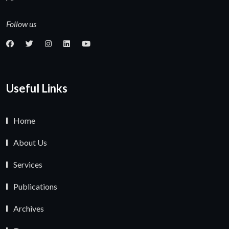
Follow us
Useful Links
Home
About Us
Services
Publications
Archives