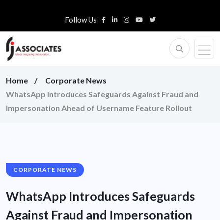
Follow Us
Home
Corporate News
WhatsApp Introduces Safeguards Against Fraud and
Impersonation Ahead of Username Feature Rollout
CORPORATE NEWS
WhatsApp Introduces Safeguards
Against Fraud and Impersonation