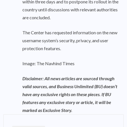
within three days and to postpone its rollout in the
country until discussions with relevant authorities
are concluded.
The Center has requested information on the new
username system’s security, privacy, and user
protection features.
Image: The Navhind Times
Disclaimer: All news articles are sourced through
valid sources, and Business Unlimited (BU) doesn’t
have any exclusive rights on these pieces. If BU
features any exclusive story or article, it will be
marked as Exclusive Story.