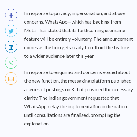
In response to privacy, impersonation, and abuse
concerns, WhatsApp—which has backing from
Meta—has stated that its forthcoming username
feature will be entirely voluntary. The announcement
comes as the firm gets ready to roll out the feature
to a wider audience later this year.
In response to enquiries and concerns voiced about
the new function, the messaging platform published
a series of postings on X that provided the necessary
clarity. The Indian government requested that
WhatsApp delay the implementation in the nation
until consultations are finalised, prompting the
explanation.