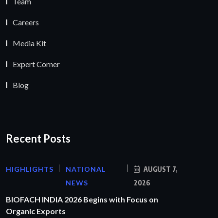
Team
Careers
Media Kit
Expert Corner
Blog
Recent Posts
HIGHLIGHTS
NATIONAL
AUGUST 7,
NEWS
2026
BIOFACH INDIA 2026 Begins with Focus on
Organic Exports