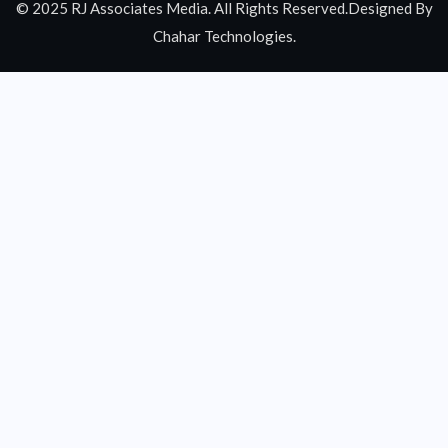
© 2025 RJ Associates Media. All Rights Reserved.Designed By
Chahar Technologies.