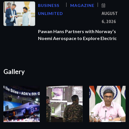
BUSINESS
MAGAZINE
UNLIMITED
AUGUST
6, 2026
Pawan Hans Partners with Norway’s
Noemi Aerospace to Explore Electric
Gallery