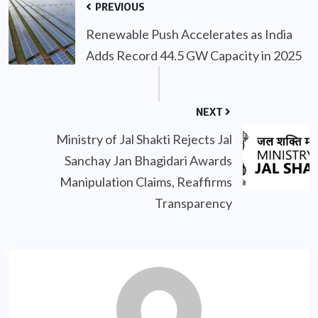
PREVIOUS
Renewable Push Accelerates as India
Adds Record 44.5 GW Capacity in 2025
NEXT
Ministry of Jal Shakti Rejects Jal
Sanchay Jan Bhagidari Awards
Manipulation Claims, Reaffirms
Transparency