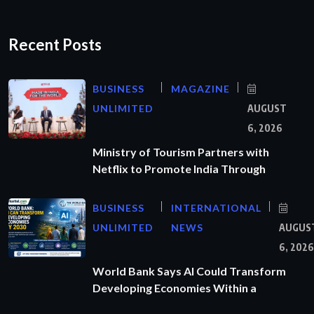
Recent Posts
BUSINESS
MAGAZINE
UNLIMITED
AUGUST
6, 2026
Ministry of Tourism Partners with
Netflix to Promote India Through
BUSINESS
INTERNATIONAL
UNLIMITED
NEWS
AUGUS
6, 2026
World Bank Says AI Could Transform
Developing Economies Within a