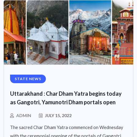
STATE NEWS
Uttarakhand : Char Dham Yatra begins today
as Gangotri, Yamunotri Dham portals open
ADMIN
JULY 15, 2022
The sacred Char Dham Yatra commenced on Wednesday
with the ceremonial opening of the portals of Gangotri