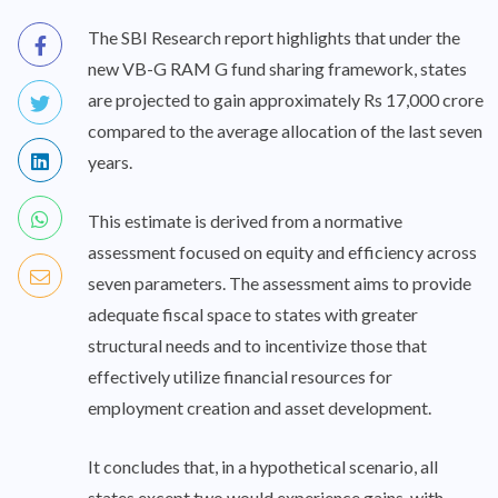
The SBI Research report highlights that under the
new VB-G RAM G fund sharing framework, states
are projected to gain approximately Rs 17,000 crore
compared to the average allocation of the last seven
years.
This estimate is derived from a normative
assessment focused on equity and efficiency across
seven parameters. The assessment aims to provide
adequate fiscal space to states with greater
structural needs and to incentivize those that
effectively utilize financial resources for
employment creation and asset development.
It concludes that, in a hypothetical scenario, all
states except two would experience gains, with