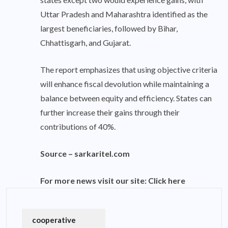
Uttar Pradesh and Maharashtra identified as the
largest beneficiaries, followed by Bihar,
Chhattisgarh, and Gujarat.
The report emphasizes that using objective criteria
will enhance fiscal devolution while maintaining a
balance between equity and efficiency. States can
further increase their gains through their
contributions of 40%.
Source –
sarkaritel.com
For more news visit our site:
Click here
cooperative