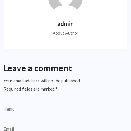
admin
About Author
Leave a comment
Your email address will not be published.
Required fields are marked
*