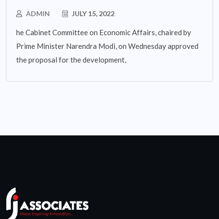
ADMIN
JULY 15, 2022
he Cabinet Committee on Economic Affairs, chaired by
Prime Minister Narendra Modi, on Wednesday approved
the proposal for the development,