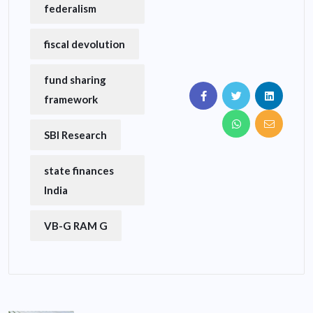
federalism
fiscal devolution
fund sharing
framework
SBI Research
state finances
India
VB-G RAM G