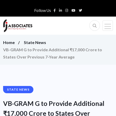
Follow Us
Home
State News
VB-GRAM G to Provide Additional ₹17,000 Crore to
States Over Previous 7-Year Average
STATE NEWS
VB-GRAM G to Provide Additional
₹17,000 Crore to States Over