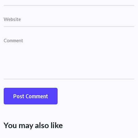
You may also like