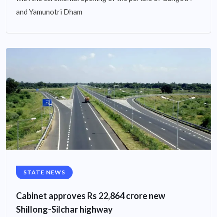
and Yamunotri Dham
STATE NEWS
Cabinet approves Rs 22,864 crore new
Shillong-Silchar highway