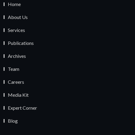
Home
About Us
Services
Publications
Archives
Team
Careers
Media Kit
Expert Corner
Blog