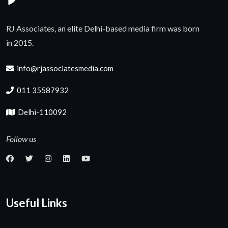
RJ Associates, an elite Delhi-based media firm was born
in 2015.
info@rjassociatesmedia.com
011 35587932
Delhi-110092
Follow us
Useful Links