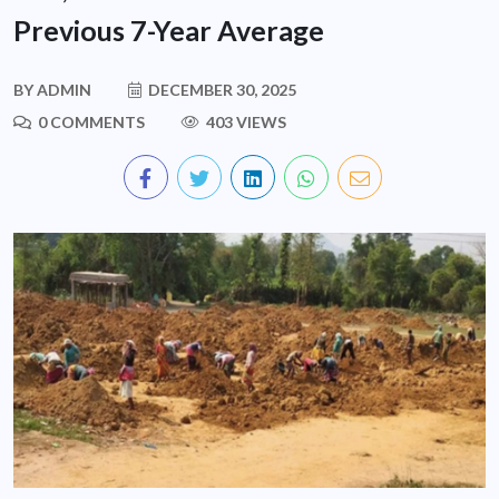
Previous 7-Year Average
BY
ADMIN
DECEMBER 30, 2025
0 COMMENTS
403 VIEWS