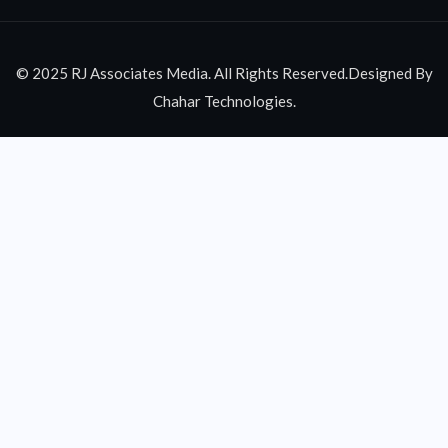
© 2025 RJ Associates Media. All Rights Reserved.Designed By
Chahar Technologies.