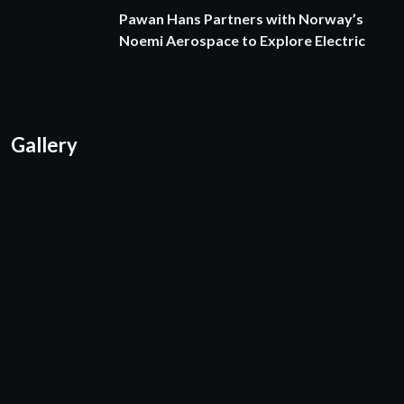
Pawan Hans Partners with Norway’s
Noemi Aerospace to Explore Electric
Gallery