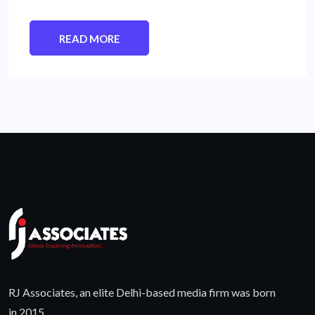
READ MORE
RJ Associates, an elite Delhi-based media firm was born
in 2015.