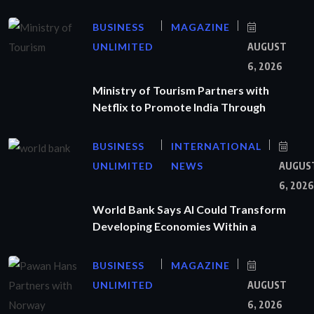
BUSINESS
MAGAZINE
UNLIMITED
AUGUST
6, 2026
Ministry of Tourism Partners with
Netflix to Promote India Through
BUSINESS
INTERNATIONAL
UNLIMITED
NEWS
AUGUS
6, 2026
World Bank Says AI Could Transform
Developing Economies Within a
BUSINESS
MAGAZINE
UNLIMITED
AUGUST
6, 2026