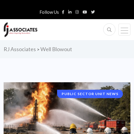
Follow Us
RJ Associates
Well Blowout
>
PUBLIC SECTOR UNIT NEWS