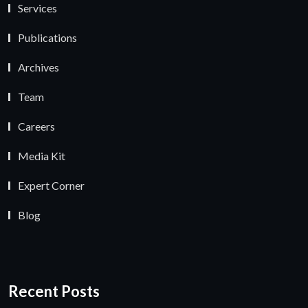
Services
Publications
Archives
Team
Careers
Media Kit
Expert Corner
Blog
Recent Posts