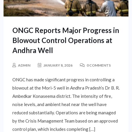
ONGC Reports Major Progress in
Blowout Control Operations at
Andhra Well
ADMIN
JANUARY 8, 2026
0 COMMENTS
ONGC has made significant progress in controlling a
blowout at the Mori-5 well in Andhra Pradesh’s Dr B. R.
Ambedkar Konaseema district. The intensity of fire,
noise levels, and ambient heat near the well have
reduced substantially. Operations are being managed
by the Crisis Management Team based on an approved
control plan, which includes completing […]