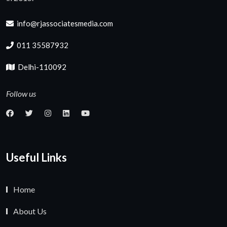
info@rjassociatesmedia.com
011 35587932
Delhi-110092
Follow us
Useful Links
Home
About Us