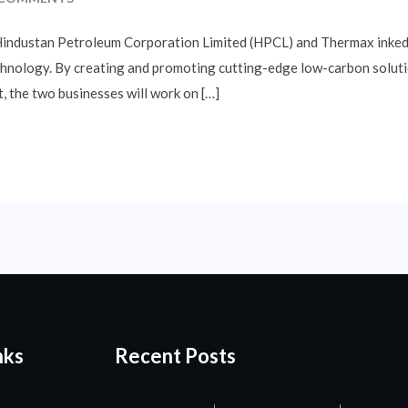
 Hindustan Petroleum Corporation Limited (HPCL) and Thermax ink
hnology. By creating and promoting cutting-edge low-carbon solution
, the two businesses will work on […]
nks
Recent Posts