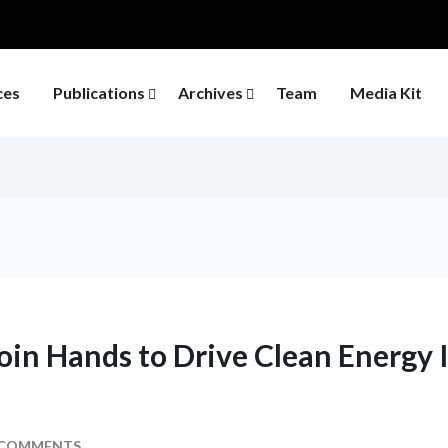
ces
Publications
Archives
Team
Media Kit
in Hands to Drive Clean Energy 
 COMMENTS