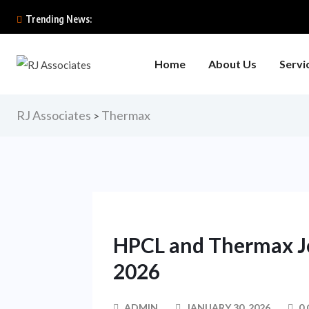
Trending News:
Home
About Us
Servi
RJ Associates
Thermax
>
HPCL and Thermax Jo
2026
ADMIN
JANUARY 30, 2026
0