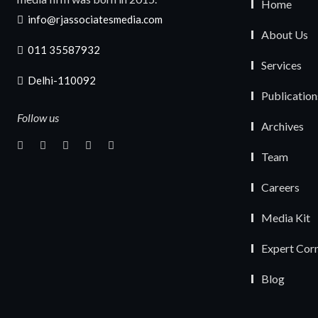
Home
info@rjassociatesmedia.com
About Us
011 35587932
Services
Delhi-110092
Publication
Follow us
Archives
Team
Careers
Media Kit
Expert Cor
Blog