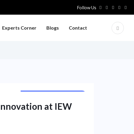
Follow Us
Experts Corner
Blogs
Contact
PUBLIC SECTOR UNIT NEWS
Innovation at IEW