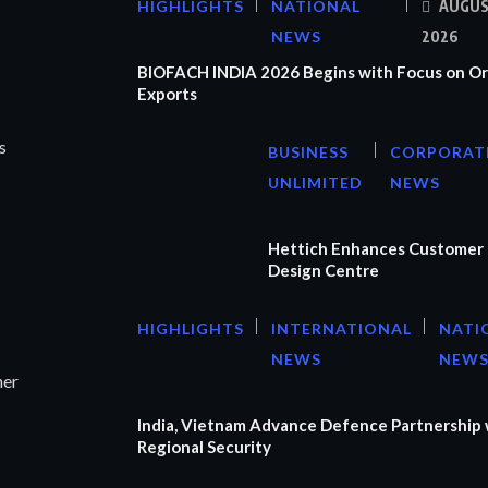
HIGHLIGHTS
NATIONAL
AUGUS
NEWS
2026
BIOFACH INDIA 2026 Begins with Focus on Or
Exports
s
BUSINESS
CORPORAT
UNLIMITED
NEWS
Hettich Enhances Customer 
Design Centre
HIGHLIGHTS
INTERNATIONAL
NATI
NEWS
NEW
ner
India, Vietnam Advance Defence Partnership 
Regional Security