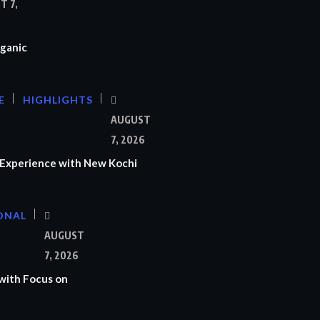
T 7,
ganic
E
HIGHLIGHTS
AUGUST
7, 2026
Experience with New Kochi
ONAL
S
AUGUST
7, 2026
with Focus on