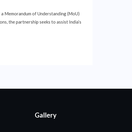
ed a Memorandum of Understanding (MoU)
s, the partnership seeks to assist India’s
Gallery