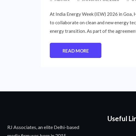
At India Energy Week (IEW) 2026 in Goa,
to collaborate on clean and new energy tec
energy transition. As part of the agreement
READ MORE
Useful Li
RJ Associates, an elite Delhi-based
media firm was born in 2015.