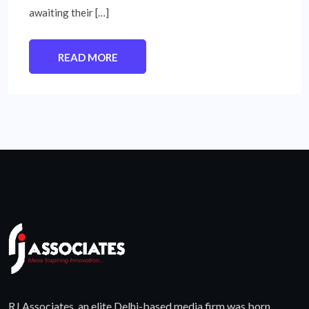
awaiting their […]
READ MORE
RJ Associates, an elite Delhi-based media firm was born