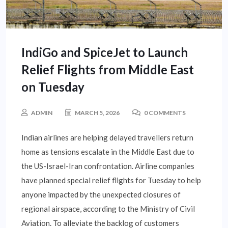
IndiGo and SpiceJet to Launch
Relief Flights from Middle East
on Tuesday
ADMIN
MARCH 5, 2026
0 COMMENTS
Indian airlines are helping delayed travellers return
home as tensions escalate in the Middle East due to
the US-Israel-Iran confrontation. Airline companies
have planned special relief flights for Tuesday to help
anyone impacted by the unexpected closures of
regional airspace, according to the Ministry of Civil
Aviation. To alleviate the backlog of customers