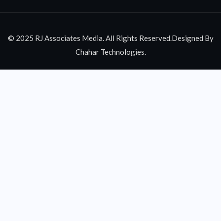
© 2025 RJ Associates Media. All Rights Reserved.Designed By
Chahar Technologies.