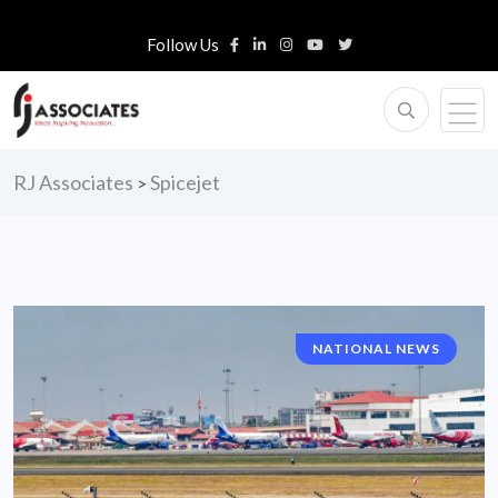
Follow Us
RJ Associates
Spicejet
>
NATIONAL NEWS