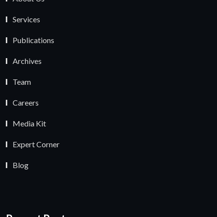
Services
Publications
Archives
Team
Careers
Media Kit
Expert Corner
Blog