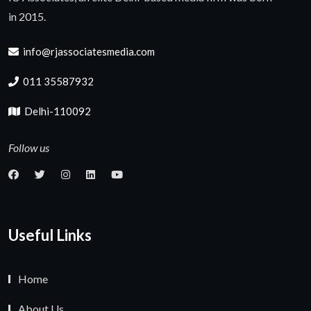
in 2015.
info@rjassociatesmedia.com
011 35587932
Delhi-110092
Follow us
Useful Links
Home
About Us