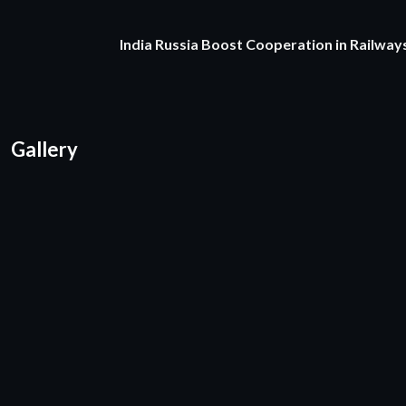
India Russia Boost Cooperation in Railways
Gallery