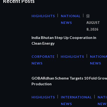
Recent Posts
HIGHLIGHTS
NATIONAL
NEWS
AUGUST
8, 2026
India Bhutan Step Up Cooperation in
Clean Energy
CORPORATE
HIGHLIGHTS
NATION
NEWS
NEWS
GOBARdhan Scheme Targets 10 Fold Grow
Production
HIGHLIGHTS
INTERNATIONAL
NAT
NEWS
NEW