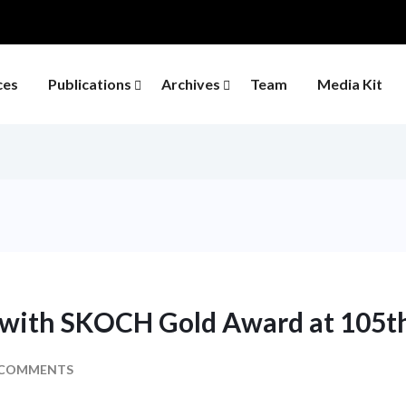
ces
Publications
Archives
Team
Media Kit
 with SKOCH Gold Award at 105
 COMMENTS