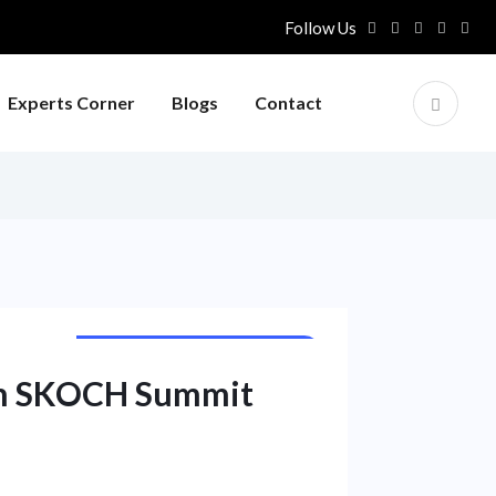
Follow Us
Experts Corner
Blogs
Contact
PUBLIC SECTOR UNIT NEWS
th SKOCH Summit