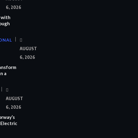
6, 2026
 with
rough
ONAL
AUGUST
6, 2026
ransform
n a
AUGUST
6, 2026
orway’s
Electric