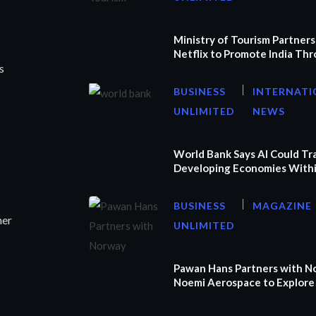
Ministry of Tourism Partners
Netflix to Promote India Th
s
BUSINESS
INTERNATI
UNLIMITED
NEWS
World Bank Says AI Could T
Developing Economies Withi
BUSINESS
MAGAZINE
ner
UNLIMITED
Pawan Hans Partners with N
Noemi Aerospace to Explore 