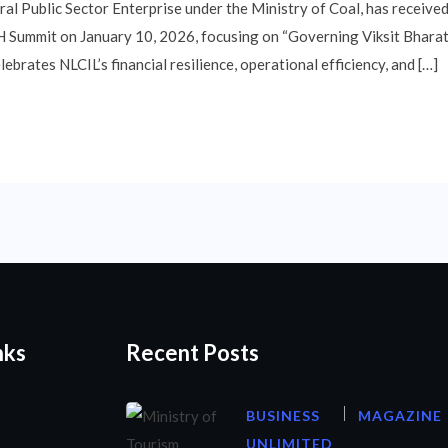
tral Public Sector Enterprise under the Ministry of Coal, has rece
Summit on January 10, 2026, focusing on “Governing Viksit Bharat.”
brates NLCIL’s financial resilience, operational efficiency, and […]
nks
Recent Posts
BUSINESS
MAGAZINE
UNLIMITED