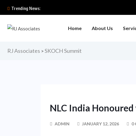
Trending News:
Home
About Us
Servi
RJ Associates
SKOCH Summit
>
NLC India Honoured
ADMIN
JANUARY 12, 2026
0