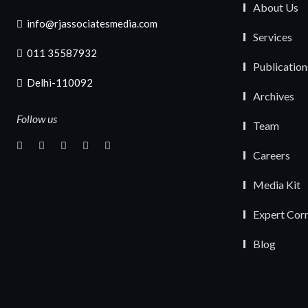
About Us
info@rjassociatesmedia.com
Services
011 35587932
Publication
Delhi-110092
Archives
Follow us
Team
Careers
Media Kit
Expert Cor
Blog