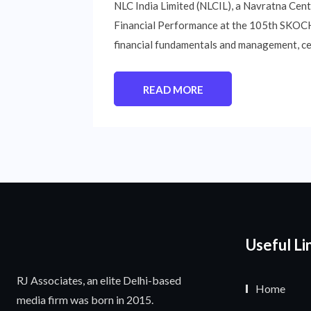
NLC India Limited (NLCIL), a Navratna Cen
Financial Performance at the 105th SKOCH 
financial fundamentals and management, cele
READ MORE
Useful Li
RJ Associates, an elite Delhi-based
Home
media firm was born in 2015.