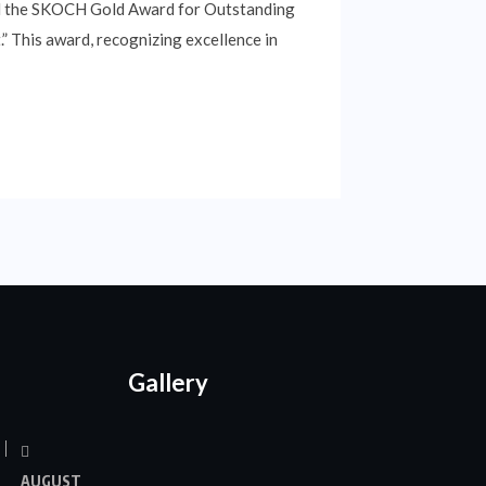
ived the SKOCH Gold Award for Outstanding
 This award, recognizing excellence in
Gallery
AUGUST