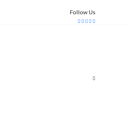
Follow Us