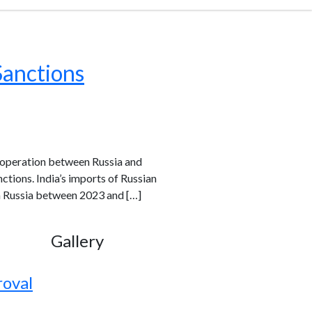
Sanctions
cooperation between Russia and
ctions. India’s imports of Russian
om Russia between 2023 and […]
Gallery
roval