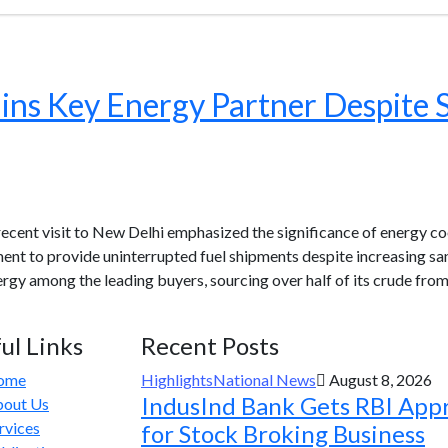
ains Key Energy Partner Despite 
 recent visit to New Delhi emphasized the significance of energy 
ent to provide uninterrupted fuel shipments despite increasing san
rgy among the leading buyers, sourcing over half of its crude fr
ul Links
Recent Posts
ome
Highlights
National News
August 8, 2026
IndusInd Bank Gets RBI App
out Us
rvices
for Stock Broking Business