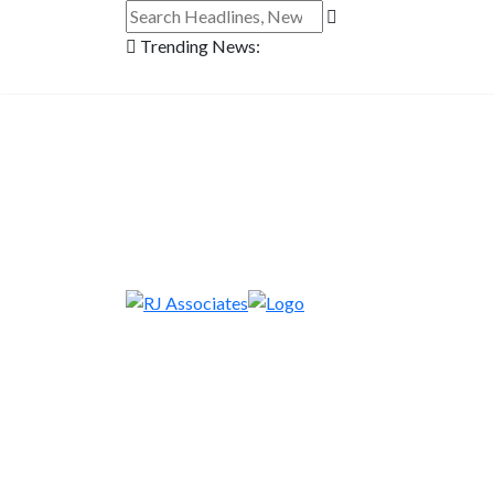
Trending News: