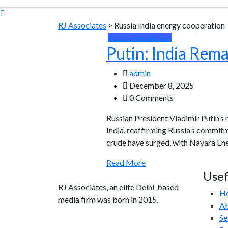
RJ Associates
>
Russia India energy cooperation
International news
Putin: India Rem
admin
December 8, 2025
0 Comments
Russian President Vladimir Putin’s
India, reaffirming Russia’s commitm
crude have surged, with Nayara Ene
Read More
Usef
RJ Associates, an elite Delhi-based
H
media firm was born in 2015.
Ab
Se
info@rjassociatesmedia.com