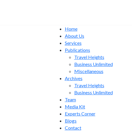
Home
About Us
Services
Publications
Travel Heights
Business Unlimited
Miscellaneous
Archives
Travel Heights
Business Unlimited
Team
Media Kit
Experts Corner
Blogs
Contact