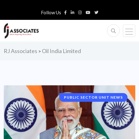
Follow Us
RJ Associates
Oil India Limited
>
PUBLIC SECTOR UNIT NEWS