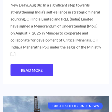
New Delhi, Aug 08: In a significant step towards
strengthening India’s self-reliance in strategic mineral
sourcing, Oil India Limited and IREL (India) Limited
have signed a Memorandum of Understanding (MoU)
on August 7, 2025 in Mumbai to cooperate and
collaborate for development of Critical Minerals. Oil
India, a Maharatna PSU under the aegis of the Ministry
[…]
READ MORE
PUBLIC SECTOR UNIT NEWS