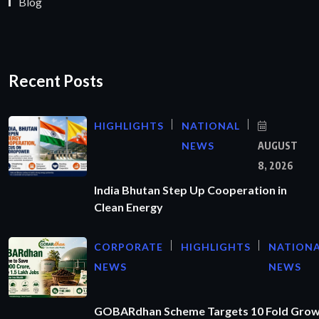
Blog
Recent Posts
HIGHLIGHTS
NATIONAL
NEWS
AUGUST
8, 2026
India Bhutan Step Up Cooperation in
Clean Energy
CORPORATE
HIGHLIGHTS
NATION
NEWS
NEWS
GOBARdhan Scheme Targets 10 Fold Grow