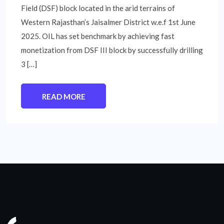
Field (DSF) block located in the arid terrains of
Western Rajasthan’s Jaisalmer District w.e.f 1st June
2025. OIL has set benchmark by achieving fast
monetization from DSF III block by successfully drilling
3 […]
READ MORE