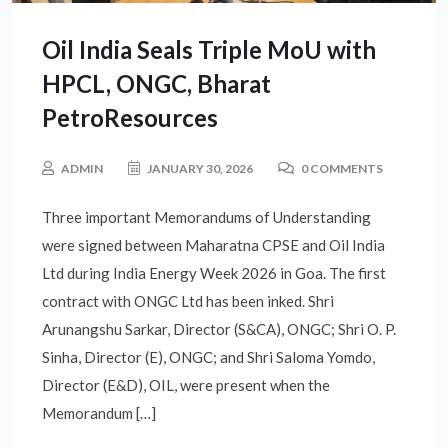
Oil India Seals Triple MoU with
HPCL, ONGC, Bharat
PetroResources
ADMIN
JANUARY 30, 2026
0 COMMENTS
Three important Memorandums of Understanding
were signed between Maharatna CPSE and Oil India
Ltd during India Energy Week 2026 in Goa. The first
contract with ONGC Ltd has been inked. Shri
Arunangshu Sarkar, Director (S&CA), ONGC; Shri O. P.
Sinha, Director (E), ONGC; and Shri Saloma Yomdo,
Director (E&D), OIL, were present when the
Memorandum […]