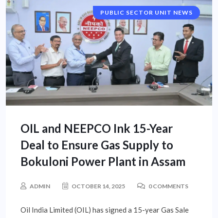
PUBLIC SECTOR UNIT NEWS
OIL and NEEPCO Ink 15-Year
Deal to Ensure Gas Supply to
Bokuloni Power Plant in Assam
ADMIN
OCTOBER 14, 2025
0 COMMENTS
Oil India Limited (OIL) has signed a 15-year Gas Sale