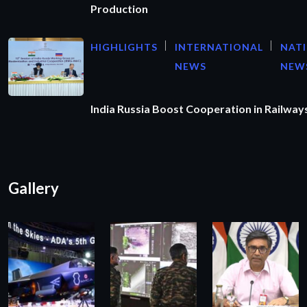
Production
HIGHLIGHTS
INTERNATIONAL
NAT
NEWS
NEW
India Russia Boost Cooperation in Railways
Gallery