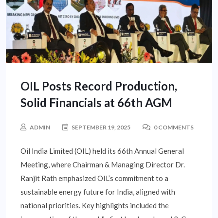
OIL Posts Record Production,
Solid Financials at 66th AGM
ADMIN
SEPTEMBER 19, 2025
0 COMMENTS
Oil India Limited (OIL) held its 66th Annual General
Meeting, where Chairman & Managing Director Dr.
Ranjit Rath emphasized OIL’s commitment to a
sustainable energy future for India, aligned with
national priorities. Key highlights included the