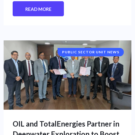
READ MORE
PUBLIC SECTOR UNIT NEWS
OIL and TotalEnergies Partner in
Deepwater Exploration to Boost