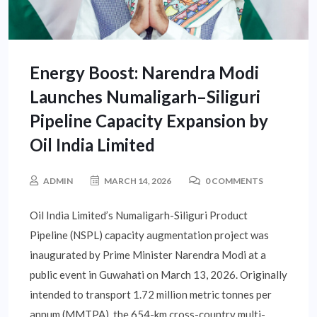
Energy Boost: Narendra Modi
Launches Numaligarh–Siliguri
Pipeline Capacity Expansion by
Oil India Limited
ADMIN
MARCH 14, 2026
0 COMMENTS
Oil India Limited’s Numaligarh-Siliguri Product
Pipeline (NSPL) capacity augmentation project was
inaugurated by Prime Minister Narendra Modi at a
public event in Guwahati on March 13, 2026. Originally
intended to transport 1.72 million metric tonnes per
annum (MMTPA), the 654-km cross-country multi-