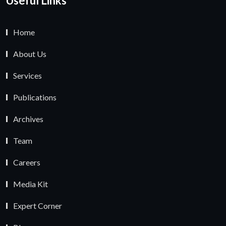
Useful Links
Home
About Us
Services
Publications
Archives
Team
Careers
Media Kit
Expert Corner