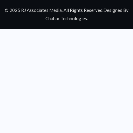
© 2025 RJ Associates Media. All Rights Reserved.Designed By
Chahar Technologies.