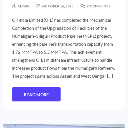
ADMIN
OCTOBER 16, 2025
0 COMMENTS
Oil India Limited (OIL) has completed the Mechanical
Completion of the Upgradation of Facilities of the
Numaligarh–Siliguri Product Pipeline (NSPL) project,
enhancing the pipeline’s transportation capacity from
1.72 MMTPA to 5.5 MMTPA. This achievement
strengthens OIL’s midstream infrastructure to handle
increased product flows from the Numaligarh Refinery.
The project spans across Assam and West Bengal, […]
READ MORE