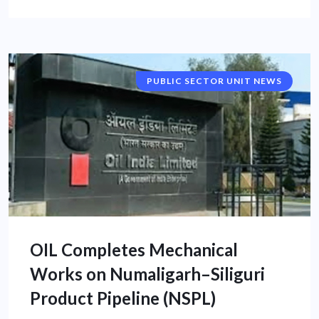
PUBLIC SECTOR UNIT NEWS
OIL Completes Mechanical
Works on Numaligarh–Siliguri
Product Pipeline (NSPL)