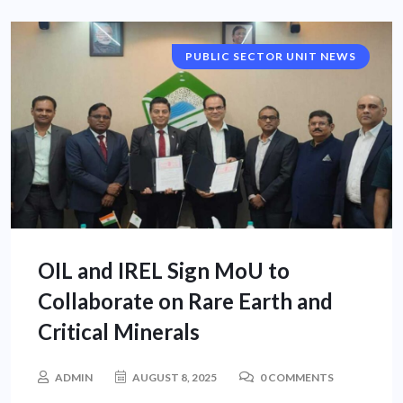
PUBLIC SECTOR UNIT NEWS
OIL and IREL Sign MoU to
Collaborate on Rare Earth and
Critical Minerals
ADMIN
AUGUST 8, 2025
0 COMMENTS