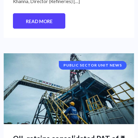
Khanna, Director (Refineries) […]
READ MORE
PUBLIC SECTOR UNIT NEWS