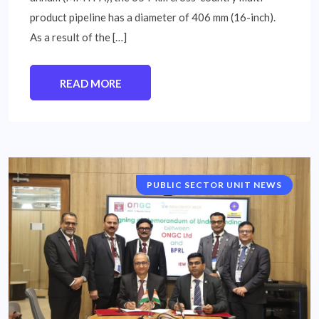
product pipeline has a diameter of 406 mm (16-inch).
As a result of the […]
READ MORE
PUBLIC SECTOR UNIT NEWS