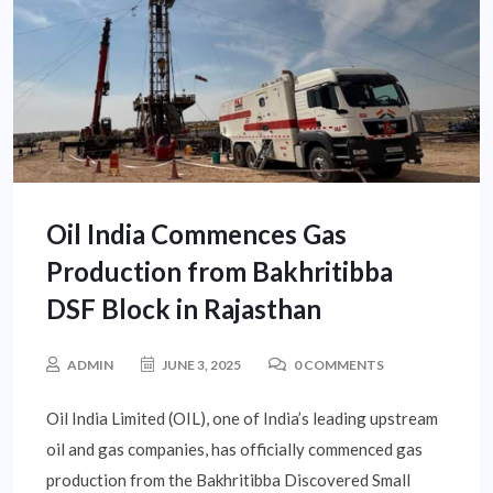
Oil India Commences Gas
Production from Bakhritibba
DSF Block in Rajasthan
ADMIN
JUNE 3, 2025
0 COMMENTS
Oil India Limited (OIL), one of India’s leading upstream
oil and gas companies, has officially commenced gas
production from the Bakhritibba Discovered Small