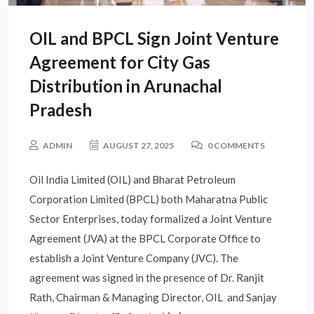
OIL and BPCL Sign Joint Venture
Agreement for City Gas
Distribution in Arunachal
Pradesh
ADMIN
AUGUST 27, 2025
0 COMMENTS
Oil India Limited (OIL) and Bharat Petroleum
Corporation Limited (BPCL) both Maharatna Public
Sector Enterprises, today formalized a Joint Venture
Agreement (JVA) at the BPCL Corporate Office to
establish a Joint Venture Company (JVC). The
agreement was signed in the presence of Dr. Ranjit
Rath, Chairman & Managing Director, OIL and Sanjay