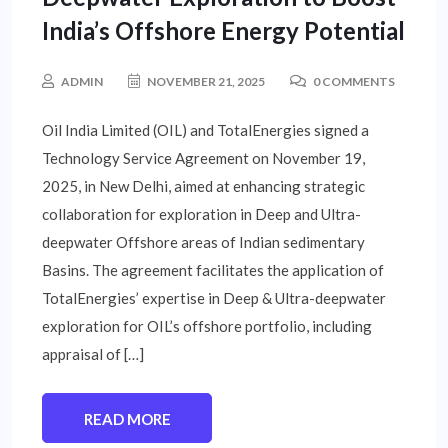
India’s Offshore Energy Potential
ADMIN
NOVEMBER 21, 2025
0 COMMENTS
Oil India Limited (OIL) and TotalEnergies signed a
Technology Service Agreement on November 19,
2025, in New Delhi, aimed at enhancing strategic
collaboration for exploration in Deep and Ultra-
deepwater Offshore areas of Indian sedimentary
Basins. The agreement facilitates the application of
TotalEnergies’ expertise in Deep & Ultra-deepwater
exploration for OIL’s offshore portfolio, including
appraisal of […]
READ MORE