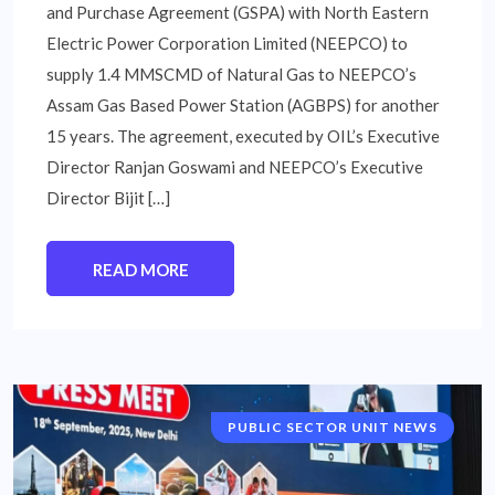
and Purchase Agreement (GSPA) with North Eastern
Electric Power Corporation Limited (NEEPCO) to
supply 1.4 MMSCMD of Natural Gas to NEEPCO’s
Assam Gas Based Power Station (AGBPS) for another
15 years. The agreement, executed by OIL’s Executive
Director Ranjan Goswami and NEEPCO’s Executive
Director Bijit […]
READ MORE
PUBLIC SECTOR UNIT NEWS