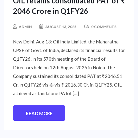
OIL retains consolidated PAT of ₹
2046 Crore in Q1FY26
ADMIN
AUGUST 13, 2025
0 COMMENTS
New Delhi, Aug 13: Oil India Limited, the Maharatna
CPSE of Govt. of India, declared its financial results for
Q1FY26, in its 570th meeting of the Board of
Directors held on 12th August 2025 in Noida. The
Company sustained its consolidated PAT at ₹2046.51
Cr. in Q1FY26 vis-à-vis ₹ 2016.30 Cr. in Q1FY25. OIL
achieved a standalone PATof […]
READ MORE