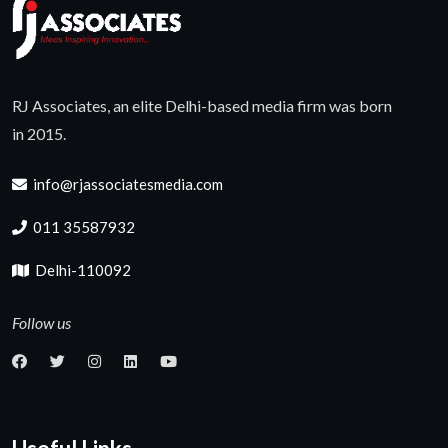
RJ Associates, an elite Delhi-based media firm was born
in 2015.
info@rjassociatesmedia.com
011 35587932
Delhi-110092
Follow us