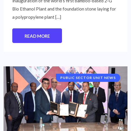
inauguration of the world’s first bamboo-based 2-G
Bio Ethanol Plant and the foundation stone laying for
a polypropylene plant […]
READ MORE
PUBLIC SECTOR UNIT NEWS