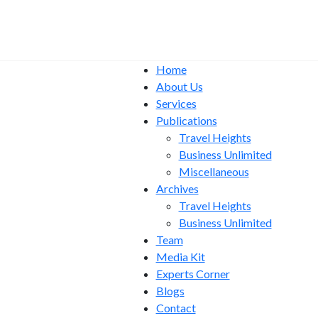
Home
About Us
Services
Publications
Travel Heights
Business Unlimited
Miscellaneous
Archives
Travel Heights
Business Unlimited
Team
Media Kit
Experts Corner
Blogs
Contact