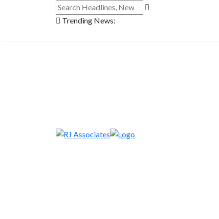
Trending News: