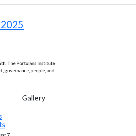
x 2025
th. The Portulans Institute
ct, governance, people, and
Gallery
s
ts
st 7,