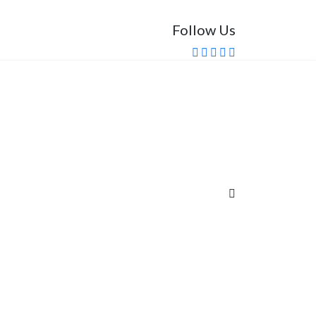
Follow Us