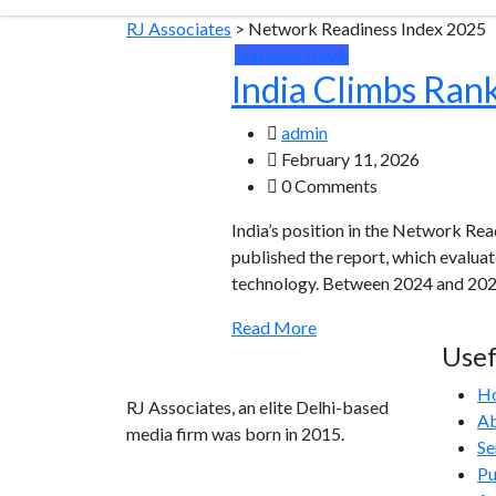
RJ Associates
>
Network Readiness Index 2025
National News
India Climbs Ran
admin
February 11, 2026
0 Comments
India’s position in the Network Rea
published the report, which evalua
technology. Between 2024 and 2025,
Read More
Usef
H
RJ Associates, an elite Delhi-based
Ab
media firm was born in 2015.
Se
Pu
info@rjassociatesmedia.com