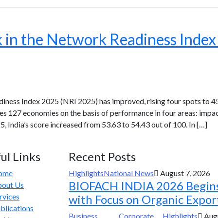
k in the Network Readiness Inde
diness Index 2025 (NRI 2025) has improved, rising four spots to 45
tes 127 economies on the basis of performance in four areas: impa
 India’s score increased from 53.63 to 54.43 out of 100. In […]
ul Links
Recent Posts
ome
Highlights
National News
August 7, 2026
BIOFACH INDIA 2026 Begin
out Us
rvices
with Focus on Organic Expor
blications
Business
Corporate
Highlights
Augu