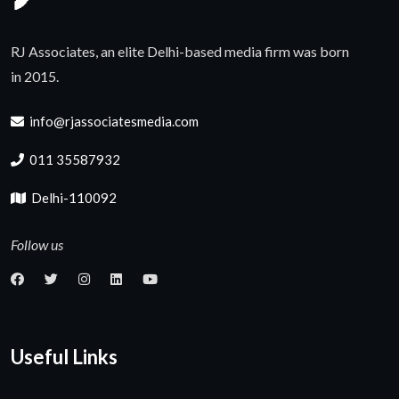
RJ Associates, an elite Delhi-based media firm was born
in 2015.
info@rjassociatesmedia.com
011 35587932
Delhi-110092
Follow us
Useful Links