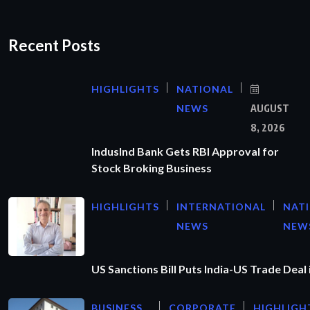
Recent Posts
HIGHLIGHTS
NATIONAL
NEWS
AUGUST
8, 2026
IndusInd Bank Gets RBI Approval for
Stock Broking Business
HIGHLIGHTS
INTERNATIONAL
NAT
NEWS
NEW
US Sanctions Bill Puts India-US Trade Deal 
BUSINESS
CORPORATE
HIGHLIGH