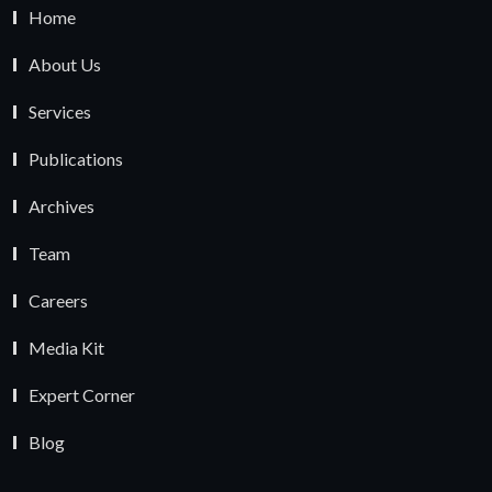
Home
About Us
Services
Publications
Archives
Team
Careers
Media Kit
Expert Corner
Blog