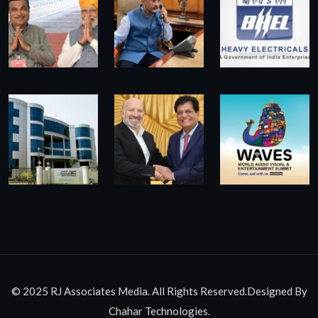
© 2025 RJ Associates Media. All Rights Reserved.Designed By
Chahar Technologies.