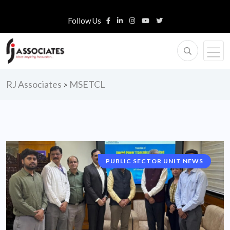
Follow Us
RJ Associates
MSETCL
>
PUBLIC SECTOR UNIT NEWS