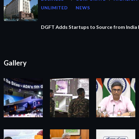
UNLIMITED
NEWS
DGFT Adds Startups to Source from India
Gallery