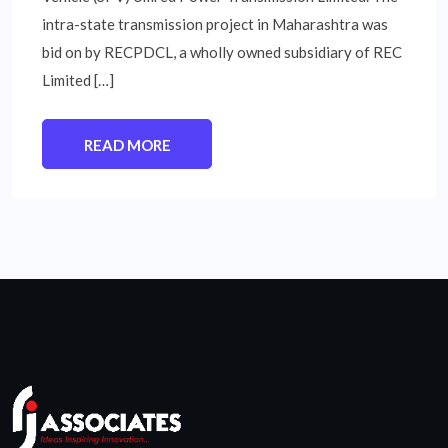
intra-state transmission project in Maharashtra was
bid on by RECPDCL, a wholly owned subsidiary of REC
Limited […]
READ MORE