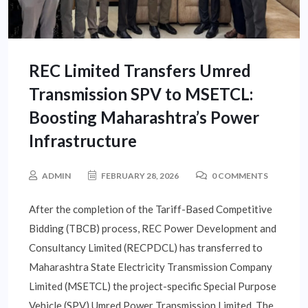
REC Limited Transfers Umred
Transmission SPV to MSETCL:
Boosting Maharashtra’s Power
Infrastructure
ADMIN
FEBRUARY 28, 2026
0 COMMENTS
After the completion of the Tariff-Based Competitive
Bidding (TBCB) process, REC Power Development and
Consultancy Limited (RECPDCL) has transferred to
Maharashtra State Electricity Transmission Company
Limited (MSETCL) the project-specific Special Purpose
Vehicle (SPV) Umred Power Transmission Limited. The