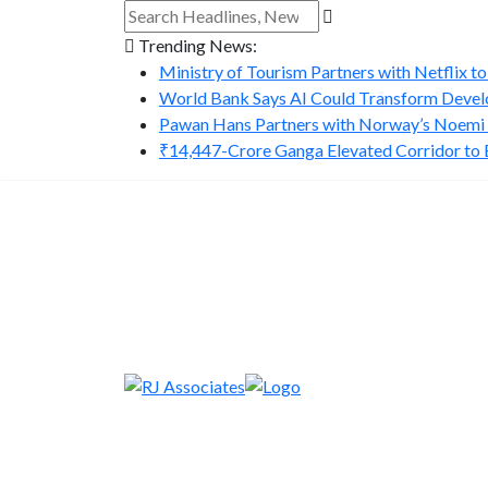
Trending News:
Ministry of Tourism Partners with Netflix to
World Bank Says AI Could Transform Develo
Pawan Hans Partners with Norway’s Noemi A
₹14,447-Crore Ganga Elevated Corridor to Bo