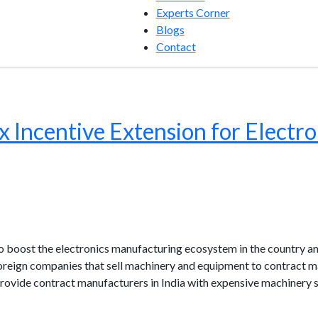
Experts Corner
Blogs
Contact
x Incentive Extension for Electro
o boost the electronics manufacturing ecosystem in the country a
oreign companies that sell machinery and equipment to contract m
ovide contract manufacturers in India with expensive machinery s