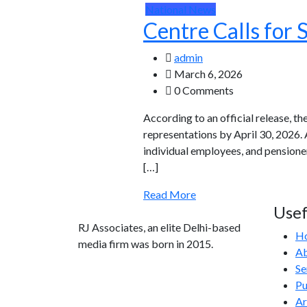
National News
Centre Calls for
admin
March 6, 2026
0 Comments
According to an official release, t
representations by April 30, 2026. 
individual employees, and pension
[…]
Read More
Usef
RJ Associates, an elite Delhi-based
H
media firm was born in 2015.
Ab
Se
info@rjassociatesmedia.com
Pu
011 35587932
Ar
Delhi-110092