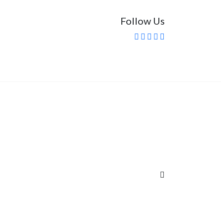
Follow Us