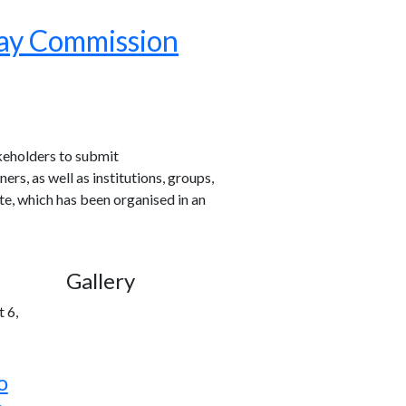
Pay Commission
akeholders to submit
rs, as well as institutions, groups,
e, which has been organised in an
Gallery
 6,
o