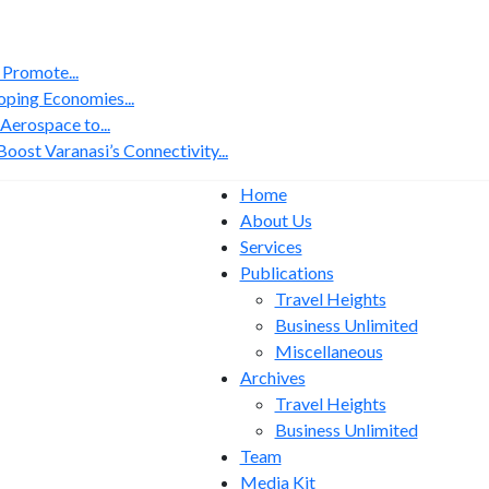
 Promote...
ping Economies...
erospace to...
ost Varanasi’s Connectivity...
Home
About Us
Services
Publications
Travel Heights
Business Unlimited
Miscellaneous
Archives
Travel Heights
Business Unlimited
Team
Media Kit