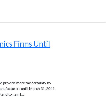
nics Firms Until
nd provide more tax certainty by
anufacturers until March 31, 2041.
tand to gain […]