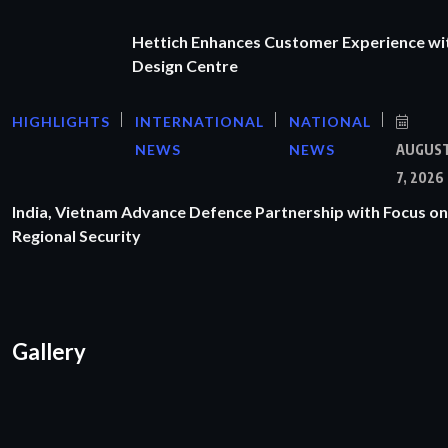
Hettich Enhances Customer Experience wi
Design Centre
HIGHLIGHTS
INTERNATIONAL
NATIONAL
NEWS
NEWS
AUGUS
7, 2026
India, Vietnam Advance Defence Partnership with Focus on
Regional Security
Gallery