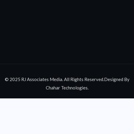
© 2025 RJ Associates Media. All Rights Reserved.Designed By
Chahar Technologies.