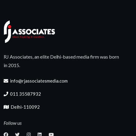
RJ Associates, an elite Delhi-based media firm was born
in 2015.
info@rjassociatesmedia.com
011 35587932
Delhi-110092
Follow us