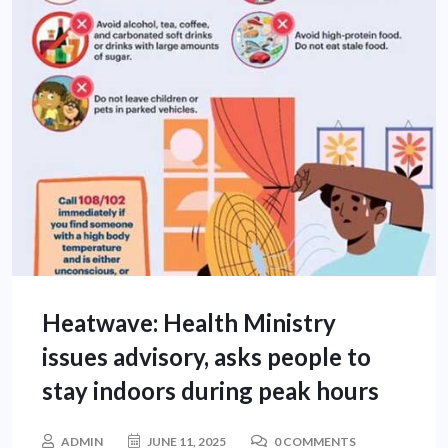
Heatwave: Health Ministry
issues advisory, asks people to
stay indoors during peak hours
ADMIN
JUNE 11, 2025
0 COMMENTS