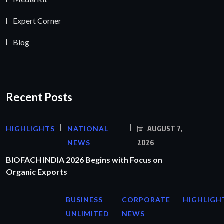
Expert Corner
Blog
Recent Posts
HIGHLIGHTS
NATIONAL
AUGUST 7,
NEWS
2026
BIOFACH INDIA 2026 Begins with Focus on
Organic Exports
BUSINESS
CORPORATE
HIGHLIGH
UNLIMITED
NEWS