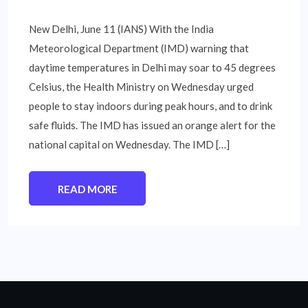
New Delhi, June 11 (IANS) With the India
Meteorological Department (IMD) warning that
daytime temperatures in Delhi may soar to 45 degrees
Celsius, the Health Ministry on Wednesday urged
people to stay indoors during peak hours, and to drink
safe fluids. The IMD has issued an orange alert for the
national capital on Wednesday. The IMD […]
READ MORE