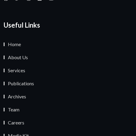
Useful Links
Home
About Us
Services
Publications
Archives
Team
Careers
Media Kit