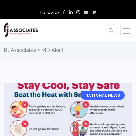
Follow Us
RJ Associates
MD Alert
>
NATIONAL NEWS