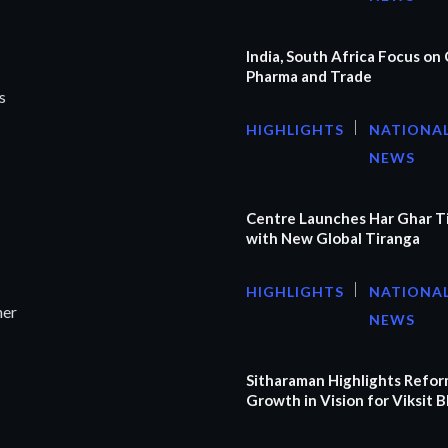
India, South Africa Focus on C
Pharma and Trade
s
HIGHLIGHTS
NATIONA
NEWS
Centre Launches Har Ghar T
with New Global Tiranga
HIGHLIGHTS
NATIONA
ner
NEWS
Sitharaman Highlights Refor
Growth in Vision for Viksit 