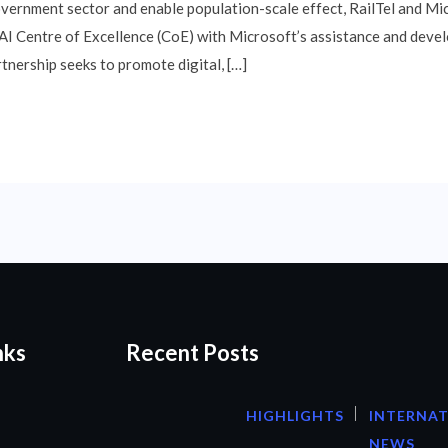
overnment sector and enable population-scale effect, RailTel and Mi
 AI Centre of Excellence (CoE) with Microsoft’s assistance and devel
rtnership seeks to promote digital, […]
nks
Recent Posts
HIGHLIGHTS
INTERNA
NEWS