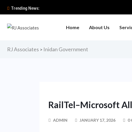
Trending News:
Home
About Us
Servi
RJ Associates
Inidan Government
>
RailTel–Microsoft Al
ADMIN
JANUARY 17, 2026
0