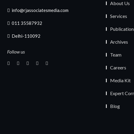
About Us
info@rjassociatesmedia.com
Services
011 35587932
Publication
Delhi-110092
Archives
Follow us
Team
Careers
Media Kit
Expert Cor
Blog