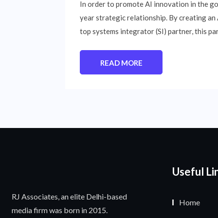
In order to promote AI innovation in the g
year strategic relationship. By creating an
top systems integrator (SI) partner, this pa
READ MORE
Useful Li
RJ Associates, an elite Delhi-based
Home
media firm was born in 2015.