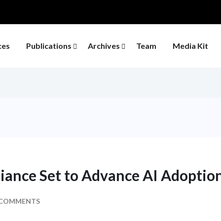
ces
Publications
Archives
Team
Media Kit
liance Set to Advance AI Adoption
 COMMENTS