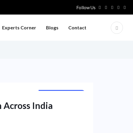
Follow Us
Experts Corner
Blogs
Contact
CORPORATE NEWS
NATIONAL NEWS
 Across India