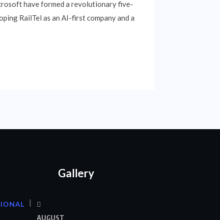
crosoft have formed a revolutionary five-
oping RailTel as an AI-first company and a
Gallery
TIONAL
AUGUST