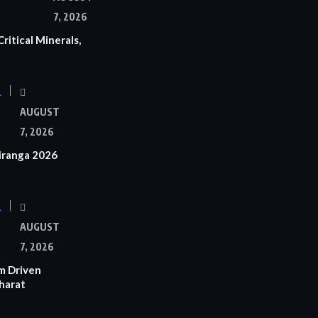
7, 2026
ritical Minerals,
L
AUGUST
7, 2026
iranga 2026
L
AUGUST
7, 2026
m Driven
Bharat