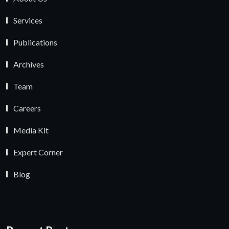
Services
Publications
Archives
Team
Careers
Media Kit
Expert Corner
Blog