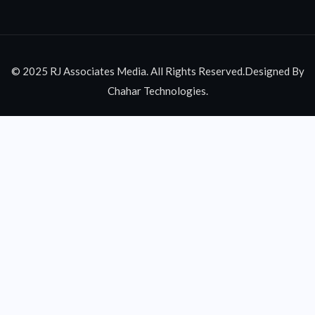
© 2025 RJ Associates Media. All Rights Reserved.Designed By
Chahar Technologies.