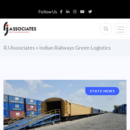
Follow Us
RJ Associates
Indian Railways Green Logistics
>
STATE NEWS