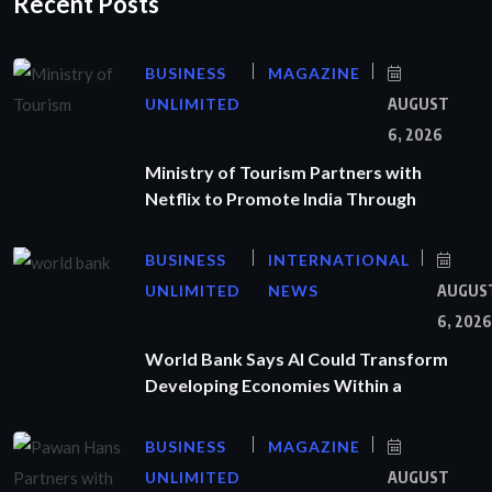
Recent Posts
BUSINESS
MAGAZINE
UNLIMITED
AUGUST
6, 2026
Ministry of Tourism Partners with
Netflix to Promote India Through
BUSINESS
INTERNATIONAL
UNLIMITED
NEWS
AUGUS
6, 2026
World Bank Says AI Could Transform
Developing Economies Within a
BUSINESS
MAGAZINE
UNLIMITED
AUGUST