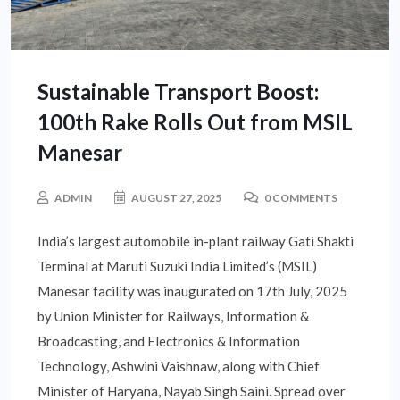
Sustainable Transport Boost:
100th Rake Rolls Out from MSIL
Manesar
ADMIN
AUGUST 27, 2025
0 COMMENTS
India’s largest automobile in-plant railway Gati Shakti
Terminal at Maruti Suzuki India Limited’s (MSIL)
Manesar facility was inaugurated on 17th July, 2025
by Union Minister for Railways, Information &
Broadcasting, and Electronics & Information
Technology, Ashwini Vaishnaw, along with Chief
Minister of Haryana, Nayab Singh Saini. Spread over