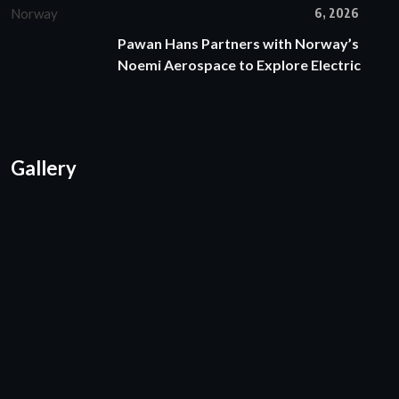
6, 2026
Pawan Hans Partners with Norway’s
Noemi Aerospace to Explore Electric
Gallery