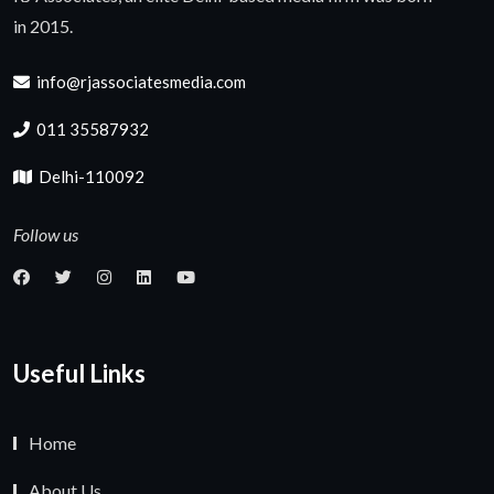
in 2015.
info@rjassociatesmedia.com
011 35587932
Delhi-110092
Follow us
Useful Links
Home
About Us