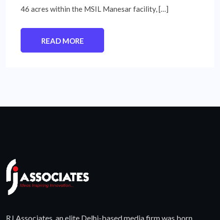
46 acres within the MSIL Manesar facility, […]
READ MORE
RJ Associates, an elite Delhi-based media firm was born