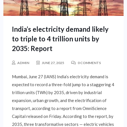
India’s electricity demand likely
to triple to 4 trillion units by
2035: Report
ADMIN
JUNE 27, 2025
0 COMMENTS
Mumbai, June 27 (IANS) India’s electricity demand is
expected to record a three-fold jump to a staggering 4
trillion units (TWh) by 2035, driven by industrial
expansion, urban growth, and the electrification of
transport, according to a report from OmniScience
Capital released on Friday. According to the report, by
2035, three transformative sectors — electric vehicles