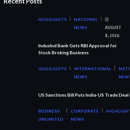
Recent Posts
HIGHLIGHTS
NATIONAL
NEWS
AUGUST
8, 2026
IndusInd Bank Gets RBI Approval for
Stock Broking Business
HIGHLIGHTS
INTERNATIONAL
NAT
NEWS
NEW
US Sanctions Bill Puts India-US Trade Deal 
BUSINESS
CORPORATE
HIGHLIGH
UNLIMITED
NEWS