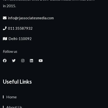
in 2015.
info@rjassociatesmedia.com
011 35587932
Delhi-110092
Follow us
Useful Links
Home
About Us