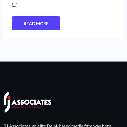
[…]
READ MORE
RJ Associates, an elite Delhi-based media firm was born