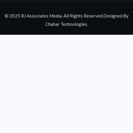
© 2025 RJ Associates Media. All Rights Reserved.Designed By
Chahar Technologies.