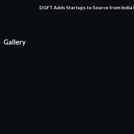
DGFT Adds Startups to Source from India
Gallery