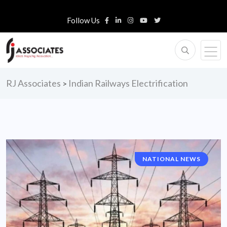
Follow Us
RJ Associates
Indian Railways Electrification
>
NATIONAL NEWS