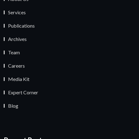
Services
Publications
Archives
Team
Careers
Media Kit
Expert Corner
Blog