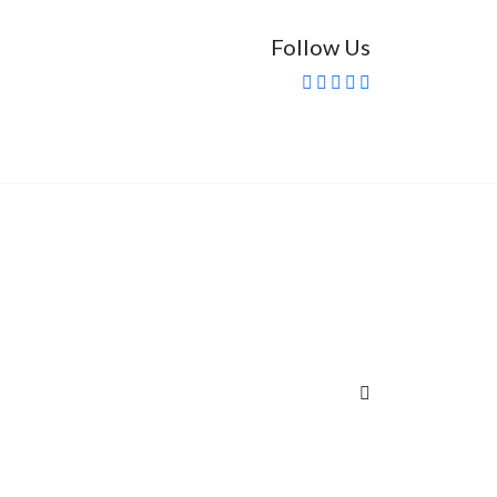
Follow Us