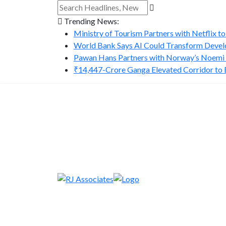
Trending News:
Ministry of Tourism Partners with Netflix to
World Bank Says AI Could Transform Develo
Pawan Hans Partners with Norway’s Noemi A
₹14,447-Crore Ganga Elevated Corridor to Bo