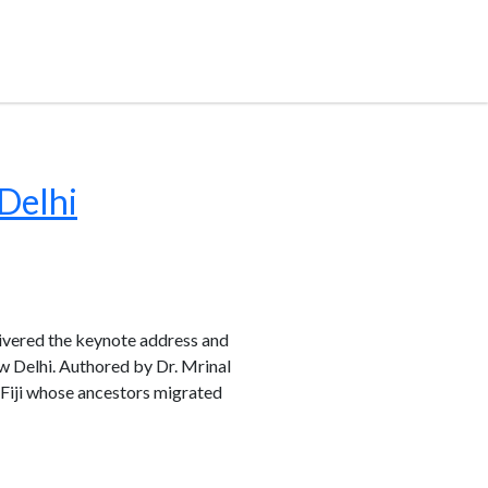
Delhi
livered the keynote address and
w Delhi. Authored by Dr. Mrinal
 Fiji whose ancestors migrated