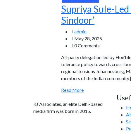
Supriya Sule-Led 
Sindoor’
admin
May 28, 2025
0 Comments
All-party delegation led by Hon’bl
tolerance policy towards cross-bor
regional tensions Johannesburg, Ma
members of the Indian community 
Read More
Usef
RJ Associates, an elite Delhi-based
H
media firm was born in 2015.
Ab
Se
info@rjassociatesmedia.com
Pu
011 35587932