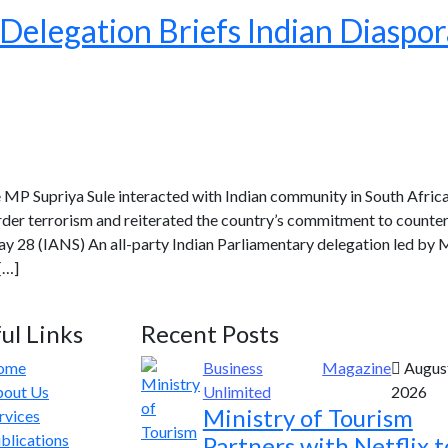
Delegation Briefs Indian Diaspor
e MP Supriya Sule interacted with Indian community in South Africa
der terrorism and reiterated the country’s commitment to counter
y 28 (IANS) An all-party Indian Parliamentary delegation led by M
[…]
ul Links
Recent Posts
ome
Business
Magazine
August
out Us
Unlimited
2026
Ministry of Tourism
rvices
blications
Partners with Netflix t