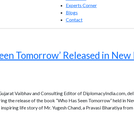
Experts Corner
Blogs
Contact
een Tomorrow’ Released in New 
 Gujarat Vaibhav and Consulting Editor of DiplomacyIndia.com, de
uring the release of the book “Who Has Seen Tomorrow” held in Ne
inspiring life story of Mr. Yugesh Chand, a Pravasi Bharatiya from