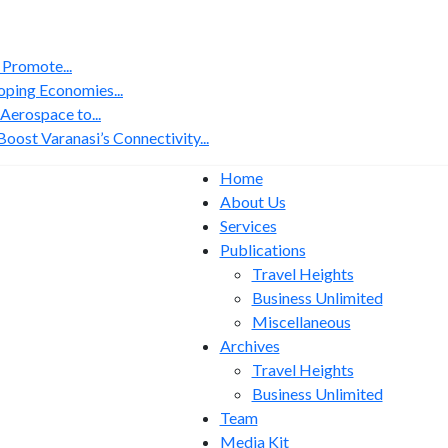
 Promote...
ping Economies...
erospace to...
ost Varanasi’s Connectivity...
Home
About Us
Services
Publications
Travel Heights
Business Unlimited
Miscellaneous
Archives
Travel Heights
Business Unlimited
Team
Media Kit