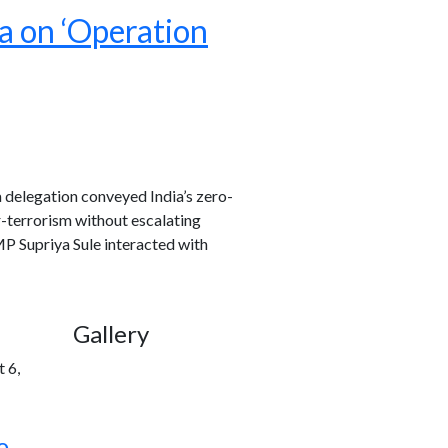
a on ‘Operation
 delegation conveyed India’s zero-
-terrorism without escalating
P Supriya Sule interacted with
Gallery
 6,
o