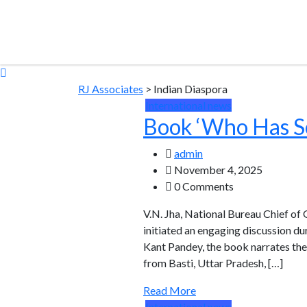
RJ Associates
>
Indian Diaspora
International news
Book ‘Who Has S
admin
November 4, 2025
0 Comments
V.N. Jha, National Bureau Chief of
initiated an engaging discussion d
Kant Pandey, the book narrates the 
from Basti, Uttar Pradesh, […]
Read More
International news