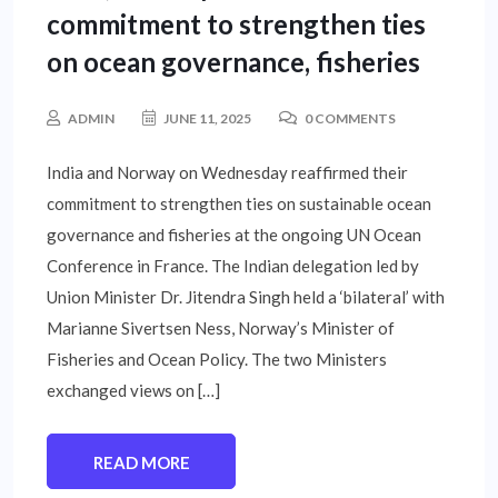
commitment to strengthen ties
on ocean governance, fisheries
ADMIN
JUNE 11, 2025
0 COMMENTS
India and Norway on Wednesday reaffirmed their
commitment to strengthen ties on sustainable ocean
governance and fisheries at the ongoing UN Ocean
Conference in France. The Indian delegation led by
Union Minister Dr. Jitendra Singh held a ‘bilateral’ with
Marianne Sivertsen Ness, Norway’s Minister of
Fisheries and Ocean Policy. The two Ministers
exchanged views on […]
READ MORE