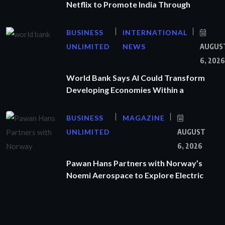
Netflix to Promote India Through
BUSINESS
INTERNATIONAL
UNLIMITED
NEWS
AUGUS
6, 2026
World Bank Says AI Could Transform
Developing Economies Within a
BUSINESS
MAGAZINE
UNLIMITED
AUGUST
6, 2026
Pawan Hans Partners with Norway’s
Noemi Aerospace to Explore Electric