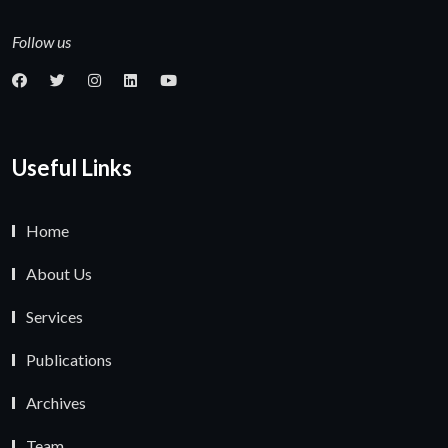
Follow us
Useful Links
Home
About Us
Services
Publications
Archives
Team