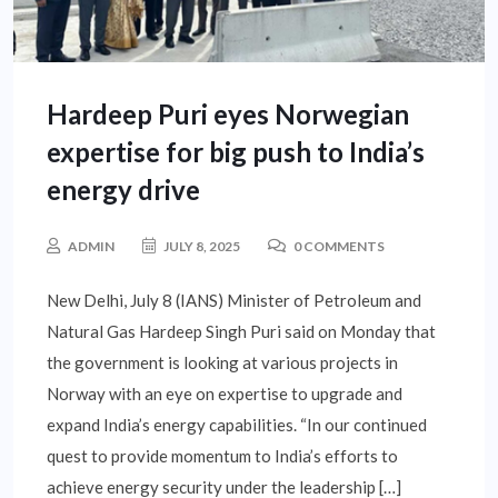
Hardeep Puri eyes Norwegian
expertise for big push to India’s
energy drive
ADMIN
JULY 8, 2025
0 COMMENTS
New Delhi, July 8 (IANS) Minister of Petroleum and
Natural Gas Hardeep Singh Puri said on Monday that
the government is looking at various projects in
Norway with an eye on expertise to upgrade and
expand India’s energy capabilities. “In our continued
quest to provide momentum to India’s efforts to
achieve energy security under the leadership […]