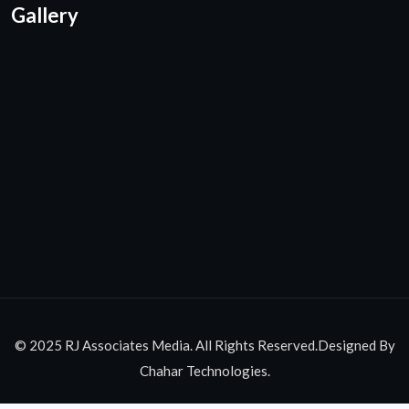
Gallery
© 2025 RJ Associates Media. All Rights Reserved.Designed By
Chahar Technologies.