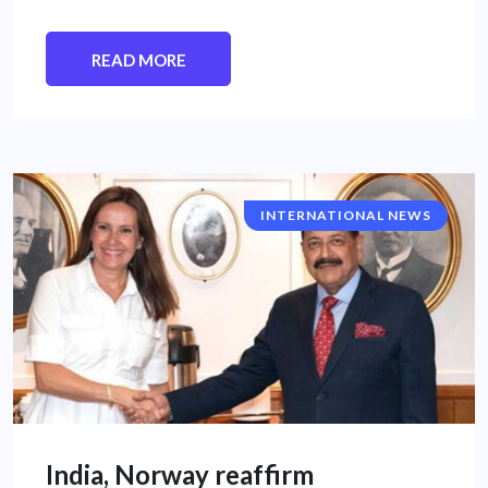
READ MORE
INTERNATIONAL NEWS
India, Norway reaffirm