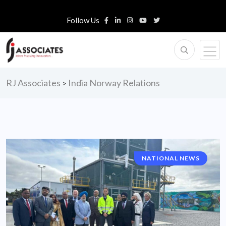
Follow Us
RJ Associates
India Norway Relations
>
NATIONAL NEWS