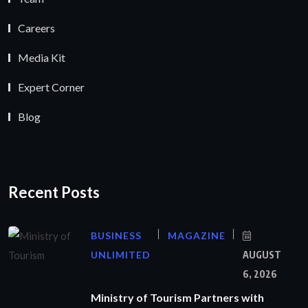
Careers
Media Kit
Expert Corner
Blog
Recent Posts
BUSINESS
MAGAZINE
UNLIMITED
AUGUST
6, 2026
Ministry of Tourism Partners with