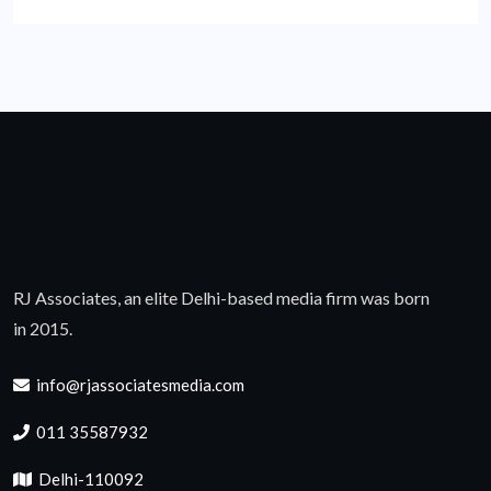
RJ Associates, an elite Delhi-based media firm was born
in 2015.
info@rjassociatesmedia.com
011 35587932
Delhi-110092