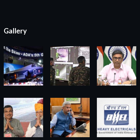
Gallery