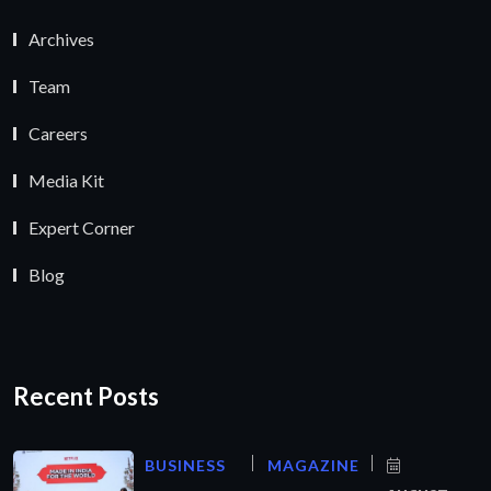
Archives
Team
Careers
Media Kit
Expert Corner
Blog
Recent Posts
BUSINESS
MAGAZINE