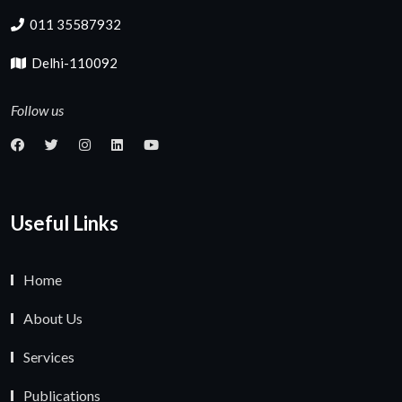
011 35587932
Delhi-110092
Follow us
Useful Links
Home
About Us
Services
Publications