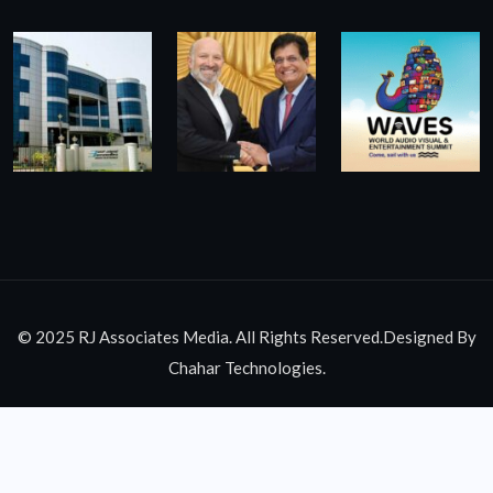
© 2025 RJ Associates Media. All Rights Reserved.Designed By
Chahar Technologies.