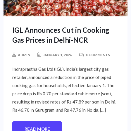
IGL Announces Cut in Cooking
Gas Prices in Delhi-NCR
ADMIN
JANUARY 1, 2026
0 COMMENTS
Indraprastha Gas Ltd (IGL), India’s largest city gas
retailer, announced a reduction in the price of piped
cooking gas for households, effective January 1. The
price drop is Rs 0.70 per standard cubic metre (scm),
resulting in revised rates of Rs 47.89 per scm in Delhi,
Rs 46.70 in Gurugram, and Rs 47.76 in Noida, […]
READ MORE