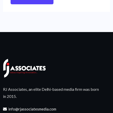
RJ Associates, an elite Delhi-based media firm was born
in 2015.
info@rjassociatesmedia.com