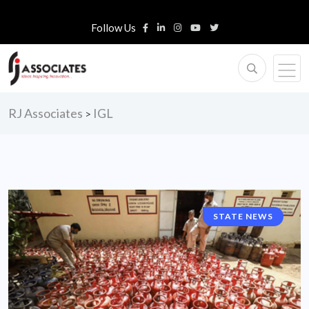
Follow Us
RJ Associates
IGL
>
STATE NEWS