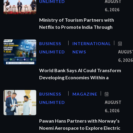
UNLIMITED
AUGUST
6, 2026
Ministry of Tourism Partners with
Netflix to Promote India Through
BUSINESS
INTERNATIONAL
UNLIMITED
NEWS
AUGUS
6, 2026
World Bank Says AI Could Transform
Developing Economies Within a
BUSINESS
MAGAZINE
UNLIMITED
AUGUST
6, 2026
Pawan Hans Partners with Norway’s
Noemi Aerospace to Explore Electric