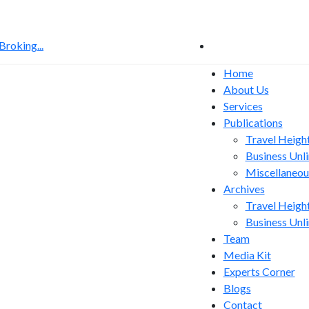
roking...
US Sanctions Bill Put
Home
About Us
Services
Publications
Travel Heigh
Business Unl
Miscellaneou
Archives
Travel Heigh
Business Unl
Team
Media Kit
Experts Corner
Blogs
Contact