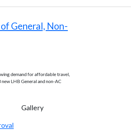
 of General, Non-
wing demand for affordable travel,
,838 new LHB General and non-AC
Gallery
roval