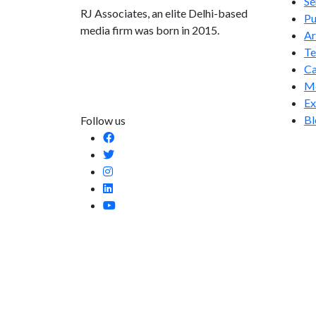
Se
RJ Associates, an elite Delhi-based
Pu
media firm was born in 2015.
Ar
T
info@rjassociatesmedia.com
Ca
011 35587932
Me
Delhi-110092
Ex
Bl
Follow us