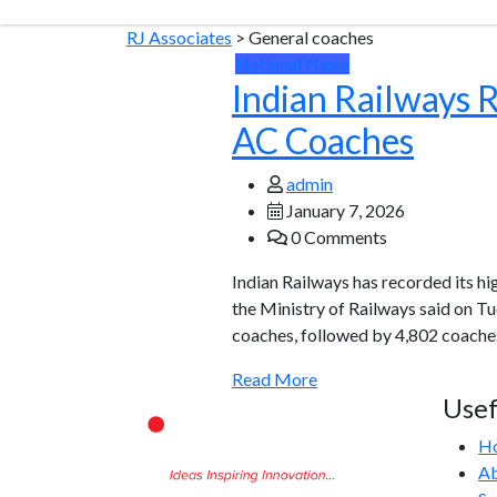
RJ Associates
>
General coaches
National News
Indian Railways 
AC Coaches
admin
January 7, 2026
0 Comments
Indian Railways has recorded its h
the Ministry of Railways said on T
coaches, followed by 4,802 coaches
Read More
Usef
H
Ab