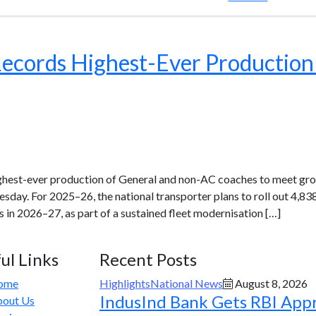
Records Highest-Ever Production
ighest-ever production of General and non-AC coaches to meet gro
uesday. For 2025–26, the national transporter plans to roll out 4
 in 2026–27, as part of a sustained fleet modernisation […]
ul Links
Recent Posts
ome
Highlights
National News
August 8, 2026
IndusInd Bank Gets RBI App
out Us