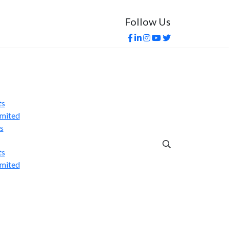
Follow Us
s India-US Trade Deal in...
ts
imited
s
ts
imited