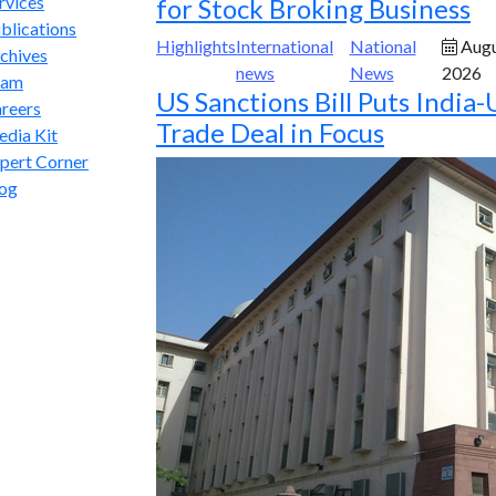
rvices
for Stock Broking Business
blications
Highlights
International
National
Augu
chives
news
News
2026
eam
US Sanctions Bill Puts India-
reers
Trade Deal in Focus
dia Kit
pert Corner
og