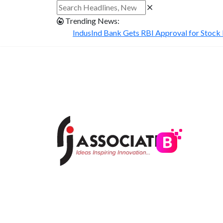
Trending News:
IndusInd Bank Gets RBI Approval for Stock B