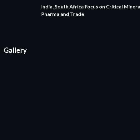
India, South Africa Focus on Critical Minera
Pharma and Trade
Gallery