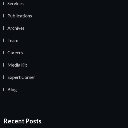
Services
Publications
Archives
Team
Careers
Media Kit
Expert Corner
Blog
Recent Posts