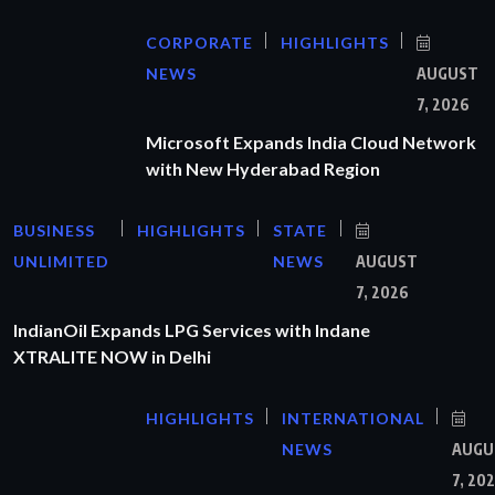
CORPORATE
HIGHLIGHTS
NEWS
AUGUST
7, 2026
Microsoft Expands India Cloud Network
with New Hyderabad Region
BUSINESS
HIGHLIGHTS
STATE
UNLIMITED
NEWS
AUGUST
7, 2026
IndianOil Expands LPG Services with Indane
XTRALITE NOW in Delhi
HIGHLIGHTS
INTERNATIONAL
NEWS
AUGU
7, 20