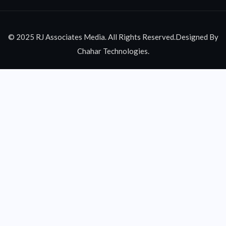
© 2025 RJ Associates Media. All Rights Reserved.Designed By
Chahar Technologies.