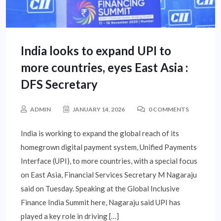
India looks to expand UPI to
more countries, eyes East Asia :
DFS Secretary
ADMIN
JANUARY 14, 2026
0 COMMENTS
India is working to expand the global reach of its
homegrown digital payment system, Unified Payments
Interface (UPI), to more countries, with a special focus
on East Asia, Financial Services Secretary M Nagaraju
said on Tuesday. Speaking at the Global Inclusive
Finance India Summit here, Nagaraju said UPI has
played a key role in driving […]