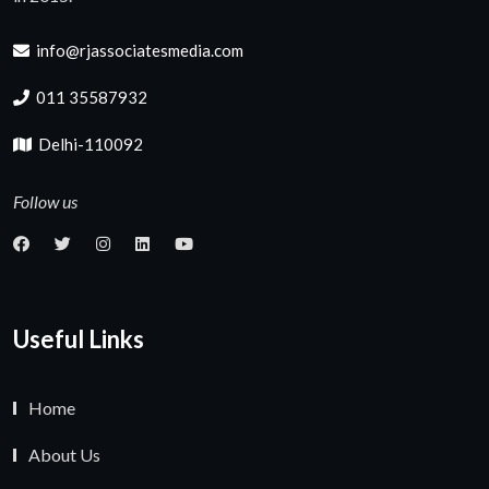
info@rjassociatesmedia.com
011 35587932
Delhi-110092
Follow us
Useful Links
Home
About Us