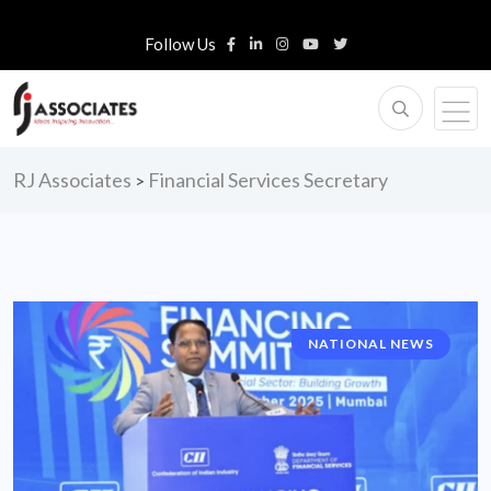
Follow Us
RJ Associates
Financial Services Secretary
>
NATIONAL NEWS