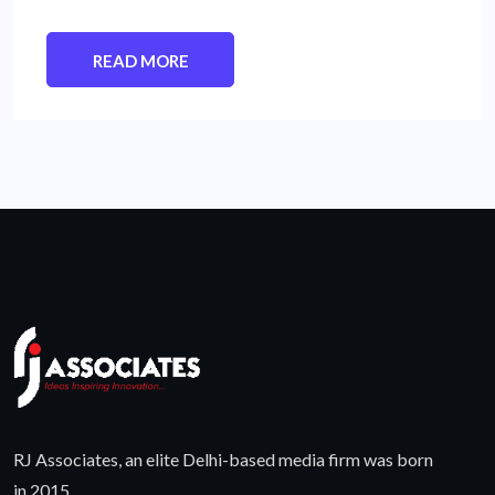
READ MORE
RJ Associates, an elite Delhi-based media firm was born
in 2015.