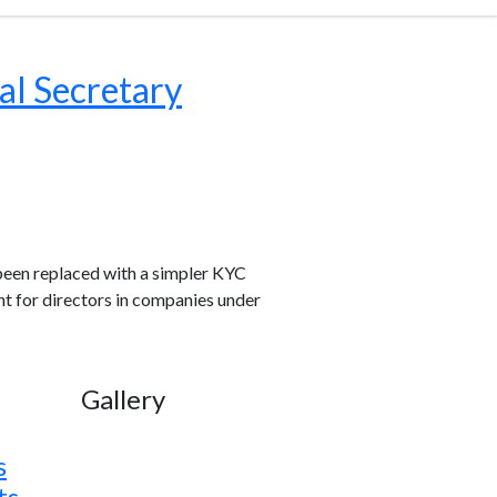
al Secretary
been replaced with a simpler KYC
nt for directors in companies under
Gallery
s
ts