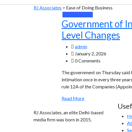
RJ Associates
>
Ease of Doing Business
National News
Government of Ind
Level Changes
admin
January 2, 2026
0 Comments
The government on Thursday said th
intimation once in every three yea
rule 12A of the Companies (Appoint
Read More
Usef
RJ Associates, an elite Delhi-based
H
media firm was born in 2015.
Ab
Se
info@rjassociatesmedia.com