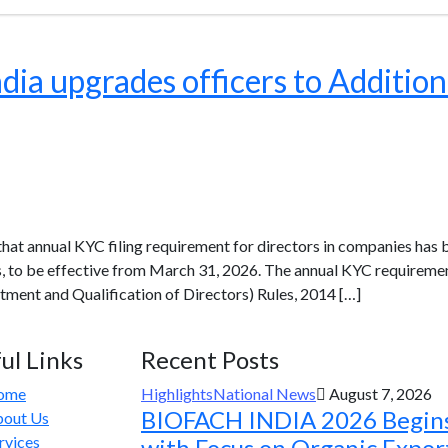
ia upgrades officers to Addition
at annual KYC filing requirement for directors in companies has 
rs, to be effective from March 31, 2026. The annual KYC requireme
ment and Qualification of Directors) Rules, 2014 […]
ul Links
Recent Posts
ome
Highlights
National News
August 7, 2026
BIOFACH INDIA 2026 Begin
out Us
rvices
with Focus on Organic Expor