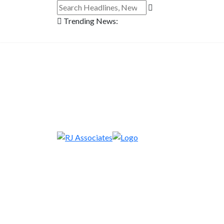
Trending News: