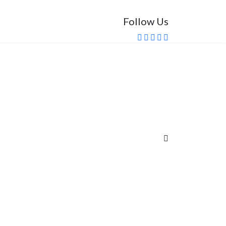
Follow Us