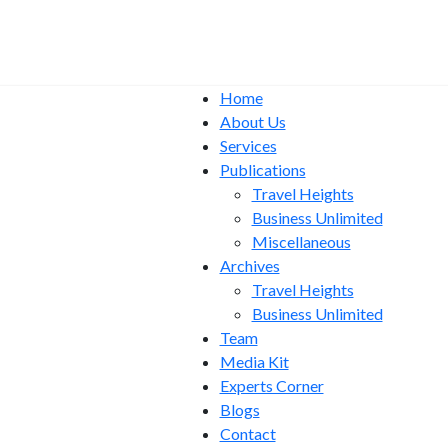
Home
About Us
Services
Publications
Travel Heights
Business Unlimited
Miscellaneous
Archives
Travel Heights
Business Unlimited
Team
Media Kit
Experts Corner
Blogs
Contact