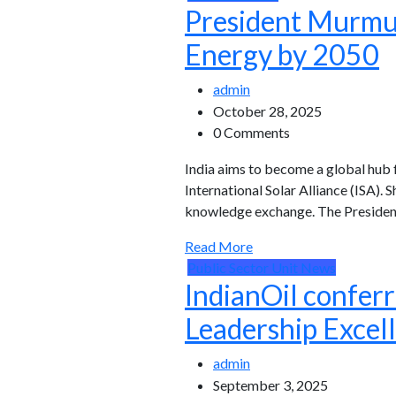
President Murmu: 
Energy by 2050
admin
October 28, 2025
0 Comments
India aims to become a global hub 
International Solar Alliance (ISA)
knowledge exchange. The President
Read More
Public Sector Unit News
IndianOil confer
Leadership Excel
admin
September 3, 2025