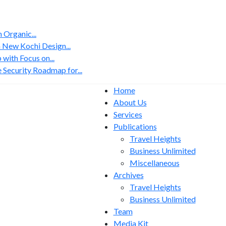
Organic...
 New Kochi Design...
with Focus on...
 Security Roadmap for...
Home
About Us
Services
Publications
Travel Heights
Business Unlimited
Miscellaneous
Archives
Travel Heights
Business Unlimited
Team
Media Kit