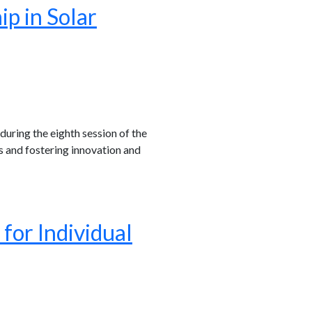
p in Solar
uring the eighth session of the
s and fostering innovation and
or Individual