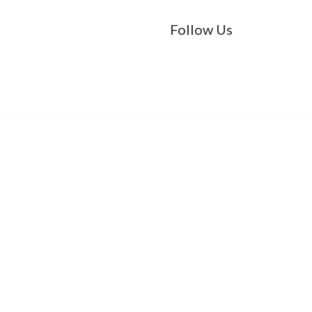
Follow Us