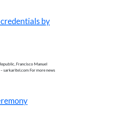
credentials by
Republic, Francisco Manuel
 – sarkaritel.com For more news
ceremony