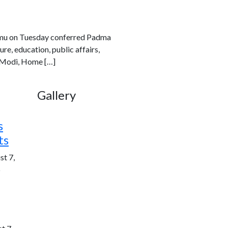
rmu on Tuesday conferred Padma
re, education, public affairs,
a Modi, Home […]
Gallery
s
ts
st 7,
6