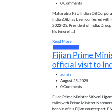
0 Comments
Maharatna PSU Indian Oil Corporati
IndianOil, has been conferred with
2022-23. President of India, Droup
his tenure […]
Read More
National News
Fijian Prime Mini
official visit to In
admin
August 25, 2025
0 Comments
Fijian Prime Minister Sitiveni Ligam
talks with Prime Minister Narendra
honour of his Fijian counterpart. 