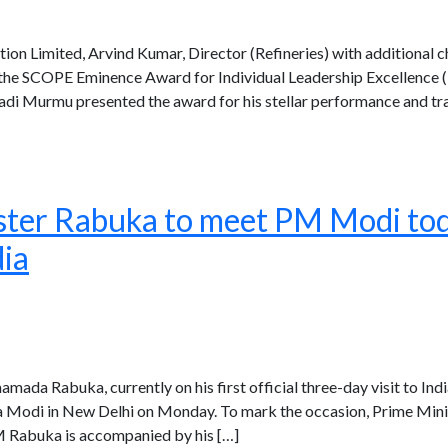
on Limited, Arvind Kumar, Director (Refineries) with additional ch
 the SCOPE Eminence Award for Individual Leadership Excellence (Mi
adi Murmu presented the award for his stellar performance and tr
ster Rabuka to meet PM Modi toda
dia
amada Rabuka, currently on his first official three-day visit to Indi
 Modi in New Delhi on Monday. To mark the occasion, Prime Minist
PM Rabuka is accompanied by his […]