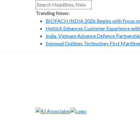
Trending News:
BIOFACH INDIA 2026 Begins with Focus on 
Hettich Enhances Customer Experience with
India, Vietnam Advance Defence Partnership 
Sonowal Outlines Technology First Maritime