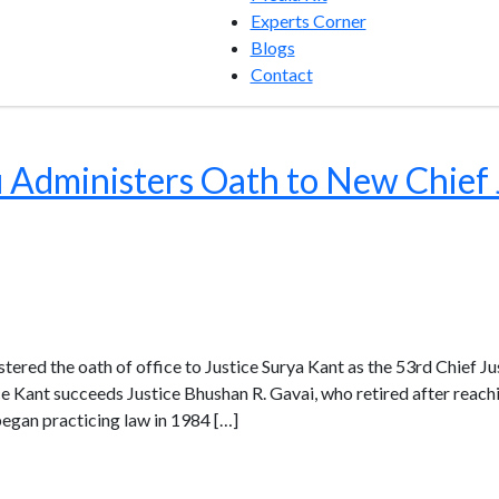
Experts Corner
Blogs
Contact
Administers Oath to New Chief J
red the oath of office to Justice Surya Kant as the 53rd Chief Ju
ce Kant succeeds Justice Bhushan R. Gavai, who retired after reachi
began practicing law in 1984 […]