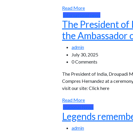
Read More
International news
The President of
the Ambassador o
admin
July 30, 2025
0 Comments
The President of India, Droupadi 
Compres Hernandez at a ceremony h
visit our site: Click here
Read More
National News
Legends remember
admin