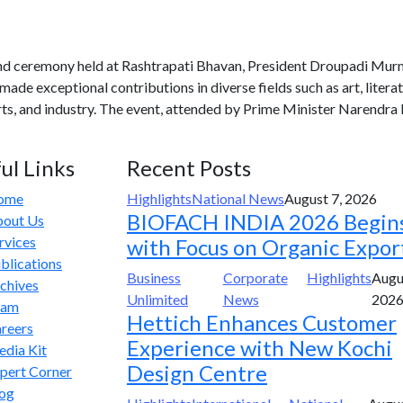
and ceremony held at Rashtrapati Bhavan, President Droupadi Mu
de exceptional contributions in diverse fields such as art, literatu
orts, and industry. The event, attended by Prime Minister Narendr
ul Links
Recent Posts
ome
Highlights
National News
August 7, 2026
BIOFACH INDIA 2026 Begin
out Us
rvices
with Focus on Organic Expor
blications
Business
Corporate
Highlights
Augu
chives
Unlimited
News
202
eam
Hettich Enhances Customer
reers
Experience with New Kochi
dia Kit
Design Centre
pert Corner
og