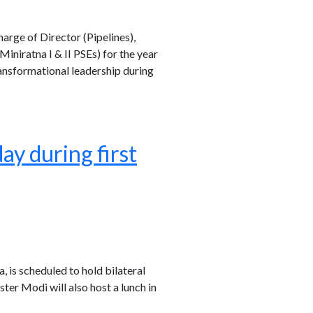
arge of Director (Pipelines),
niratna I & II PSEs) for the year
ansformational leadership during
y during first
a, is scheduled to hold bilateral
er Modi will also host a lunch in