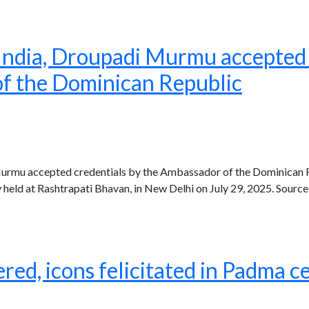
 India, Droupadi Murmu accepted 
f the Dominican Republic
Murmu accepted credentials by the Ambassador of the Dominican 
eld at Rashtrapati Bhavan, in New Delhi on July 29, 2025. Source
ed, icons felicitated in Padma 