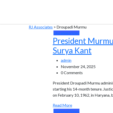
RJ Associates
>
Droupadi Murmu
Uncategorized
President Murmu 
Surya Kant
admin
November 24, 2025
0 Comments
President Droupadi Murmu administe
starting his 14-month tenure. Justi
on February 10, 1962, in Haryana, 
Read More
National News