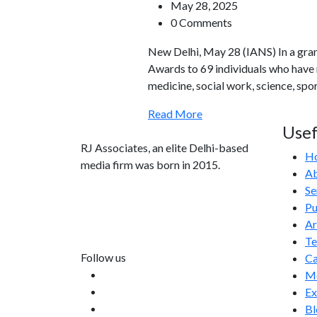
May 28, 2025
0 Comments
New Delhi, May 28 (IANS) In a gr
Awards to 69 individuals who have ma
medicine, social work, science, sp
Read More
Usef
RJ Associates, an elite Delhi-based
H
media firm was born in 2015.
Ab
Se
info@rjassociatesmedia.com
Pu
011 35587932
Ar
Delhi-110092
T
Follow us
Ca
Me
Ex
Bl