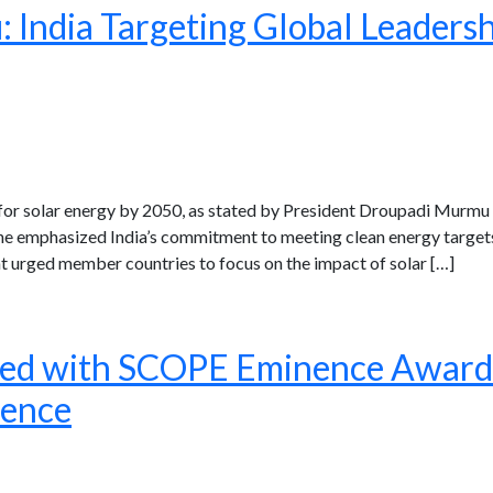
India Targeting Global Leadershi
for solar energy by 2050, as stated by President Droupadi Murmu d
. She emphasized India’s commitment to meeting clean energy target
 urged member countries to focus on the impact of solar […]
red with SCOPE Eminence Award f
lence