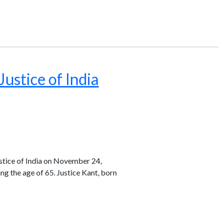
ustice of India
stice of India on November 24,
ng the age of 65. Justice Kant, born