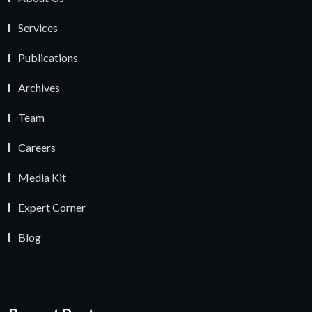
Services
Publications
Archives
Team
Careers
Media Kit
Expert Corner
Blog