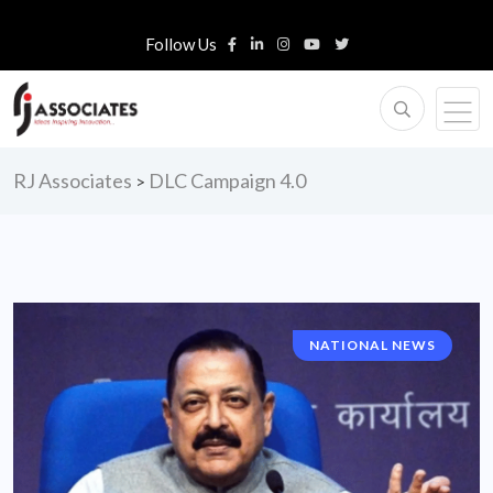
Follow Us
RJ Associates
DLC Campaign 4.0
>
NATIONAL NEWS