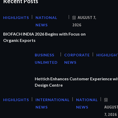
Recent Posts
HIGHLIGHTS
NATIONAL
AUGUST 7,
NEWS
2026
BIOFACH INDIA 2026 Begins with Focus on
Organic Exports
BUSINESS
CORPORATE
HIGHLIGH
UNLIMITED
NEWS
Hettich Enhances Customer Experience wi
Design Centre
HIGHLIGHTS
INTERNATIONAL
NATIONAL
NEWS
NEWS
AUGUS
7, 2026