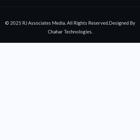
© 2025 RJ Associates Media. All Rights Reserved.Designed By
Chahar Technologies.