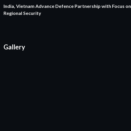
India, Vietnam Advance Defence Partnership with Focus on
Regional Security
Gallery