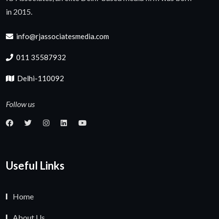
in 2015.
info@rjassociatesmedia.com
011 35587932
Delhi-110092
Follow us
Useful Links
Home
About Us