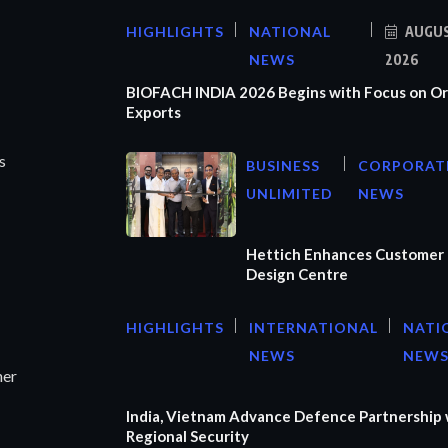
HIGHLIGHTS
NATIONAL
AUGUS
NEWS
2026
BIOFACH INDIA 2026 Begins with Focus on Or
Exports
s
BUSINESS
CORPORAT
UNLIMITED
NEWS
Hettich Enhances Customer 
Design Centre
HIGHLIGHTS
INTERNATIONAL
NATI
NEWS
NEW
ner
India, Vietnam Advance Defence Partnership 
Regional Security