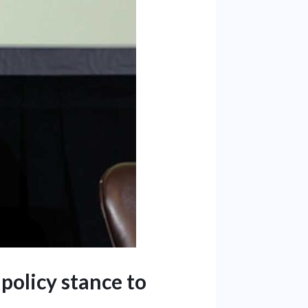
 policy stance to