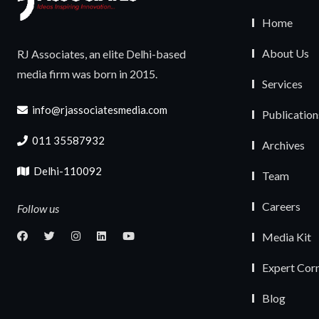
Home
About Us
RJ Associates, an elite Delhi-based
media firm was born in 2015.
Services
info@rjassociatesmedia.com
Publication
011 35587932
Archives
Delhi-110092
Team
Careers
Follow us
Media Kit
Expert Cor
Blog