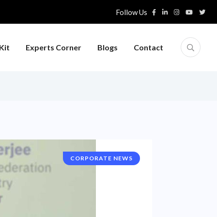
Follow Us
Kit
Experts Corner
Blogs
Contact
CORPORATE NEWS