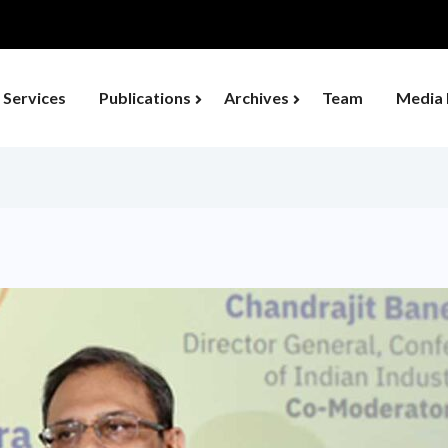
Services
Publications
Archives
Team
Media 