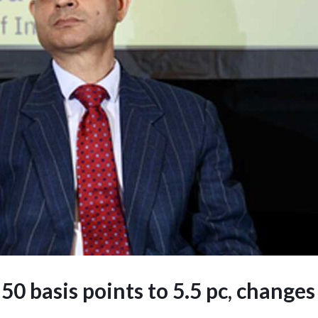
 50 basis points to 5.5 pc, changes