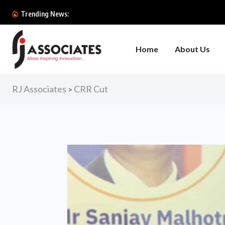
Trending News:
Home
About Us
RJ Associates
CRR Cut
>