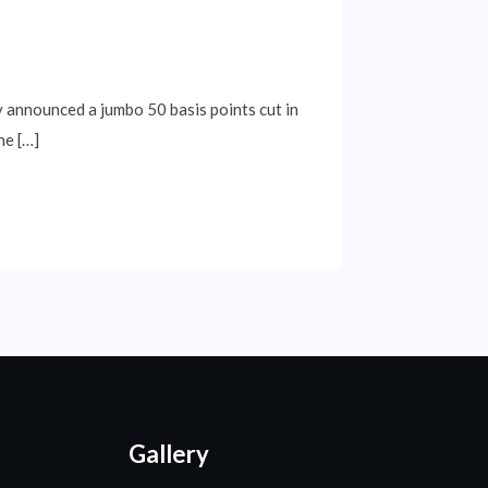
y announced a jumbo 50 basis points cut in
he […]
Gallery