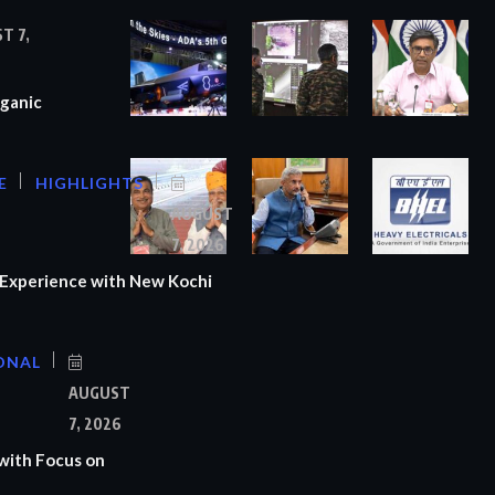
T 7,
ganic
E
HIGHLIGHTS
AUGUST
7, 2026
Experience with New Kochi
ONAL
S
AUGUST
7, 2026
with Focus on