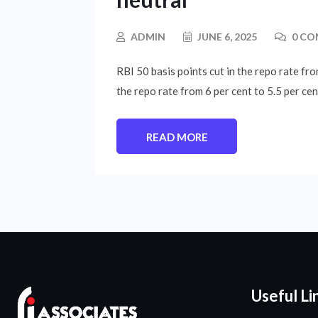
ADMIN
JUNE 6, 2025
0 CO
RBI 50 basis points cut in the repo rate f
the repo rate from 6 per cent to 5.5 per ce
READ MORE
Useful Li