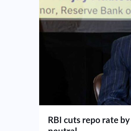
RBI cuts repo rate by
neutral