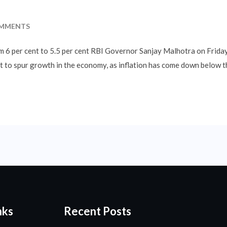
MMENTS
rom 6 per cent to 5.5 per cent RBI Governor Sanjay Malhotra on Frida
nt to spur growth in the economy, as inflation has come down below t
nks
Recent Posts