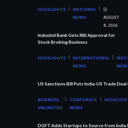
HIGHLIGHTS
NATIONAL
NEWS
AUGUST
8, 2026
IndusInd Bank Gets RBI Approval for
Stock Broking Business
HIGHLIGHTS
INTERNATIONAL
NAT
NEWS
NEW
US Sanctions Bill Puts India-US Trade Deal 
BUSINESS
CORPORATE
HIGHLIGH
UNLIMITED
NEWS
DGFT Adds Startups to Source from India