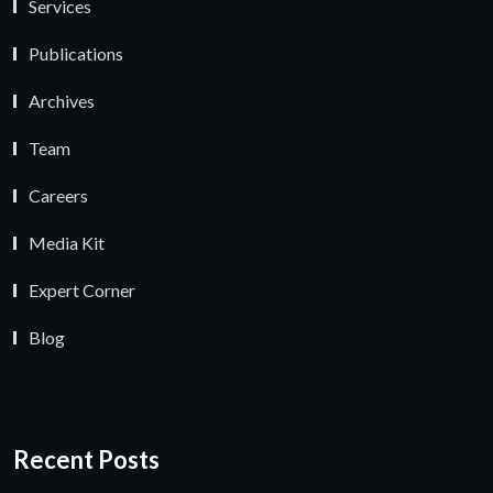
Services
Publications
Archives
Team
Careers
Media Kit
Expert Corner
Blog
Recent Posts