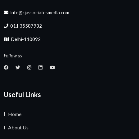
info@rjassociatesmedia.com
011 35587932
Delhi-110092
Follow us
Useful Links
Home
About Us