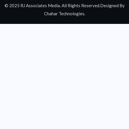
© 2025 RJ Associates Media. All Rights Reserved.Designed By
Chahar Technologies.