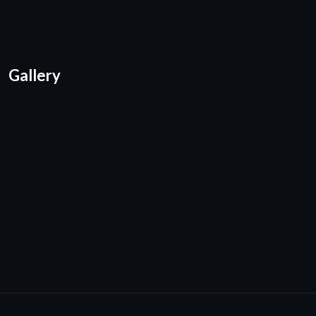
Gallery