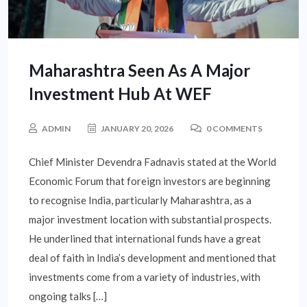
Maharashtra Seen As A Major
Investment Hub At WEF
ADMIN
JANUARY 20, 2026
0 COMMENTS
Chief Minister Devendra Fadnavis stated at the World
Economic Forum that foreign investors are beginning
to recognise India, particularly Maharashtra, as a
major investment location with substantial prospects.
He underlined that international funds have a great
deal of faith in India’s development and mentioned that
investments come from a variety of industries, with
ongoing talks […]