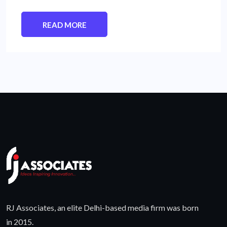
READ MORE
RJ Associates, an elite Delhi-based media firm was born
in 2015.