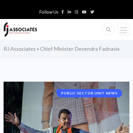
Follow Us
RJ Associates
Chief Minister Devendra Fadnavis
>
PUBLIC SECTOR UNIT NEWS
NATIONAL NEWS