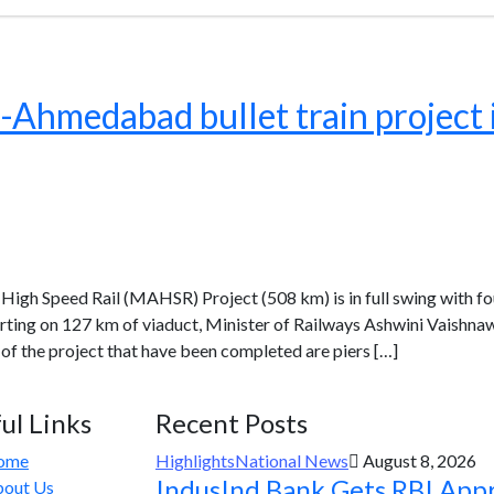
medabad bullet train project is
h Speed Rail (MAHSR) Project (508 km) is in full swing with f
arting on 127 km of viaduct, Minister of Railways Ashwini Vaishna
f the project that have been completed are piers […]
ul Links
Recent Posts
ome
Highlights
National News
August 8, 2026
IndusInd Bank Gets RBI App
out Us