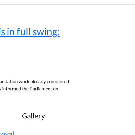
 in full swing:
oundation work already completed
w informed the Parliament on
Gallery
roval