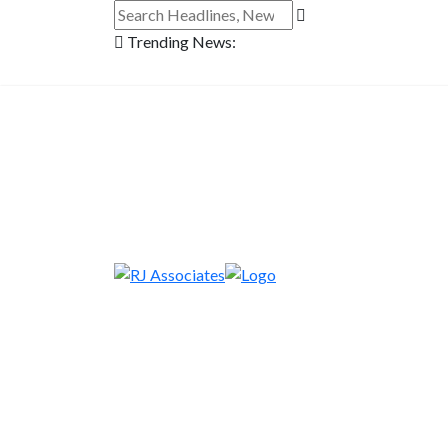
Trending News: