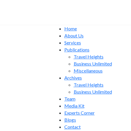
Home
About Us
Services
Publications
Travel Heights
Business Unlimited
Miscellaneous
Archives
Travel Heights
Business Unlimited
Team
Media Kit
Experts Corner
Blogs
Contact