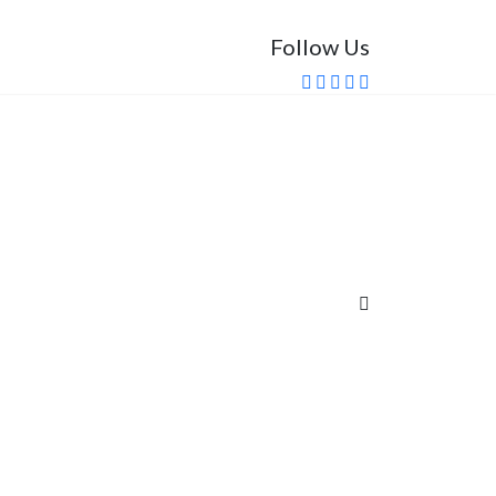
Follow Us