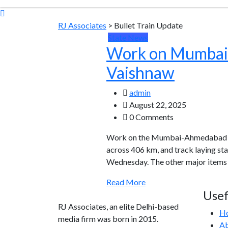
RJ Associates
>
Bullet Train Update
State News
Work on Mumbai-Ah
Vaishnaw
admin
August 22, 2025
0 Comments
Work on the Mumbai-Ahmedabad Hig
across 406 km, and track laying st
Wednesday. The other major items o
Read More
Usef
RJ Associates, an elite Delhi-based
H
media firm was born in 2015.
Ab