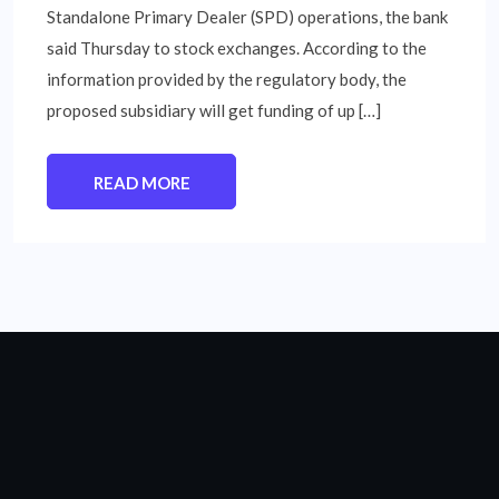
Standalone Primary Dealer (SPD) operations, the bank
said Thursday to stock exchanges. According to the
information provided by the regulatory body, the
proposed subsidiary will get funding of up […]
READ MORE