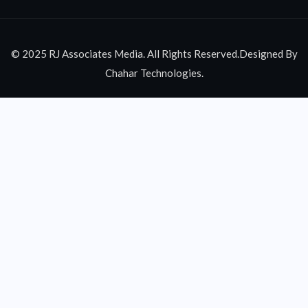
© 2025 RJ Associates Media. All Rights Reserved.Designed By
Chahar Technologies.