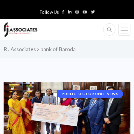
Follow Us
RJ Associates
bank of Baroda
>
PUBLIC SECTOR UNIT NEWS