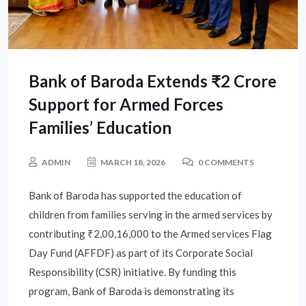
Bank of Baroda Extends ₹2 Crore
Support for Armed Forces
Families’ Education
ADMIN
MARCH 18, 2026
0 COMMENTS
Bank of Baroda has supported the education of
children from families serving in the armed services by
contributing ₹2,00,16,000 to the Armed services Flag
Day Fund (AFFDF) as part of its Corporate Social
Responsibility (CSR) initiative. By funding this
program, Bank of Baroda is demonstrating its