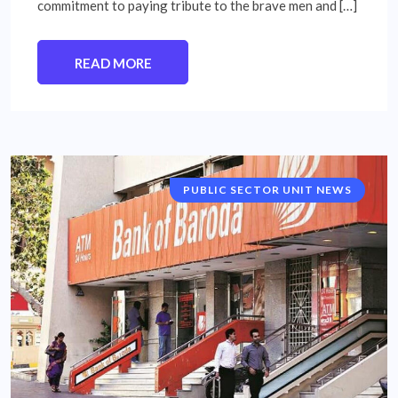
commitment to paying tribute to the brave men and […]
READ MORE
PUBLIC SECTOR UNIT NEWS