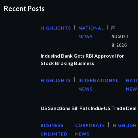
Recent Posts
HIGHLIGHTS
NATIONAL
NEWS
AUGUST
8, 2026
IndusInd Bank Gets RBI Approval for
Stock Broking Business
HIGHLIGHTS
INTERNATIONAL
NAT
NEWS
NEW
US Sanctions Bill Puts India-US Trade Deal 
BUSINESS
CORPORATE
HIGHLIGH
UNLIMITED
NEWS