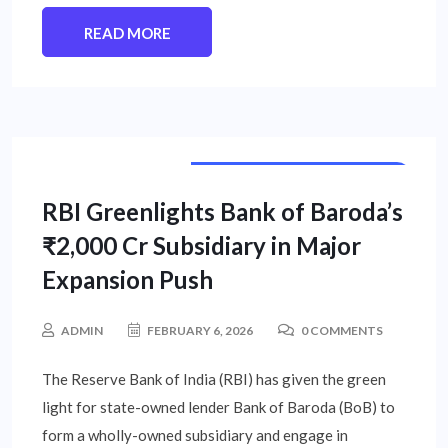
READ MORE
PUBLIC SECTOR UNIT NEWS
RBI Greenlights Bank of Baroda’s
₹2,000 Cr Subsidiary in Major
Expansion Push
ADMIN
FEBRUARY 6, 2026
0 COMMENTS
The Reserve Bank of India (RBI) has given the green
light for state-owned lender Bank of Baroda (BoB) to
form a wholly-owned subsidiary and engage in