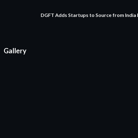
DGFT Adds Startups to Source from India
Gallery