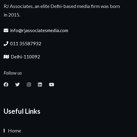
RJ Associates, an elite Delhi-based media firm was born
in 2015.
info@rjassociatesmedia.com
011 35587932
Delhi-110092
Follow us
Useful Links
Home