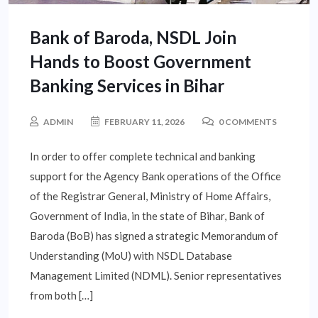
Bank of Baroda, NSDL Join
Hands to Boost Government
Banking Services in Bihar
ADMIN
FEBRUARY 11, 2026
0 COMMENTS
In order to offer complete technical and banking
support for the Agency Bank operations of the Office
of the Registrar General, Ministry of Home Affairs,
Government of India, in the state of Bihar, Bank of
Baroda (BoB) has signed a strategic Memorandum of
Understanding (MoU) with NSDL Database
Management Limited (NDML). Senior representatives
from both […]