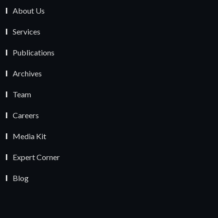
About Us
Services
Publications
Archives
Team
Careers
Media Kit
Expert Corner
Blog