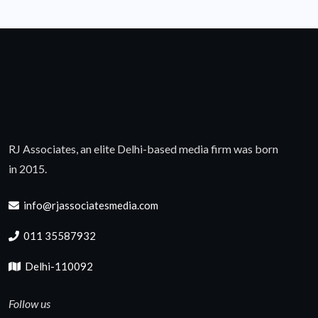
RJ Associates, an elite Delhi-based media firm was born
in 2015.
info@rjassociatesmedia.com
011 35587932
Delhi-110092
Follow us