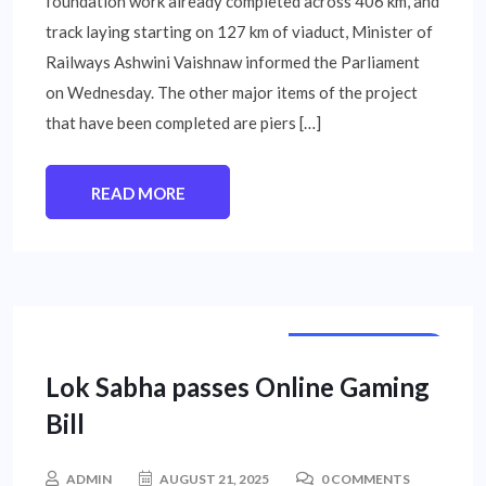
foundation work already completed across 406 km, and
track laying starting on 127 km of viaduct, Minister of
Railways Ashwini Vaishnaw informed the Parliament
on Wednesday. The other major items of the project
that have been completed are piers […]
READ MORE
NATIONAL NEWS
Lok Sabha passes Online Gaming
Bill
ADMIN
AUGUST 21, 2025
0 COMMENTS