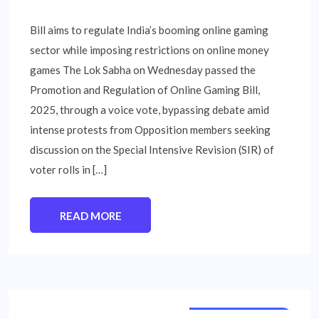
Bill aims to regulate India’s booming online gaming
sector while imposing restrictions on online money
games The Lok Sabha on Wednesday passed the
Promotion and Regulation of Online Gaming Bill,
2025, through a voice vote, bypassing debate amid
intense protests from Opposition members seeking
discussion on the Special Intensive Revision (SIR) of
voter rolls in […]
READ MORE
NATIONAL NEWS