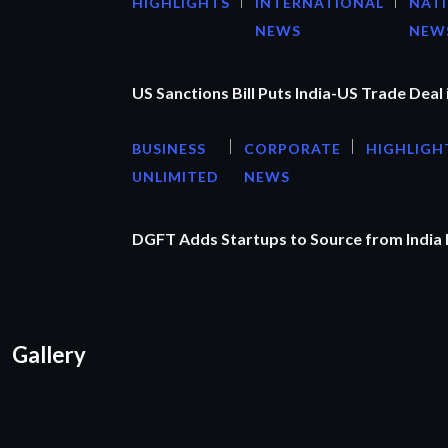
HIGHLIGHTS
INTERNATIONAL
NAT
NEWS
NEW
US Sanctions Bill Puts India-US Trade Deal 
BUSINESS
CORPORATE
HIGHLIGH
UNLIMITED
NEWS
DGFT Adds Startups to Source from India
Gallery