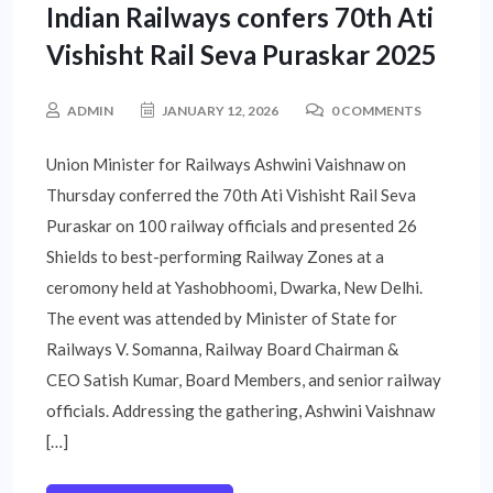
Indian Railways confers 70th Ati
Vishisht Rail Seva Puraskar 2025
ADMIN
JANUARY 12, 2026
0 COMMENTS
Union Minister for Railways Ashwini Vaishnaw on
Thursday conferred the 70th Ati Vishisht Rail Seva
Puraskar on 100 railway officials and presented 26
Shields to best-performing Railway Zones at a
ceromony held at Yashobhoomi, Dwarka, New Delhi.
The event was attended by Minister of State for
Railways V. Somanna, Railway Board Chairman &
CEO Satish Kumar, Board Members, and senior railway
officials. Addressing the gathering, Ashwini Vaishnaw
[…]