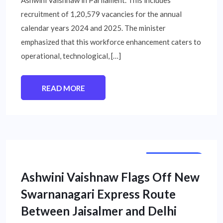
recruitment of 1,20,579 vacancies for the annual
calendar years 2024 and 2025. The minister
emphasized that this workforce enhancement caters to
operational, technological, […]
READ MORE
STATE NEWS
Ashwini Vaishnaw Flags Off New
Swarnanagari Express Route
Between Jaisalmer and Delhi