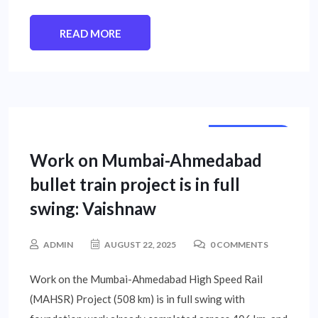
READ MORE
STATE NEWS
Work on Mumbai-Ahmedabad
bullet train project is in full
swing: Vaishnaw
ADMIN
AUGUST 22, 2025
0 COMMENTS
Work on the Mumbai-Ahmedabad High Speed Rail
(MAHSR) Project (508 km) is in full swing with