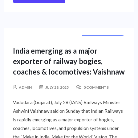
NATIONAL NEWS
India emerging as a major
exporter of railway bogies,
coaches & locomotives: Vaishnaw
ADMIN
JULY 28, 2025
0 COMMENTS
Vadodara (Gujarat), July 28 (IANS) Railways Minister
Ashwini Vaishnaw said on Sunday that Indian Railways
is rapidly emerging as a major exporter of bogies,
coaches, locomotives, and propulsion systems under
the “Make in India, Make for the World” Vision. The