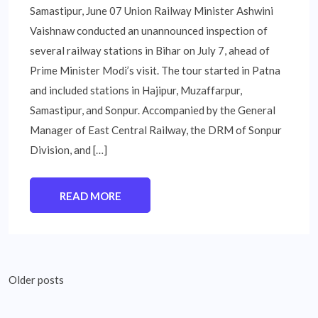
Samastipur, June 07 Union Railway Minister Ashwini
Vaishnaw conducted an unannounced inspection of
several railway stations in Bihar on July 7, ahead of
Prime Minister Modi’s visit. The tour started in Patna
and included stations in Hajipur, Muzaffarpur,
Samastipur, and Sonpur. Accompanied by the General
Manager of East Central Railway, the DRM of Sonpur
Division, and […]
READ MORE
Posts
Older posts
navigation