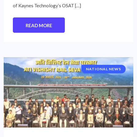
of Kaynes Technology’s OSAT […]
READ MORE
NATIONAL NEWS