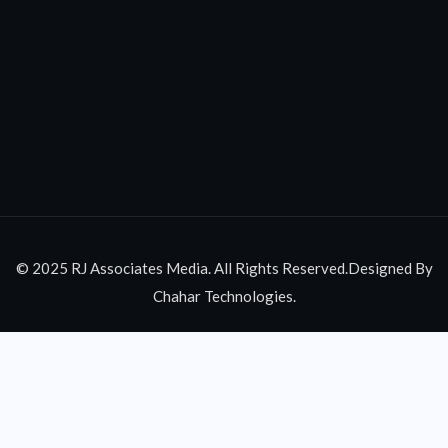
© 2025 RJ Associates Media. All Rights Reserved.Designed By
Chahar Technologies.