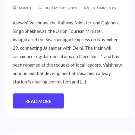
ADMIN
DECEMBER 1, 2025
0 COMMENTS
Ashwini Vaishnaw, the Railway Minister, and Gajendra
Singh Shekhawat, the Union Tourism Minister,
inaugurated the Swarnanagari Express on November
29, connecting Jaisalmer with Delhi. The train will
commence regular operations on December 1 and has
been renamed at the request of local leaders. Vaishnaw
announced that development at Jaisalmer railway
station is nearing completion and […]
READ MORE