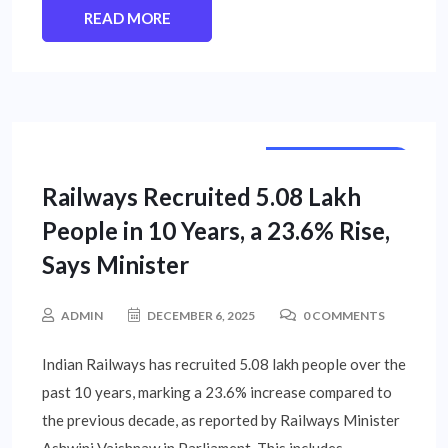
READ MORE
NATIONAL NEWS
Railways Recruited 5.08 Lakh
People in 10 Years, a 23.6% Rise,
Says Minister
ADMIN
DECEMBER 6, 2025
0 COMMENTS
Indian Railways has recruited 5.08 lakh people over the
past 10 years, marking a 23.6% increase compared to
the previous decade, as reported by Railways Minister
Ashwini Vaishnaw in Parliament. This includes