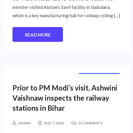
minister visited Alstom’s Savli facility in Vadodara,
which is a key manufacturing hub for railway rolling […]
READ MORE
NATIONAL NEWS
Prior to PM Modi’s visit, Ashwini
Vaishnaw inspects the railway
stations in Bihar
ADMIN
JULY 7, 2025
0 COMMENTS