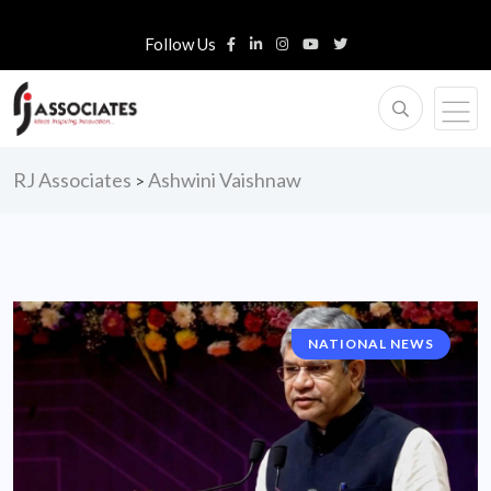
Follow Us
RJ Associates
Ashwini Vaishnaw
>
NATIONAL NEWS