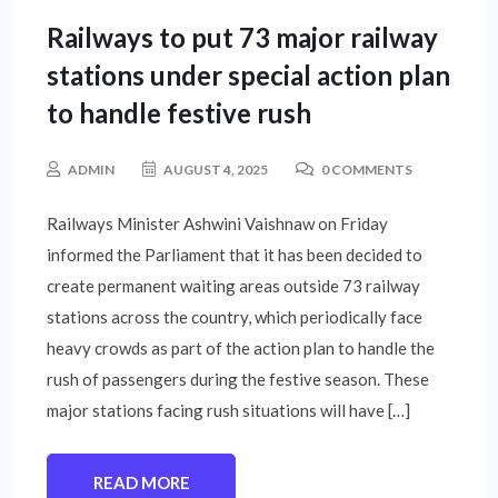
Railways to put 73 major railway
stations under special action plan
to handle festive rush
ADMIN
AUGUST 4, 2025
0 COMMENTS
Railways Minister Ashwini Vaishnaw on Friday
informed the Parliament that it has been decided to
create permanent waiting areas outside 73 railway
stations across the country, which periodically face
heavy crowds as part of the action plan to handle the
rush of passengers during the festive season. These
major stations facing rush situations will have […]
READ MORE