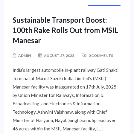
STATE NEWS
Sustainable Transport Boost:
100th Rake Rolls Out from MSIL
Manesar
ADMIN
AUGUST 27, 2025
0 COMMENTS
India’s largest automobile in-plant railway Gati Shakti
Terminal at Maruti Suzuki India Limited’s (MSIL)
Manesar facility was inaugurated on 17th July, 2025
by Union Minister for Railways, Information &
Broadcasting, and Electronics & Information
Technology, Ashwini Vaishnaw, along with Chief
Minister of Haryana, Nayab Singh Saini. Spread over
46 acres within the MSIL Manesar facility, […]