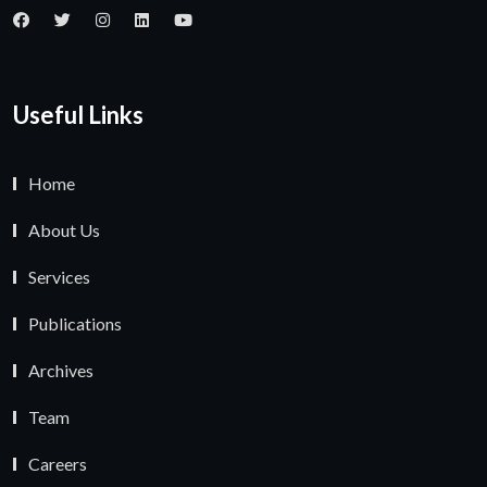
Useful Links
Home
About Us
Services
Publications
Archives
Team
Careers