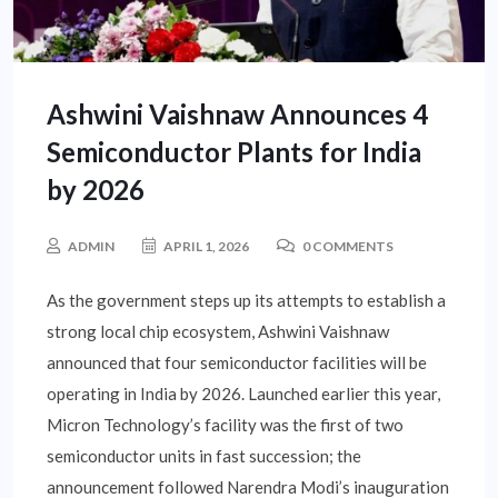
Ashwini Vaishnaw Announces 4
Semiconductor Plants for India
by 2026
ADMIN
APRIL 1, 2026
0 COMMENTS
As the government steps up its attempts to establish a
strong local chip ecosystem, Ashwini Vaishnaw
announced that four semiconductor facilities will be
operating in India by 2026. Launched earlier this year,
Micron Technology’s facility was the first of two
semiconductor units in fast succession; the
announcement followed Narendra Modi’s inauguration