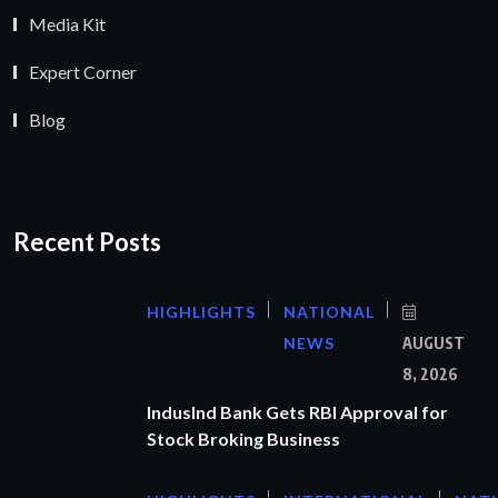
Media Kit
Expert Corner
Blog
Recent Posts
HIGHLIGHTS
NATIONAL
NEWS
AUGUST
8, 2026
IndusInd Bank Gets RBI Approval for
Stock Broking Business