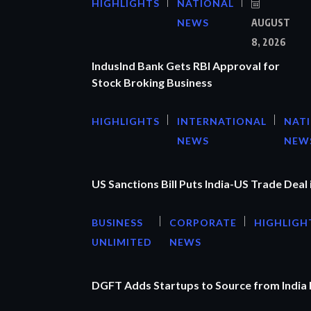
HIGHLIGHTS
NATIONAL
NEWS
AUGUST
8, 2026
IndusInd Bank Gets RBI Approval for
Stock Broking Business
HIGHLIGHTS
INTERNATIONAL
NAT
NEWS
NEW
US Sanctions Bill Puts India-US Trade Deal 
BUSINESS
CORPORATE
HIGHLIGH
UNLIMITED
NEWS
DGFT Adds Startups to Source from India