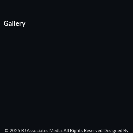
Gallery
© 2025 RJ Associates Media. All Rights Reserved.Designed By