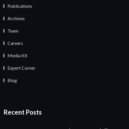
Publications
Archives
Team
Careers
Media Kit
Expert Corner
Blog
Recent Posts