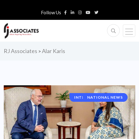
Follow Us
RJ Associates
Alar Karis
>
INTERNATIONAL NEWS
NATIONAL NEWS