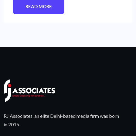
READ MORE
RJ Associates, an elite Delhi-based media firm was born
in 2015.