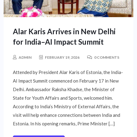
Alar Karis Arrives in New Delhi
for India–AI Impact Summit
ADMIN
FEBRUARY 19, 2026
0 COMMENTS
Attended by President Alar Karis of Estonia, the India-
AI Impact Summit commenced on February 17 in New
Delhi. Ambassador Raksha Khadse, the Minister of
State for Youth Affairs and Sports, welcomed him.
According to India’s Ministry of External Affairs, the
visit will help enhance connections between India and
Estonia. In his opening remarks, Prime Minister […]