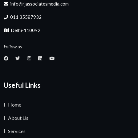
info@rjassociatesmedia.com
011 35587932
Delhi-110092
Follow us
Useful Links
Home
About Us
Services