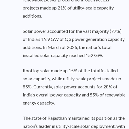
projects made up 21% of utility-scale capacity
additions.
Solar power accounted for the vast majority (77%)
of India’s 19.9 GW of Q3 power generation capacity
additions. In March of 2026, the nation’s total
installed solar capacity reached 152 GW.
Rooftop solar made up 15% of the total installed
solar capacity, while utility-scale projects made up
85%. Currently, solar power accounts for 28% of
India’s overall power capacity and 55% of renewable
energy capacity.
The state of Rajasthan maintained its position as the
nation’s leader in utility-scale solar deployment, with