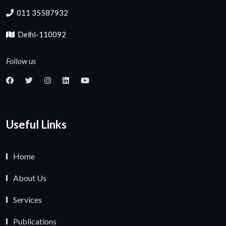
011 35587932
Delhi-110092
Follow us
Useful Links
Home
About Us
Services
Publications