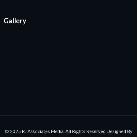
Gallery
© 2025 RJ Associates Media. All Rights Reserved.Designed By