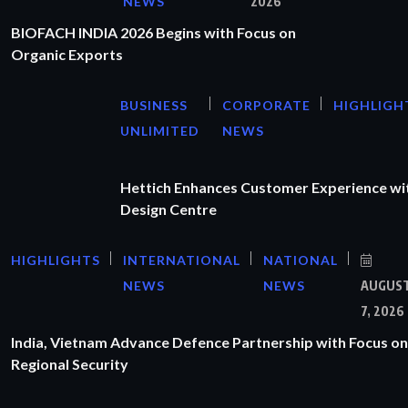
NEWS
2026
BIOFACH INDIA 2026 Begins with Focus on
Organic Exports
BUSINESS
CORPORATE
HIGHLIGH
UNLIMITED
NEWS
Hettich Enhances Customer Experience wi
Design Centre
HIGHLIGHTS
INTERNATIONAL
NATIONAL
NEWS
NEWS
AUGUS
7, 2026
India, Vietnam Advance Defence Partnership with Focus on
Regional Security