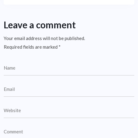
Leave a comment
Your email address will not be published.
Required fields are marked
*