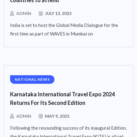
ADMIN
JULY 13, 2022
India is set to host the Global Media Dialogue for the
first time as part of WAVES in Mumbai on
NATIONAL NEWS
Karnataka International Travel Expo 2024
Returns For Its Second Edition
ADMIN
MAY 9, 2025
Following the resounding success of its inaugural Edition,
the Karnataka International Travel Expo (KITE) is all set