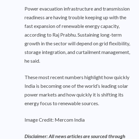
Power evacuation infrastructure and transmission
readiness are having trouble keeping up with the
fast expansion of renewable energy capacity,
according to Raj Prabhu. Sustaining long-term
growth in the sector will depend on grid flexibility,
storage integration, and curtailment management,
he said.
These most recent numbers highlight how quickly
India is becoming one of the world’s leading solar
power markets and how quickly it is shifting its
energy focus to renewable sources.
Image Credit: Mercom India
Disclaimer: All news articles are sourced through