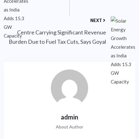
NEXT
Centre Carrying Significant Revenue
Burden Due to Fuel Tax Cuts, Says Goyal
admin
About Author