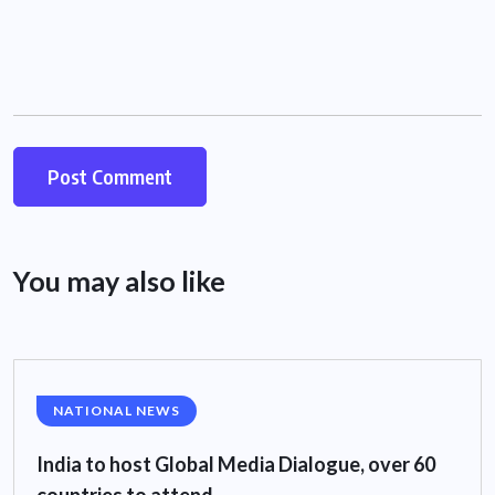
You may also like
NATIONAL NEWS
India to host Global Media Dialogue, over 60
countries to attend