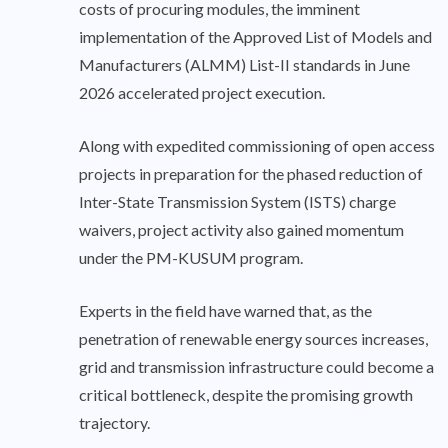
costs of procuring modules, the imminent
implementation of the Approved List of Models and
Manufacturers (ALMM) List-II standards in June
2026 accelerated project execution.
Along with expedited commissioning of open access
projects in preparation for the phased reduction of
Inter-State Transmission System (ISTS) charge
waivers, project activity also gained momentum
under the PM-KUSUM program.
Experts in the field have warned that, as the
penetration of renewable energy sources increases,
grid and transmission infrastructure could become a
critical bottleneck, despite the promising growth
trajectory.