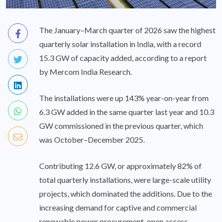
The January–March quarter of 2026 saw the highest
quarterly solar installation in India, with a record
15.3 GW of capacity added, according to a report
by Mercom India Research.
The installations were up 143% year-on-year from
6.3 GW added in the same quarter last year and 10.3
GW commissioned in the previous quarter, which
was October–December 2025.
Contributing 12.6 GW, or approximately 82% of
total quarterly installations, were large-scale utility
projects, which dominated the additions. Due to the
increasing demand for captive and commercial
renewable power procurement, open access