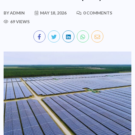
BY
ADMIN
MAY 18, 2026
0 COMMENTS
69 VIEWS