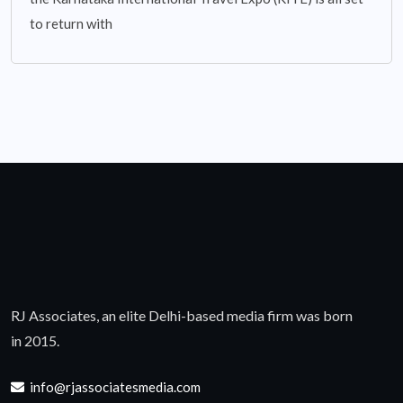
to return with
RJ Associates, an elite Delhi-based media firm was born
in 2015.
info@rjassociatesmedia.com