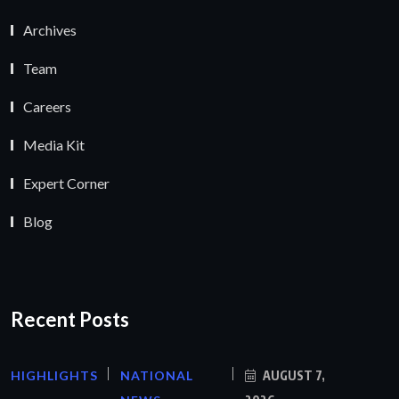
Archives
Team
Careers
Media Kit
Expert Corner
Blog
Recent Posts
HIGHLIGHTS
NATIONAL
AUGUST 7,