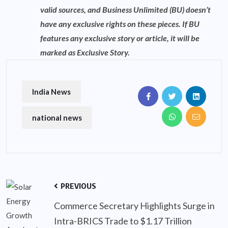
valid sources, and Business Unlimited (BU) doesn’t
have any exclusive rights on these pieces. If BU
features any exclusive story or article, it will be
marked as Exclusive Story.
India News
national news
PREVIOUS
Commerce Secretary Highlights Surge in
Intra-BRICS Trade to $1.17 Trillion