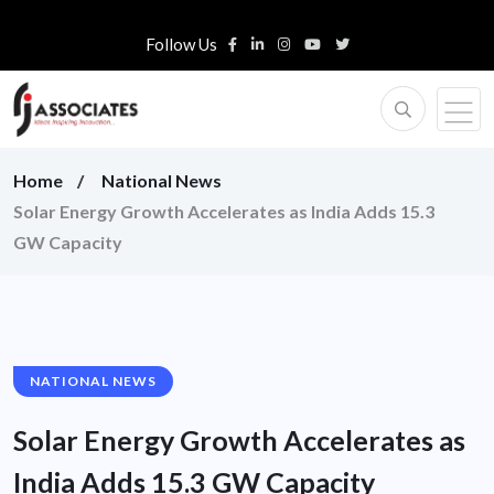
Follow Us
Home
National News
Solar Energy Growth Accelerates as India Adds 15.3
GW Capacity
NATIONAL NEWS
Solar Energy Growth Accelerates as
India Adds 15.3 GW Capacity