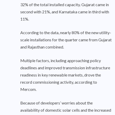
32% of the total installed capacity. Gujarat came in
second with 21%, and Karnataka came in third with
11%.
According to the data, nearly 80% of the new utility-
scale installations for the quarter came from Gujarat
and Rajasthan combined.
Multiple factors, including approaching policy
deadlines and improved transmission infrastructure
readiness in key renewable markets, drove the
record commissioning activity, according to
Mercom.
Because of developers’ worries about the
availability of domestic solar cells and the increased