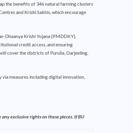
ap the benefits of 346 natural farming clusters
 Centres and Krishi Sakhis, which encourage
Dhan-Dhaanya Krishi Yojana (PMDDKY).
titutional credit access, and ensuring
l cover the districts of Purulia, Darjeeling,
 via measures including digital innovation,
 any exclusive rights on these pieces. If BU