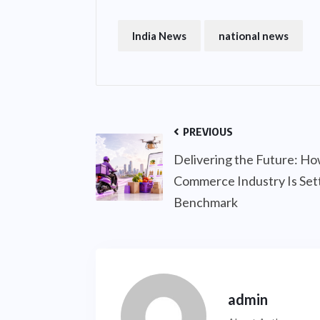
India News
national news
PREVIOUS
Delivering the Future: Ho
Commerce Industry Is Sett
Benchmark
admin