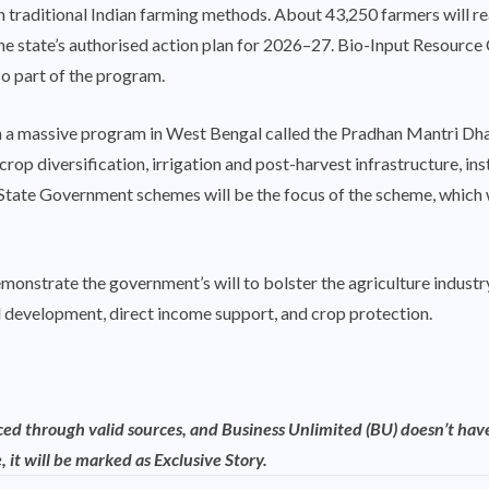
n traditional Indian farming methods. About 43,250 farmers will re
he state’s authorised action plan for 2026–27. Bio-Input Resource
so part of the program.
ch a massive program in West Bengal called the Pradhan Mantri 
crop diversification, irrigation and post-harvest infrastructure, ins
tate Government schemes will be the focus of the scheme, which wil
onstrate the government’s will to bolster the agriculture industry
l development, direct income support, and crop protection.
rced through valid sources, and Business Unlimited (BU) doesn’t have
, it will be marked as Exclusive Story.