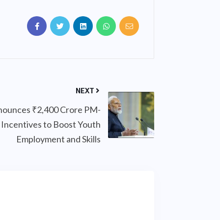
NEXT
ounces ₹2,400 Crore PM-
Incentives to Boost Youth
Employment and Skills