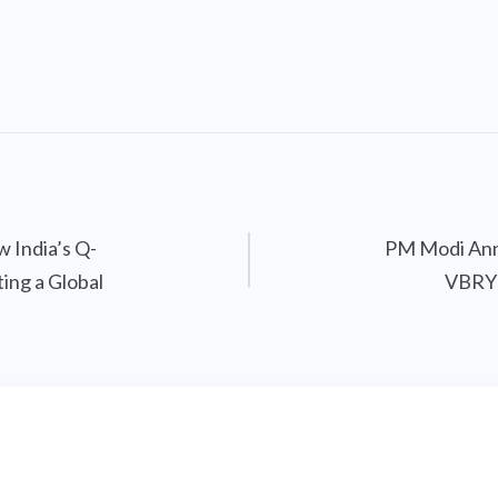
w India’s Q-
PM Modi Ann
ing a Global
VBRY 