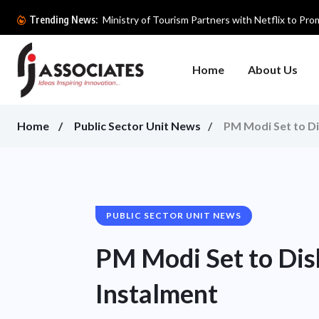
Ministry of Tourism Partners with Netflix to Prom
Trending News:
Home
About Us
Home
Public Sector Unit News
PM Modi Set to D
PUBLIC SECTOR UNIT NEWS
PM Modi Set to Di
Instalment