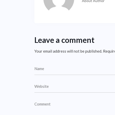
About Author
Leave a comment
Your email address will not be published.
Requir