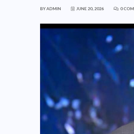
BY
ADMIN
JUNE 20, 2026
0 CO