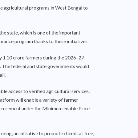
e agricultural programs in West Bengal to
 state, which is one of the important
rance program thanks to these initiatives.
ly 1.10 crore farmers during the 2026–27
re. The federal and state governments would
ll.
ble access to verified agricultural services.
latform will enable a variety of farmer
, procurement under the Minimum enable Price
rming, an initiative to promote chemical-free,