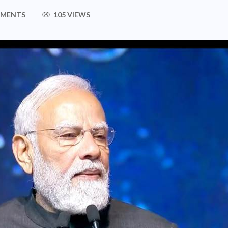
MMENTS
105 VIEWS