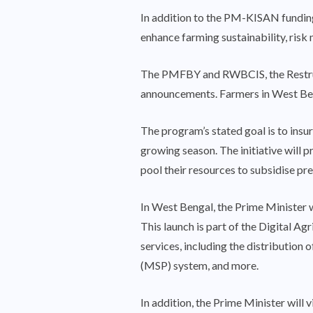
In addition to the PM-KISAN funding
enhance farming sustainability, risk
The PMFBY and RWBCIS, the Restruct
announcements. Farmers in West Beng
The program’s stated goal is to ins
growing season. The initiative will 
pool their resources to subsidise pre
In West Bengal, the Prime Minister wi
This launch is part of the Digital Ag
services, including the distribution
(MSP) system, and more.
In addition, the Prime Minister will