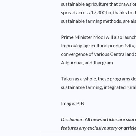
sustainable agriculture that draws o
spread across 17,300 ha, thanks to t
sustainable farming methods, are al
Prime Minister Modi will also laun
Improving agricultural productivity, 
convergence of various Central and S
Alipurduar, and Jhargram.
Taken as a whole, these programs dem
sustainable farming, integrated rura
Image: PIB
Disclaimer: All news articles are sou
features any exclusive story or article