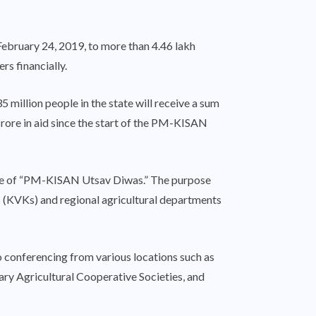
ebruary 24, 2019, to more than 4.46 lakh
rs financially.
 million people in the state will receive a sum
crore in aid since the start of the PM-KISAN
title of “PM-KISAN Utsav Diwas.” The purpose
as (KVKs) and regional agricultural departments
eo conferencing from various locations such as
ary Agricultural Cooperative Societies, and