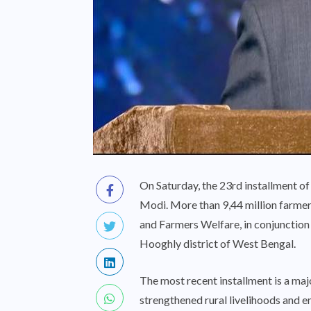
On Saturday, the 23rd installment 
Modi. More than 9,44 million farmer
and Farmers Welfare, in conjunction 
Hooghly district of West Bengal.
The most recent installment is a ma
strengthened rural livelihoods and 