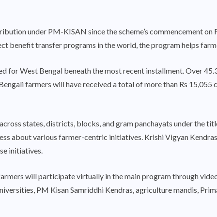
istribution under PM-KISAN since the scheme’s commencement on F
ect benefit transfer programs in the world, the program helps farme
ed for West Bengal beneath the most recent installment. Over 45.35
engali farmers will have received a total of more than Rs 15,055 
across states, districts, blocks, and gram panchayats under the 
ess about various farmer-centric initiatives. Krishi Vigyan Kendr
e initiatives.
 farmers will participate virtually in the main program through vid
universities, PM Kisan Samriddhi Kendras, agriculture mandis, Prim