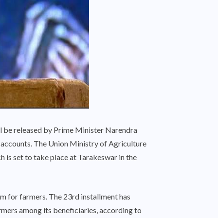
l be released by Prime Minister Narendra
 accounts. The Union Ministry of Agriculture
 is set to take place at Tarakeswar in the
m for farmers. The 23rd installment has
mers among its beneficiaries, according to