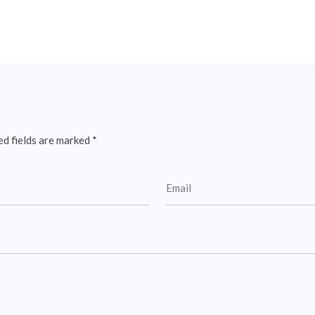
ed fields are marked
*