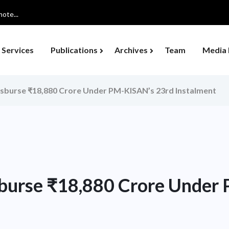
ote...
Services
Publications
Archives
Team
Media 
isburse ₹18,880 Crore Under PM-KISAN’s 23rd Instalment
sburse ₹18,880 Crore Under