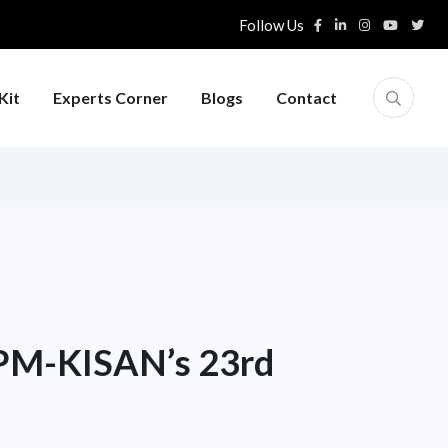
Follow Us
Kit
Experts Corner
Blogs
Contact
 PM-KISAN’s 23rd