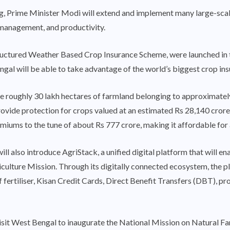
, Prime Minister Modi will extend and implement many large-scal
 management, and productivity.
ured Weather Based Crop Insurance Scheme, were launched in the
al will be able to take advantage of the world’s biggest crop insu
ure roughly 30 lakh hectares of farmland belonging to approximate
provide protection for crops valued at an estimated Rs 28,140 cro
miums to the tune of about Rs 777 crore, making it affordable for a
ll also introduce AgriStack, a unified digital platform that will ena
riculture Mission. Through its digitally connected ecosystem, the p
 of fertiliser, Kisan Credit Cards, Direct Benefit Transfers (DBT)
 visit West Bengal to inaugurate the National Mission on Natural Fa