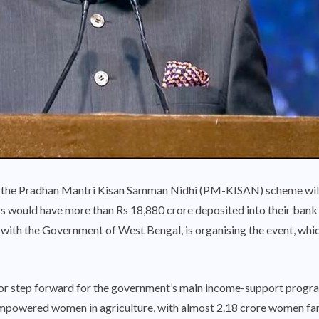
of the Pradhan Mantri Kisan Samman Nidhi (PM-KISAN) scheme wil
s would have more than Rs 18,880 crore deposited into their bank
with the Government of West Bengal, is organising the event, which
jor step forward for the government’s main income-support progra
empowered women in agriculture, with almost 2.18 crore women far