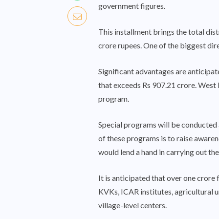
government figures.
This installment brings the total d
crore rupees. One of the biggest dir
Significant advantages are anticipat
that exceeds Rs 907.21 crore. West B
program.
Special programs will be conducted 
of these programs is to raise awaren
would lend a hand in carrying out thes
It is anticipated that over one crore
KVKs, ICAR institutes, agricultural 
village-level centers.